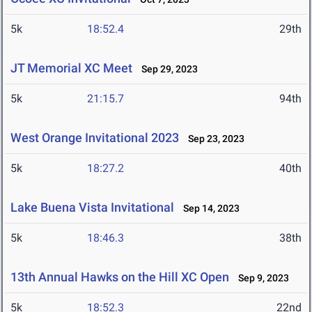
5k
18:52.4
29th
JT Memorial XC Meet
Sep 29, 2023
5k
21:15.7
94th
West Orange Invitational 2023
Sep 23, 2023
5k
18:27.2
40th
Lake Buena Vista Invitational
Sep 14, 2023
5k
18:46.3
38th
13th Annual Hawks on the Hill XC Open
Sep 9, 2023
5k
18:52.3
22nd