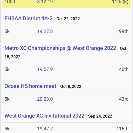
1000
3:12.19
11th (F)
FHSAA District 4A-2
Oct 22, 2022
5k
19:27.8
99th
Metro XC Championships @ West Orange 2022
Oct
15, 2022
5k
19:57.9
40th
Ocoee HS home meet
Oct 8, 2022
5k
20:23.0
43rd
West Orange XC Invitational 2022
Sep 24, 2022
5k
19:47.7
115th