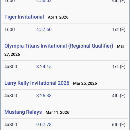
1600
4:55.52
4th (F)
Tiger Invitational
Apr 1, 2026
1600
4:57.60
1st (F)
Olympia Titans Invitational (Regional Qualifier)
Mar
27, 2026
4x800
8:24.15
1st (F)
Larry Kelly Invitational 2026
Mar 25, 2026
4x800
8:26.38
4th (F)
Mustang Relays
Mar 11, 2026
4x800
9:07.78
6th (F)