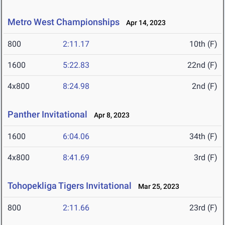
Metro West Championships
Apr 14, 2023
800
2:11.17
10th (F)
1600
5:22.83
22nd (F)
4x800
8:24.98
2nd (F)
Panther Invitational
Apr 8, 2023
1600
6:04.06
34th (F)
4x800
8:41.69
3rd (F)
Tohopekliga Tigers Invitational
Mar 25, 2023
800
2:11.66
23rd (F)