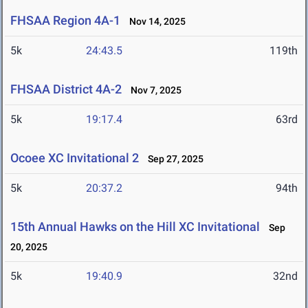
FHSAA Region 4A-1
Nov 14, 2025
5k
24:43.5
119th
FHSAA District 4A-2
Nov 7, 2025
5k
19:17.4
63rd
Ocoee XC Invitational 2
Sep 27, 2025
5k
20:37.2
94th
15th Annual Hawks on the Hill XC Invitational
Sep
20, 2025
5k
19:40.9
32nd