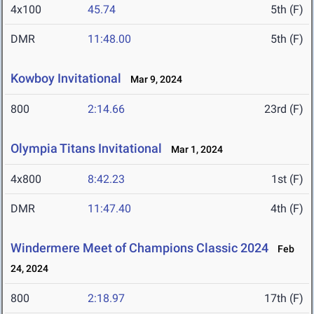
4x100
45.74
5th (F)
DMR
11:48.00
5th (F)
Kowboy Invitational
Mar 9, 2024
800
2:14.66
23rd (F)
Olympia Titans Invitational
Mar 1, 2024
4x800
8:42.23
1st (F)
DMR
11:47.40
4th (F)
Windermere Meet of Champions Classic 2024
Feb
24, 2024
800
2:18.97
17th (F)