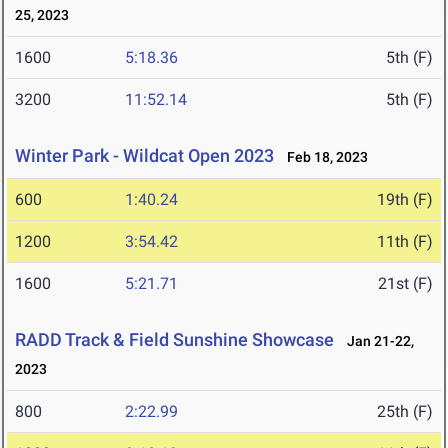
25, 2023
1600
5:18.36
5th (F)
3200
11:52.14
5th (F)
Winter Park - Wildcat Open 2023
Feb 18, 2023
600
1:40.24
19th (F)
1200
3:54.42
11th (F)
1600
5:21.71
21st (F)
RADD Track & Field Sunshine Showcase
Jan 21-22,
2023
800
2:22.99
25th (F)