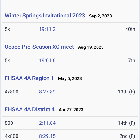
Winter Springs Invitational 2023
Sep 2, 2023
5k
19:11.2
40th
Ocoee Pre-Season XC meet
Aug 19, 2023
5k
19:01.6
7th
FHSAA 4A Region 1
May 5, 2023
4x800
8:27.89
13th (F)
FHSAA 4A District 4
Apr 27, 2023
800
2:11.84
14th (F)
4x800
8:29.15
2nd (F)