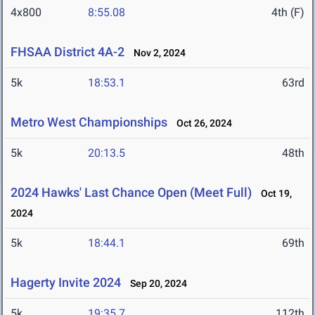
4x800
8:55.08
4th (F)
FHSAA District 4A-2
Nov 2, 2024
5k
18:53.1
63rd
Metro West Championships
Oct 26, 2024
5k
20:13.5
48th
2024 Hawks' Last Chance Open (Meet Full)
Oct 19,
2024
5k
18:44.1
69th
Hagerty Invite 2024
Sep 20, 2024
5k
19:35.7
112th