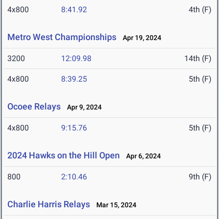
4x800
8:41.92
4th (F)
Metro West Championships
Apr 19, 2024
3200
12:09.98
14th (F)
4x800
8:39.25
5th (F)
Ocoee Relays
Apr 9, 2024
4x800
9:15.76
5th (F)
2024 Hawks on the Hill Open
Apr 6, 2024
800
2:10.46
9th (F)
Charlie Harris Relays
Mar 15, 2024