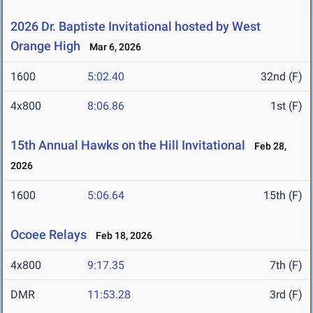
2026 Dr. Baptiste Invitational hosted by West
Orange High
Mar 6, 2026
1600
5:02.40
32nd (F)
4x800
8:06.86
1st (F)
15th Annual Hawks on the Hill Invitational
Feb 28,
2026
1600
5:06.64
15th (F)
Ocoee Relays
Feb 18, 2026
4x800
9:17.35
7th (F)
DMR
11:53.28
3rd (F)