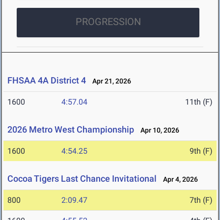
PROGRESSION
FHSAA 4A District 4
Apr 21, 2026
1600
4:57.04
11th (F)
2026 Metro West Championship
Apr 10, 2026
1600
4:54.25
9th (F)
Cocoa Tigers Last Chance Invitational
Apr 4, 2026
800
2:09.47
7th (F)