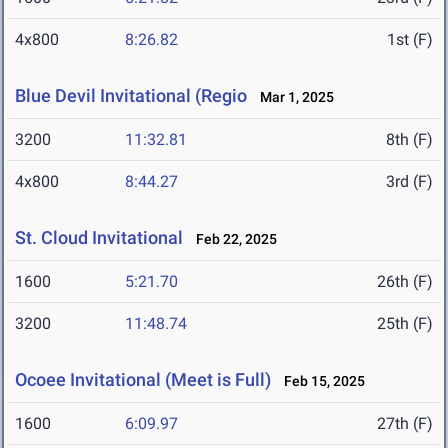
4x800
8:26.82
1st (F)
Blue Devil Invitational (Regio
Mar 1, 2025
3200
11:32.81
8th (F)
4x800
8:44.27
3rd (F)
St. Cloud Invitational
Feb 22, 2025
1600
5:21.70
26th (F)
3200
11:48.74
25th (F)
Ocoee Invitational (Meet is Full)
Feb 15, 2025
1600
6:09.97
27th (F)