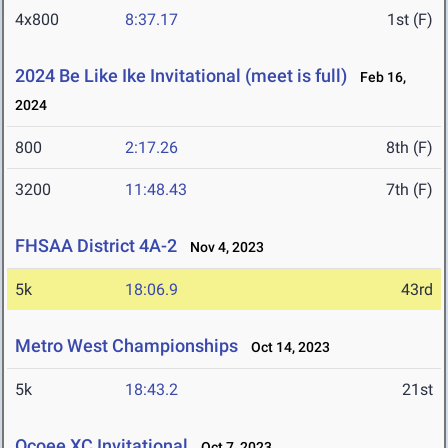
4x800
8:37.17
1st (F)
2024 Be Like Ike Invitational (meet is full)
Feb 16,
2024
800
2:17.26
8th (F)
3200
11:48.43
7th (F)
FHSAA District 4A-2
Nov 4, 2023
5k
18:06.9
43rd
Metro West Championships
Oct 14, 2023
5k
18:43.2
21st
Ocoee XC Invitational
Oct 7, 2023