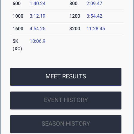
600
1:40.24
800
2:09.47
1000
3:12.19
1200
3:54.42
1600
4:54.25
3200
11:28.45
5K
18:06.9
(XC)
MEET RESULTS
EVENT HISTORY
SEASON HISTORY