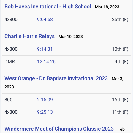
Bob Hayes Invitational - High School
Mar 18, 2023
4x800
9:04.68
25th (F)
Charlie Harris Relays
Mar 10, 2023
4x800
9:14.31
10th (F)
DMR
12:14.26
9th (F)
West Orange - Dr. Baptiste Invitational 2023
Mar 3,
2023
800
2:15.09
16th (F)
4x800
9:25.13
11th (F)
Windermere Meet of Champions Classic 2023
Feb