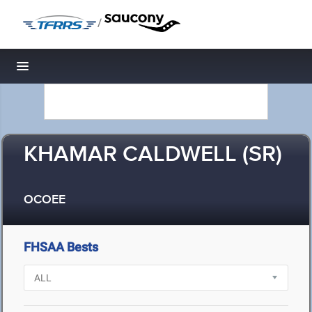
/
Toggle navigation
KHAMAR CALDWELL (SR)
OCOEE
FHSAA Bests