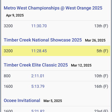
Metro West Championships @ West Orange 2025
Apr 9, 2025
3200
11:30.70
13th (F)
Timber Creek National Showcase 2025
Mar 26, 2025
3200
11:28.45
5th (F)
Timber Creek Elite Classic 2025
Mar 12, 2025
800
2:11.01
10th (F)
1600
5:13.79
16th (F)
Ocoee Invitational
Mar 5, 2025
1600
5:21.82
23rd (F)