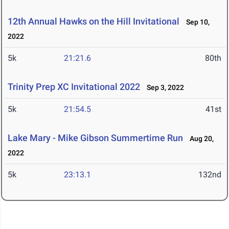
12th Annual Hawks on the Hill Invitational
Sep 10,
2022
5k
21:21.6
80th
Trinity Prep XC Invitational 2022
Sep 3, 2022
5k
21:54.5
41st
Lake Mary - Mike Gibson Summertime Run
Aug 20,
2022
5k
23:13.1
132nd