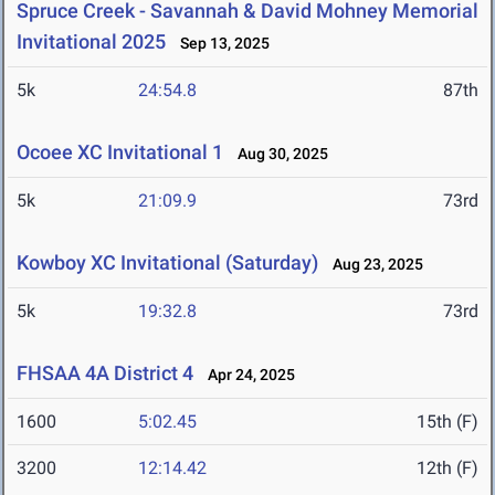
Spruce Creek - Savannah & David Mohney Memorial
Invitational 2025
Sep 13, 2025
5k
24:54.8
87th
Ocoee XC Invitational 1
Aug 30, 2025
5k
21:09.9
73rd
Kowboy XC Invitational (Saturday)
Aug 23, 2025
5k
19:32.8
73rd
FHSAA 4A District 4
Apr 24, 2025
1600
5:02.45
15th (F)
3200
12:14.42
12th (F)