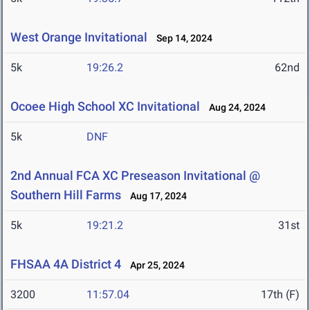
West Orange Invitational
Sep 14, 2024
5k
19:26.2
62nd
Ocoee High School XC Invitational
Aug 24, 2024
5k
DNF
2nd Annual FCA XC Preseason Invitational @
Southern Hill Farms
Aug 17, 2024
5k
19:21.2
31st
FHSAA 4A District 4
Apr 25, 2024
3200
11:57.04
17th (F)