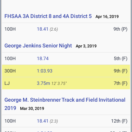
FHSAA 3A District 8 and 4A District 5
Apr 16, 2019
100H
18.41
9th (P)
(2.6)
George Jenkins Senior Night
Apr 3, 2019
100H
18.74
5th (F)
300H
1:03.93
9th (F)
LJ
3.75m
7th (F)
12' 3.75"
George M. Steinbrenner Track and Field Invitational
2019
Mar 30, 2019
100H
18.41
12th (F)
(2.3)