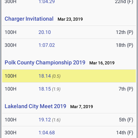
300H
1:04.29
22nd (F)
Charger Invitational
Mar 23, 2019
100H
20.10
12th (P)
300H
1:07.02
18th (P)
Polk County Championship 2019
Mar 16, 2019
100H
18.14
(0.5)
100H
18.15
7th (P)
(1.9)
Lakeland City Meet 2019
Mar 7, 2019
100H
19.12
5th (F)
(1.6)
300H
1:04.68
14th (F)