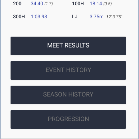
200
34.40
100H
18.14
(1.7)
(0.5)
300H
1:03.93
LJ
3.75m
12' 3.75"
MEET RESULTS
EVENT HISTORY
SEASON HISTORY
PROGRESSION