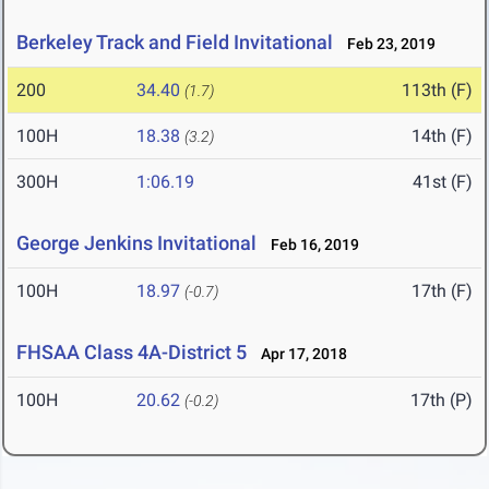
Berkeley Track and Field Invitational
Feb 23, 2019
200
34.40
113th (F)
(1.7)
100H
18.38
14th (F)
(3.2)
300H
1:06.19
41st (F)
George Jenkins Invitational
Feb 16, 2019
100H
18.97
17th (F)
(-0.7)
FHSAA Class 4A-District 5
Apr 17, 2018
100H
20.62
17th (P)
(-0.2)