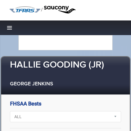
/
Toggle navigation
HALLIE GOODING (JR)
GEORGE JENKINS
FHSAA Bests