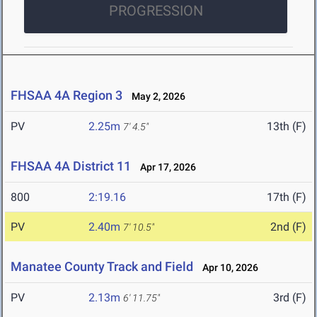
PROGRESSION
FHSAA 4A Region 3
May 2, 2026
PV
2.25m
13th (F)
7' 4.5"
FHSAA 4A District 11
Apr 17, 2026
800
2:19.16
17th (F)
PV
2.40m
2nd (F)
7' 10.5"
Manatee County Track and Field
Apr 10, 2026
PV
2.13m
3rd (F)
6' 11.75"