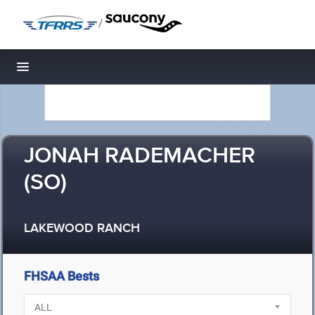
/
Toggle navigation
JONAH RADEMACHER
(SO)
LAKEWOOD RANCH
FHSAA Bests