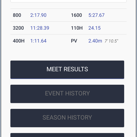
800
2:17.90
1600
5:27.67
3200
11:28.39
110H
24.15
400H
1:11.64
PV
2.40m
7' 10.5"
MEET RESULTS
EVENT HISTORY
SEASON HISTORY