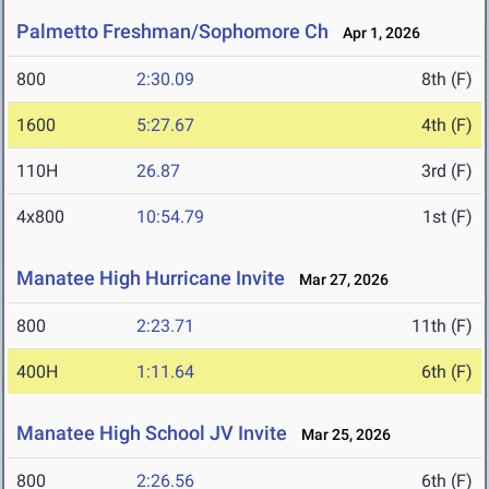
Palmetto Freshman/Sophomore Ch
Apr 1, 2026
800
2:30.09
8th (F)
1600
5:27.67
4th (F)
110H
26.87
3rd (F)
4x800
10:54.79
1st (F)
Manatee High Hurricane Invite
Mar 27, 2026
800
2:23.71
11th (F)
400H
1:11.64
6th (F)
Manatee High School JV Invite
Mar 25, 2026
800
2:26.56
6th (F)