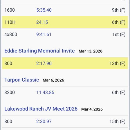
1600
5:35.40
9th (F)
110H
24.15
6th (F)
4x800
9:41.61
1st (F)
Eddie Starling Memorial Invite
Mar 13, 2026
800
2:17.90
13th (F)
Tarpon Classic
Mar 6, 2026
3200
11:43.85
6th (F)
Lakewood Ranch JV Meet 2026
Mar 4, 2026
800
2:30.97
15th (F)