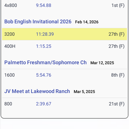
4x800
9:54.88
1st (F)
Bob English Invitational 2026
Feb 14, 2026
3200
11:28.39
27th (F)
400H
1:15.25
27th (F)
Palmetto Freshman/Sophomore Ch
Mar 12, 2025
1600
5:54.76
8th (F)
JV Meet at Lakewood Ranch
Mar 5, 2025
800
2:39.67
21st (F)