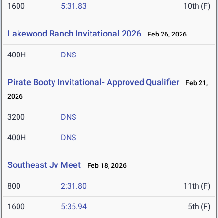
1600
5:31.83
10th (F)
Lakewood Ranch Invitational 2026
Feb 26, 2026
400H
DNS
Pirate Booty Invitational- Approved Qualifier
Feb 21,
2026
3200
DNS
400H
DNS
Southeast Jv Meet
Feb 18, 2026
800
2:31.80
11th (F)
1600
5:35.94
5th (F)