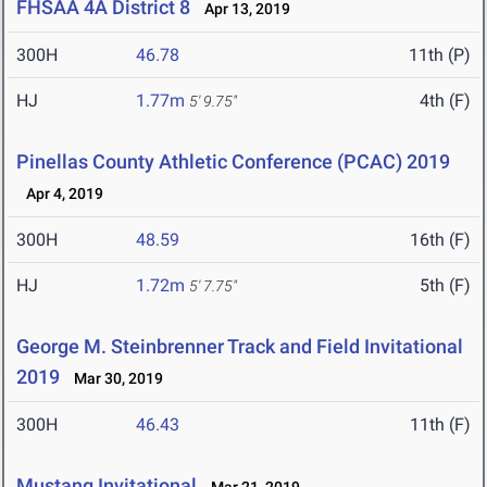
FHSAA 4A District 8
Apr 13, 2019
300H
46.78
11th (P)
HJ
1.77m
4th (F)
5' 9.75"
Pinellas County Athletic Conference (PCAC) 2019
Apr 4, 2019
300H
48.59
16th (F)
HJ
1.72m
5th (F)
5' 7.75"
George M. Steinbrenner Track and Field Invitational
2019
Mar 30, 2019
300H
46.43
11th (F)
Mustang Invitational