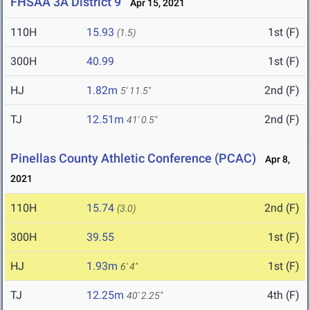
FHSAA 3A District 9
Apr 15, 2021
110H
15.93
1st (F)
(1.5)
300H
40.99
1st (F)
HJ
1.82m
2nd (F)
5' 11.5"
TJ
12.51m
2nd (F)
41' 0.5"
Pinellas County Athletic Conference (PCAC)
Apr 8,
2021
110H
15.74
2nd (F)
(3.0)
300H
39.55
1st (F)
HJ
1.93m
1st (F)
6' 4"
TJ
12.25m
4th (F)
40' 2.25"