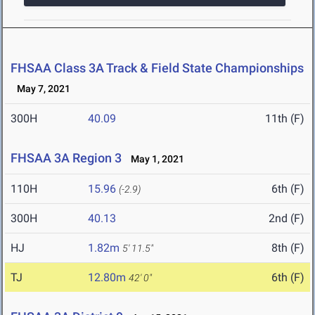
FHSAA Class 3A Track & Field State Championships
May 7, 2021
300H
40.09
11th (F)
FHSAA 3A Region 3
May 1, 2021
110H
15.96
6th (F)
(-2.9)
300H
40.13
2nd (F)
HJ
1.82m
8th (F)
5' 11.5"
TJ
12.80m
6th (F)
42' 0"