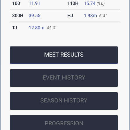
100
11.91
110H
15.74
(3.0)
300H
39.55
HJ
1.93m
6' 4"
TJ
12.80m
42' 0"
MEET RESULTS
EVENT HISTORY
SEASON HISTORY
PROGRESSION