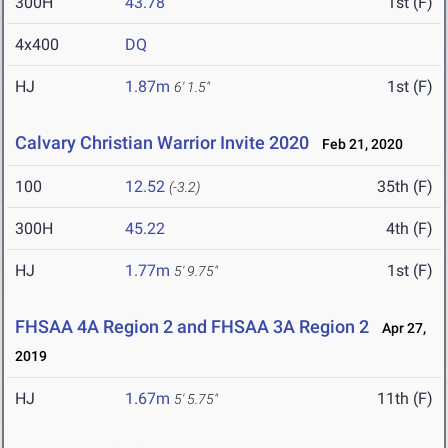
300H
43.78
1st (F)
4x400
DQ
HJ
1.87m
1st (F)
6' 1.5"
Calvary Christian Warrior Invite 2020
Feb 21, 2020
100
12.52
35th (F)
(-3.2)
300H
45.22
4th (F)
HJ
1.77m
1st (F)
5' 9.75"
FHSAA 4A Region 2 and FHSAA 3A Region 2
Apr 27,
2019
HJ
1.67m
11th (F)
5' 5.75"