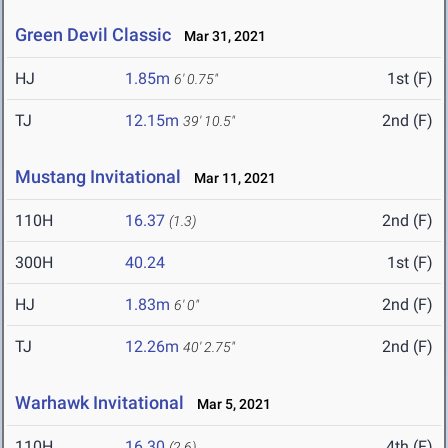
Green Devil Classic
Mar 31, 2021
HJ
1.85m
1st (F)
6' 0.75"
TJ
12.15m
2nd (F)
39' 10.5"
Mustang Invitational
Mar 11, 2021
110H
16.37
2nd (F)
(1.3)
300H
40.24
1st (F)
HJ
1.83m
2nd (F)
6' 0"
TJ
12.26m
2nd (F)
40' 2.75"
Warhawk Invitational
Mar 5, 2021
110H
16.30
4th (F)
(2.6)