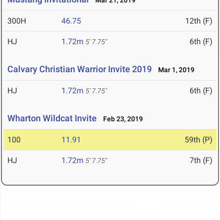
Mar 21, 2019
300H
46.75
12th (F)
HJ
1.72m
6th (F)
5' 7.75"
Calvary Christian Warrior Invite 2019
Mar 1, 2019
HJ
1.72m
6th (F)
5' 7.75"
Wharton Wildcat Invite
Feb 23, 2019
100
11.91
59th (P)
HJ
1.72m
7th (F)
5' 7.75"