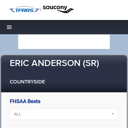
/
Toggle navigation
ERIC ANDERSON (SR)
COUNTRYSIDE
FHSAA Bests