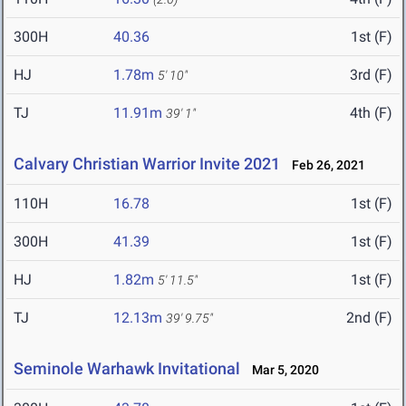
300H
40.36
1st (F)
HJ
1.78m
3rd (F)
5' 10"
TJ
11.91m
4th (F)
39' 1"
Calvary Christian Warrior Invite 2021
Feb 26, 2021
110H
16.78
1st (F)
300H
41.39
1st (F)
HJ
1.82m
1st (F)
5' 11.5"
TJ
12.13m
2nd (F)
39' 9.75"
Seminole Warhawk Invitational
Mar 5, 2020