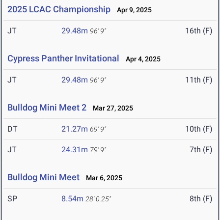
2025 LCAC Championship
Apr 9, 2025
JT
29.48m
16th (F)
96' 9"
Cypress Panther Invitational
Apr 4, 2025
JT
29.48m
11th (F)
96' 9"
Bulldog Mini Meet 2
Mar 27, 2025
DT
21.27m
10th (F)
69' 9"
JT
24.31m
7th (F)
79' 9"
Bulldog Mini Meet
Mar 6, 2025
SP
8.54m
8th (F)
28' 0.25"