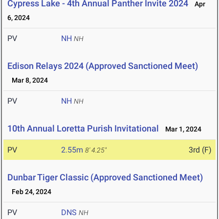
Cypress Lake - 4th Annual Panther Invite 2024
Apr
6, 2024
PV
NH
NH
Edison Relays 2024 (Approved Sanctioned Meet)
Mar 8, 2024
PV
NH
NH
10th Annual Loretta Purish Invitational
Mar 1, 2024
PV
2.55m
3rd (F)
8' 4.25"
Dunbar Tiger Classic (Approved Sanctioned Meet)
Feb 24, 2024
PV
DNS
NH