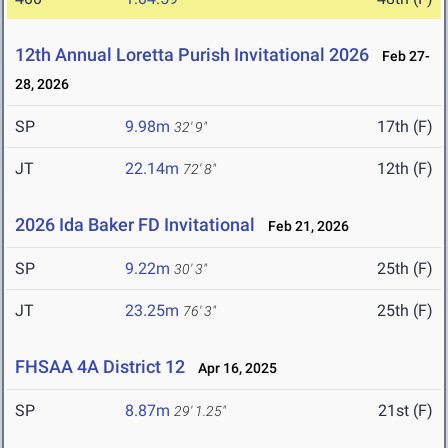
12th Annual Loretta Purish Invitational 2026
Feb 27-
28, 2026
SP
9.98m
17th (F)
32' 9"
JT
22.14m
12th (F)
72' 8"
2026 Ida Baker FD Invitational
Feb 21, 2026
SP
9.22m
25th (F)
30' 3"
JT
23.25m
25th (F)
76' 3"
FHSAA 4A District 12
Apr 16, 2025
SP
8.87m
21st (F)
29' 1.25"