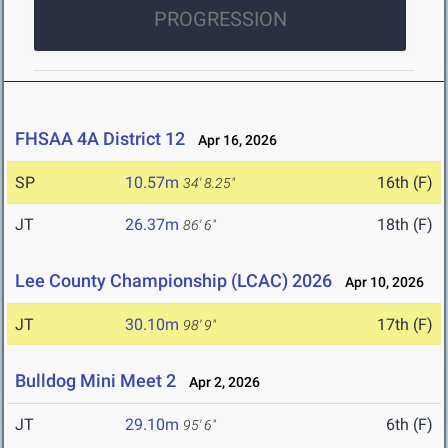
PROGRESSION
FHSAA 4A District 12
Apr 16, 2026
SP
10.57m
16th (F)
34' 8.25"
JT
26.37m
18th (F)
86' 6"
Lee County Championship (LCAC) 2026
Apr 10, 2026
JT
30.10m
17th (F)
98' 9"
Bulldog Mini Meet 2
Apr 2, 2026
JT
29.10m
6th (F)
95' 6"