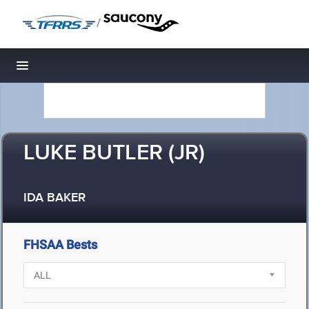
/
Toggle navigation
LUKE BUTLER (JR)
IDA BAKER
FHSAA Bests