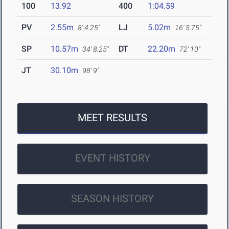
100
13.92
400
1:04.59
PV
2.55m
LJ
5.02m
8' 4.25"
16' 5.75"
SP
10.57m
DT
22.20m
34' 8.25"
72' 10"
JT
30.10m
98' 9"
MEET RESULTS
EVENT HISTORY
SEASON HISTORY