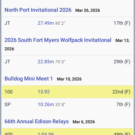
North Port Invitational 2026
Mar 26, 2026
JT
27.49m
17th (F)
90' 2"
2026 South Fort Myers Wolfpack Invitational
Mar 13,
2026
JT
22.85m
29th (F)
75' 0"
Bulldog Mini Meet 1
Mar 10, 2026
100
13.92
22nd (F)
SP
10.26m
7th (F)
33' 8"
66th Annual Edison Relays
Mar 6, 2026
400
1:04.59
48th (F)