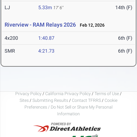
LJ
5.33m
14th (F)
17' 6"
Riverview - RAM Relays 2026
Feb 12, 2026
4x200
1:40.87
6th (F)
SMR
4:21.73
6th (F)
Privacy Policy
/
California Privacy Policy
/
Terms of Use
/
Sites
/
Submitting Results
/
Contact TFRRS
/
Cookie
Preferences / Do Not Sell or Share My Personal
Information