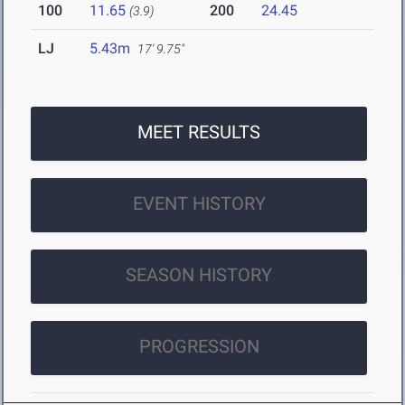
100
11.65
200
24.45
(3.9)
LJ
5.43m
17' 9.75"
MEET RESULTS
EVENT HISTORY
SEASON HISTORY
PROGRESSION