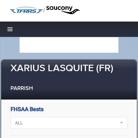
/
Toggle navigation
XARIUS LASQUITE (FR)
PARRISH
FHSAA Bests