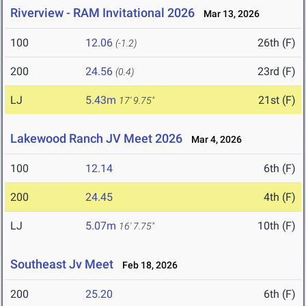
Riverview - RAM Invitational 2026
Mar 13, 2026
100
12.06
26th (F)
(-1.2)
200
24.56
23rd (F)
(0.4)
LJ
5.43m
21st (F)
17' 9.75"
Lakewood Ranch JV Meet 2026
Mar 4, 2026
100
12.14
6th (F)
200
24.45
4th (F)
LJ
5.07m
10th (F)
16' 7.75"
Southeast Jv Meet
Feb 18, 2026
200
25.20
6th (F)