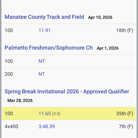
Manatee County Track and Field
Apr 10, 2026
100
11.91
18th (F)
Palmetto Freshman/Sophomore Ch
Apr 1, 2026
100
NT
200
NT
Spring Break Invitational 2026 - Approved Qualifier
Mar 28, 2026
100
11.65
35th (F)
(3.9)
4x400
3:48.39
7th (F)