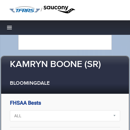
/
Toggle navigation
KAMRYN BOONE (SR)
BLOOMINGDALE
FHSAA Bests