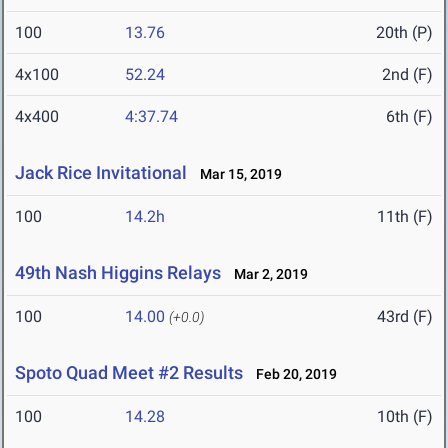
100
13.76
20th (P)
4x100
52.24
2nd (F)
4x400
4:37.74
6th (F)
Jack Rice Invitational
Mar 15, 2019
100
14.2h
11th (F)
49th Nash Higgins Relays
Mar 2, 2019
100
14.00
43rd (F)
(+0.0)
Spoto Quad Meet #2 Results
Feb 20, 2019
100
14.28
10th (F)