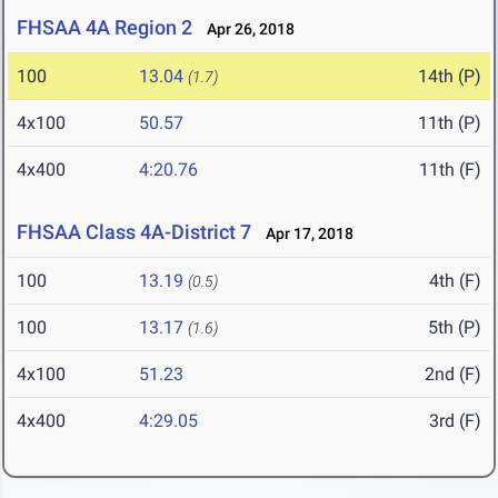
FHSAA 4A Region 2
Apr 26, 2018
100
13.04
14th (P)
(1.7)
4x100
50.57
11th (P)
4x400
4:20.76
11th (F)
FHSAA Class 4A-District 7
Apr 17, 2018
100
13.19
4th (F)
(0.5)
100
13.17
5th (P)
(1.6)
4x100
51.23
2nd (F)
4x400
4:29.05
3rd (F)