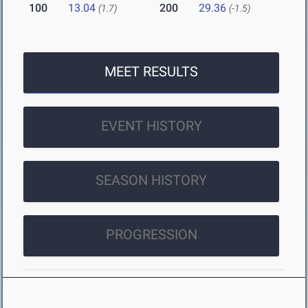
100
13.04
200
29.36
(1.7)
(-1.5)
MEET RESULTS
EVENT HISTORY
SEASON HISTORY
PROGRESSION