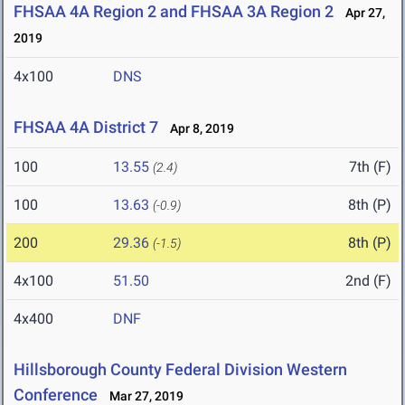
FHSAA 4A Region 2 and FHSAA 3A Region 2
Apr 27,
2019
4x100
DNS
FHSAA 4A District 7
Apr 8, 2019
100
13.55
7th (F)
(2.4)
100
13.63
8th (P)
(-0.9)
200
29.36
8th (P)
(-1.5)
4x100
51.50
2nd (F)
4x400
DNF
Hillsborough County Federal Division Western
Conference
Mar 27, 2019