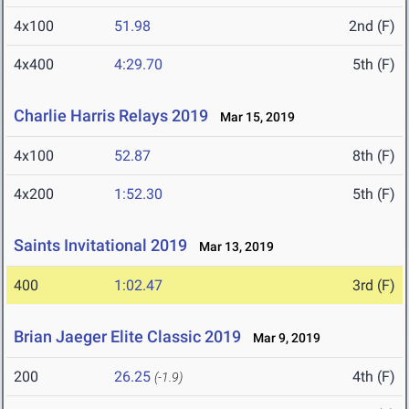
4x100
51.98
2nd (F)
4x400
4:29.70
5th (F)
Charlie Harris Relays 2019
Mar 15, 2019
4x100
52.87
8th (F)
4x200
1:52.30
5th (F)
Saints Invitational 2019
Mar 13, 2019
400
1:02.47
3rd (F)
Brian Jaeger Elite Classic 2019
Mar 9, 2019
200
26.25
4th (F)
(-1.9)