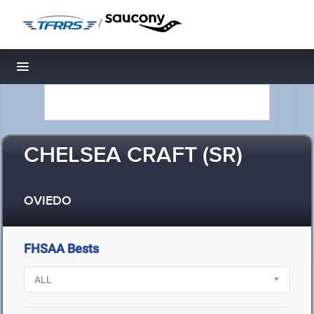
/
Toggle navigation
CHELSEA CRAFT (SR)
OVIEDO
FHSAA Bests