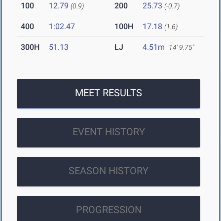
100
12.79
200
25.73
(0.9)
(-0.7)
400
1:02.47
100H
17.18
(1.6)
300H
51.13
LJ
4.51m
14' 9.75"
MEET RESULTS
EVENT HISTORY
SEASON HISTORY
PROGRESSION