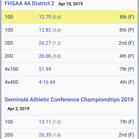
FHSAA 4A District 2
Apr 10, 2019
100
12.79
8th (F)
(0.9)
100
12.82
8th (P)
(3.8)
200
26.27
2nd (F)
(1.3)
200
26.06
4th (P)
(3.8)
4x100
51.99
7th (P)
4x400
4:16.44
4th (F)
Seminole Athletic Conference Championships 2019
Apr 3, 2019
100
13.11
7th (F)
(1.0)
200
26.35
2nd (F)
(1.8)