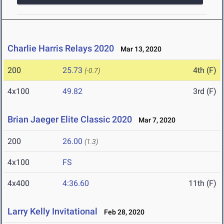
Charlie Harris Relays 2020
Mar 13, 2020
200
25.73
4th (F)
(-0.7)
4x100
49.82
3rd (F)
Brian Jaeger Elite Classic 2020
Mar 7, 2020
200
26.00
(1.3)
4x100
FS
4x400
4:36.60
11th (F)
Larry Kelly Invitational
Feb 28, 2020