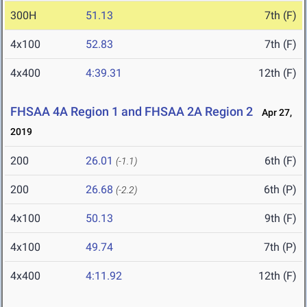
300H
51.13
7th (F)
4x100
52.83
7th (F)
4x400
4:39.31
12th (F)
FHSAA 4A Region 1 and FHSAA 2A Region 2
Apr 27,
2019
200
26.01
6th (F)
(-1.1)
200
26.68
6th (P)
(-2.2)
4x100
50.13
9th (F)
4x100
49.74
7th (P)
4x400
4:11.92
12th (F)