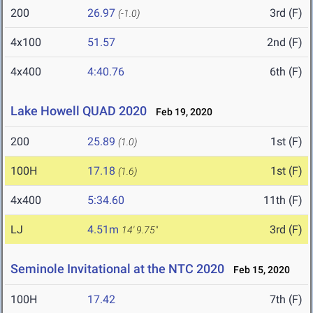
200
26.97
3rd (F)
(-1.0)
4x100
51.57
2nd (F)
4x400
4:40.76
6th (F)
Lake Howell QUAD 2020
Feb 19, 2020
200
25.89
1st (F)
(1.0)
100H
17.18
1st (F)
(1.6)
4x400
5:34.60
11th (F)
LJ
4.51m
3rd (F)
14' 9.75"
Seminole Invitational at the NTC 2020
Feb 15, 2020
100H
17.42
7th (F)