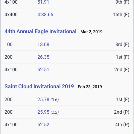
4x100
51.91
9th (F)
4x400
4:38.66
16th (F)
44th Annual Eagle Invitational
Mar 2, 2019
100
13.08
3rd (F)
200
26.35
1st (F)
4x100
52.51
2nd (F)
Saint Cloud Invitational 2019
Feb 23, 2019
200
25.78
1st (F)
(3.6)
200
25.95
2nd (P)
(2.2)
4x100
52.52
4th (P)