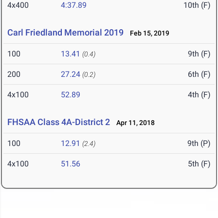
4x400
4:37.89
10th (F)
Carl Friedland Memorial 2019
Feb 15, 2019
100
13.41
9th (F)
(0.4)
200
27.24
6th (F)
(0.2)
4x100
52.89
4th (F)
FHSAA Class 4A-District 2
Apr 11, 2018
100
12.91
9th (P)
(2.4)
4x100
51.56
5th (F)