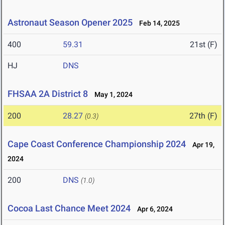
Astronaut Season Opener 2025
Feb 14, 2025
400
59.31
21st (F)
HJ
DNS
FHSAA 2A District 8
May 1, 2024
200
28.27
27th (F)
(0.3)
Cape Coast Conference Championship 2024
Apr 19,
2024
200
DNS
(1.0)
Cocoa Last Chance Meet 2024
Apr 6, 2024