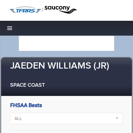
/
Toggle navigation
JAEDEN WILLIAMS (JR)
SPACE COAST
FHSAA Bests