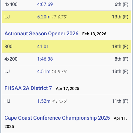
4x400
4:07.69
6th (F)
LJ
5.20m
13th (F)
17' 0.75"
Astronaut Season Opener 2026
Feb 13, 2026
300
41.01
18th (F)
4x200
1:46.38
8th (F)
LJ
4.51m
13th (F)
14' 9.75"
FHSAA 2A District 7
Apr 17, 2025
HJ
1.52m
11th (F)
4' 11.75"
Cape Coast Conference Championship 2025
Apr 11,
2025