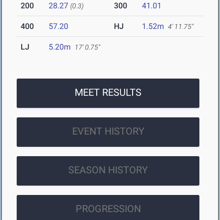
200
28.27
300
41.01
(0.3)
400
57.20
HJ
1.52m
4' 11.75"
LJ
5.20m
17' 0.75"
MEET RESULTS
EVENT HISTORY
SEASON HISTORY
PROGRESSION