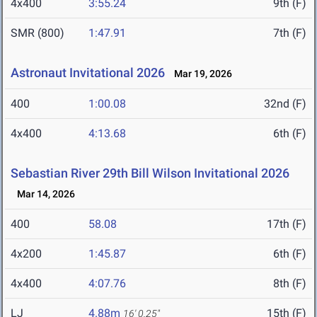
4x400
3:55.24
9th (F)
SMR (800)
1:47.91
7th (F)
Astronaut Invitational 2026
Mar 19, 2026
400
1:00.08
32nd (F)
4x400
4:13.68
6th (F)
Sebastian River 29th Bill Wilson Invitational 2026
Mar 14, 2026
400
58.08
17th (F)
4x200
1:45.87
6th (F)
4x400
4:07.76
8th (F)
LJ
4.88m
15th (F)
16' 0.25"