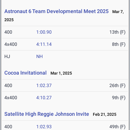
Astronaut 6 Team Developmental Meet 2025
Mar 7,
2025
400
1:00.90
13th (F)
4x400
4:11.14
8th (F)
HJ
NH
Cocoa Invitational
Mar 1, 2025
400
1:02.37
26th (F)
4x400
4:10.27
9th (F)
Satellite High Reggie Johnson Invite
Feb 21, 2025
400
1:02.93
49th (F)