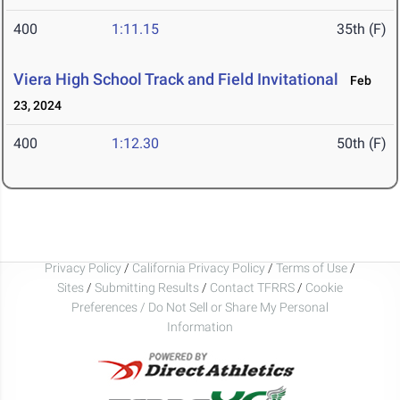
400
1:11.15
35th (F)
Viera High School Track and Field Invitational
Feb
23, 2024
400
1:12.30
50th (F)
Privacy Policy
/
California Privacy Policy
/
Terms of Use
/
Sites
/
Submitting Results
/
Contact TFRRS
/
Cookie
Preferences / Do Not Sell or Share My Personal
Information