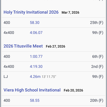
Holy Trinity Invitational 2026
Mar 7, 2026
400
58.30
25th (F)
4x400
4:06.07
9th (F)
2026 Titusville Meet
Feb 27, 2026
400
1:00.77
6th (F)
4x400
4:19.30
2nd (F)
LJ
4.26m
9th (F)
13' 11.75"
Viera High School Invitational
Feb 20, 2026
400
58.55
20th (F)