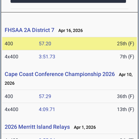
FHSAA 2A District 7
Apr 16, 2026
400
57.20
25th (F)
4x400
3:51.73
7th (F)
Cape Coast Conference Championship 2026
Apr 10,
2026
400
57.29
36th (F)
4x400
4:09.71
13th (F)
2026 Merritt Island Relays
Apr 1, 2026