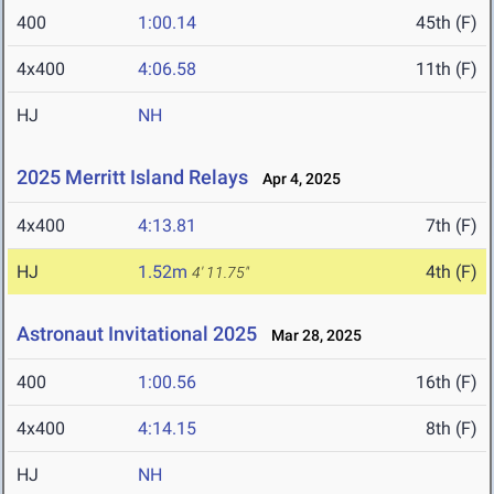
400
1:00.14
45th (F)
4x400
4:06.58
11th (F)
HJ
NH
2025 Merritt Island Relays
Apr 4, 2025
4x400
4:13.81
7th (F)
HJ
1.52m
4th (F)
4' 11.75"
Astronaut Invitational 2025
Mar 28, 2025
400
1:00.56
16th (F)
4x400
4:14.15
8th (F)
HJ
NH