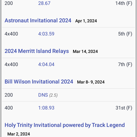
200
28.67
14th (F)
Astronaut Invitational 2024
Apr 1, 2024
4x400
4:03.59
5th (F)
2024 Merritt Island Relays
Mar 14, 2024
4x400
4:04.04
7th (F)
Bill Wilson Invitational 2024
Mar 8- 9, 2024
200
DNS
(2.5)
400
1:08.93
31st (F)
Holy Trinity Invitational powered by Track Legend
Mar 2, 2024