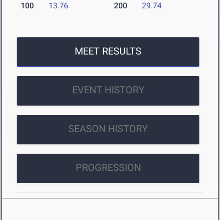
100
13.76
200
29.74
MEET RESULTS
EVENT HISTORY
SEASON HISTORY
PROGRESSION