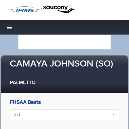
/
Toggle navigation
CAMAYA JOHNSON (SO)
PALMETTO
FHSAA Bests