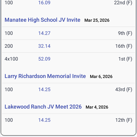
100
16.09
22nd (F)
Manatee High School JV Invite
Mar 25, 2026
100
14.27
9th (F)
200
32.14
16th (F)
4x100
52.09
1st (F)
Larry Richardson Memorial Invite
Mar 6, 2026
100
14.25
43rd (F)
Lakewood Ranch JV Meet 2026
Mar 4, 2026
100
14.25
12th (F)