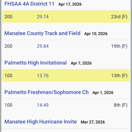
FHSAA 4A District 11
Apr 17, 2026
200
29.74
23rd (F)
Manatee County Track and Field
Apr 10, 2026
200
29.84
19th (F)
Palmetto High Invitational
Apr 7, 2026
100
13.76
13th (F)
Palmetto Freshman/Sophomore Ch
Apr 1, 2026
100
14.49
8th (F)
Manatee High Hurricane Invite
Mar 27, 2026