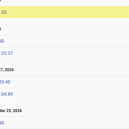
6
.33
6
NS
:25.37
7, 2026
33.40
:04.89
ar 25, 2026
NS