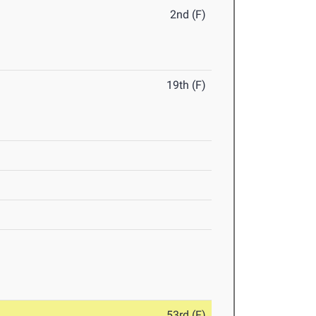
2nd (F)
19th (F)
53rd (F)