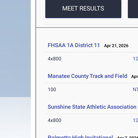
MEET RESULTS
FHSAA 1A District 11
Apr 21, 2026
4x800
12
Manatee County Track and Field
Apr 
100
N
Sunshine State Athletic Associatio
4x800
12
Palmetto High Invitational