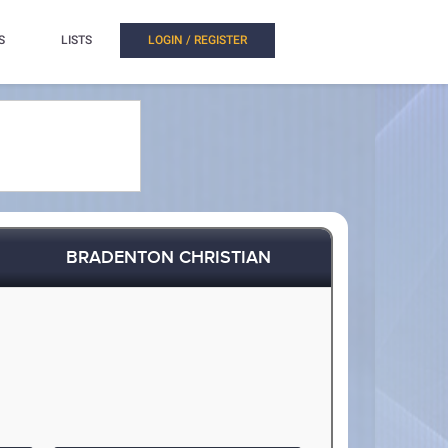
S
LISTS
LOGIN / REGISTER
BRADENTON CHRISTIAN