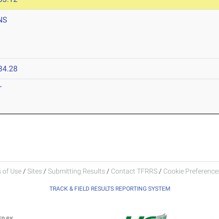
NS
34.28
T
 of Use
/
Sites
/
Submitting Results
/
Contact TFRRS
/
Cookie Preferences
TRACK & FIELD RESULTS REPORTING SYSTEM