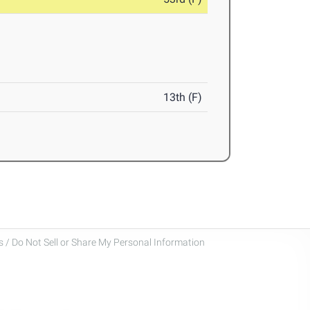
13th (F)
 / Do Not Sell or Share My Personal Information