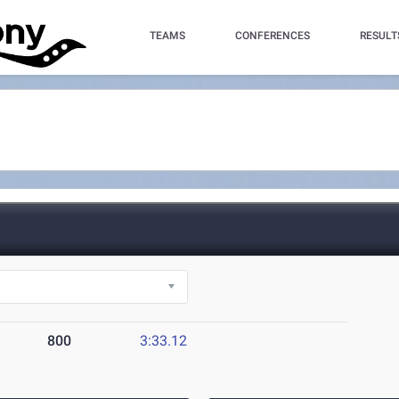
TEAMS
CONFERENCES
RESULT
800
3:33.12