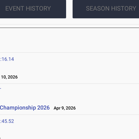
EVENT HISTORY
SEASON HISTORY
:16.14
10, 2026
T
n Championship 2026
Apr 9, 2026
:45.52