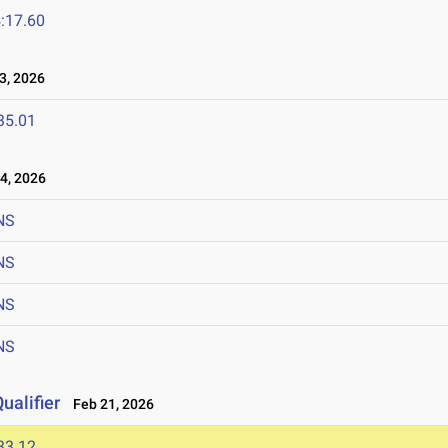
:17.60
, 2026
35.01
4, 2026
NS
NS
NS
NS
ualifier
Feb 21, 2026
33.12