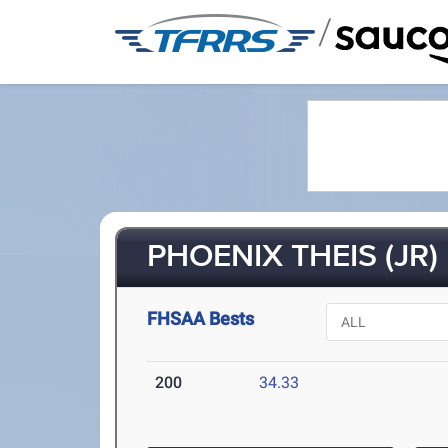
/
PHOENIX THEIS (JR)
FHSAA Bests
200
34.33