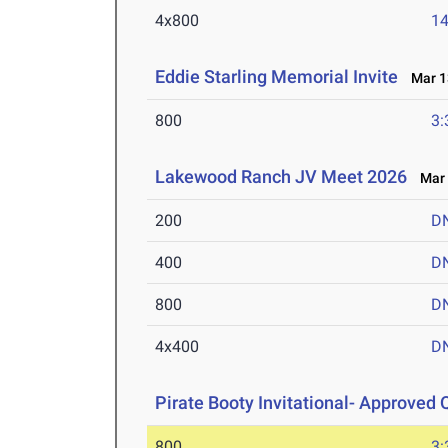
4x800
14
Eddie Starling Memorial Invite
Mar 13
800
3:
Lakewood Ranch JV Meet 2026
Mar 
200
D
400
D
800
D
4x400
D
Pirate Booty Invitational- Approved Q
800
3: