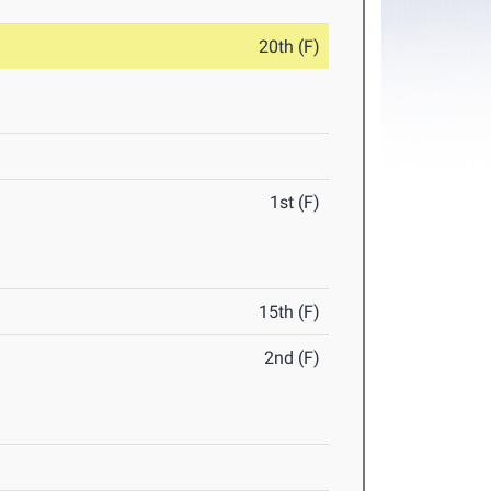
20th (F)
1st (F)
15th (F)
2nd (F)