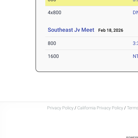
4x800
D
Southeast Jv Meet
Feb 18, 2026
800
3:
1600
N
Privacy Policy
/
California Privacy Policy
/
Terms