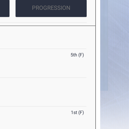
PROGRESSION
5th (F)
1st (F)