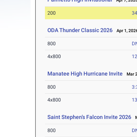
Apr 7, 202
200
34
ODA Thunder Classic 2026
Apr 1, 202
800
D
4x800
12
Manatee High Hurricane Invite
Mar 2
800
3:
4x800
13
Saint Stephen’s Falcon Invite 2026
M
800
D