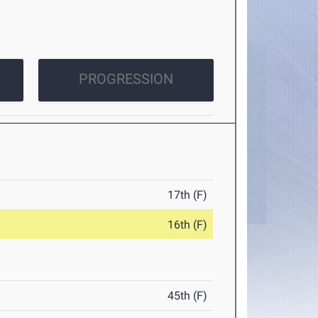
PROGRESSION
17th (F)
16th (F)
45th (F)