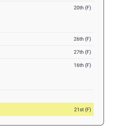
20th (F)
26th (F)
27th (F)
16th (F)
21st (F)