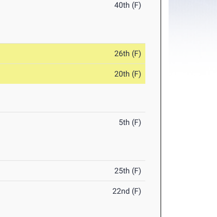
40th (F)
26th (F)
20th (F)
5th (F)
25th (F)
22nd (F)