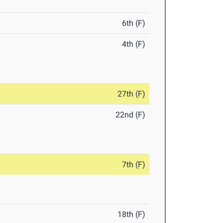
6th (F)
4th (F)
27th (F)
22nd (F)
7th (F)
18th (F)