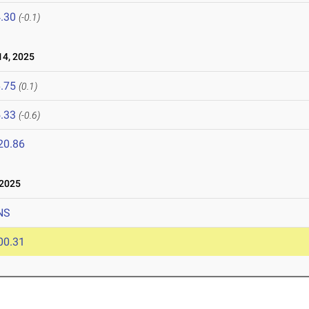
.30
(-0.1)
4, 2025
.75
(0.1)
.33
(-0.6)
20.86
 2025
NS
00.31