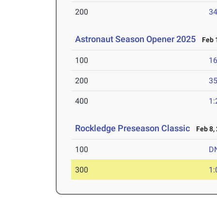
200
34
Astronaut Season Opener 2025
Feb 1
100
16
200
35
400
1:
Rockledge Preseason Classic
Feb 8,
100
D
300
1: