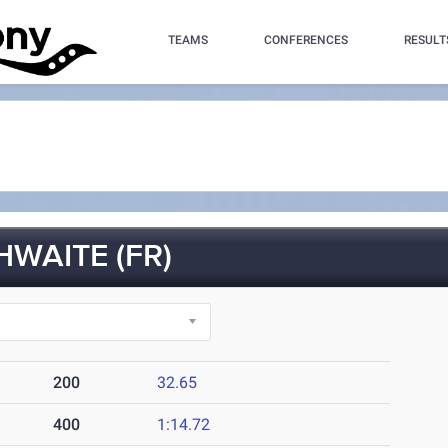
TEAMS
CONFERENCES
RESULT
WAITE (FR)
200
32.65
400
1:14.72