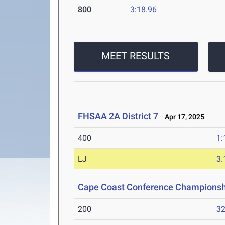
800
3:18.96
MEET RESULTS
FHSAA 2A District 7
Apr 17, 2025
400
1:
LJ
3
Cape Coast Conference Championsh
200
32