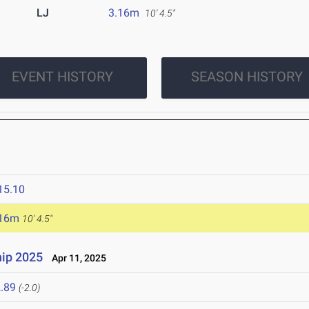
LJ
3.16m
10' 4.5"
EVENT HISTORY
SEASON HISTORY
15.10
.16m
10' 4.5"
ip 2025
Apr 11, 2025
.89
(-2.0)