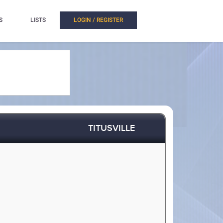
S
LISTS
LOGIN / REGISTER
TITUSVILLE