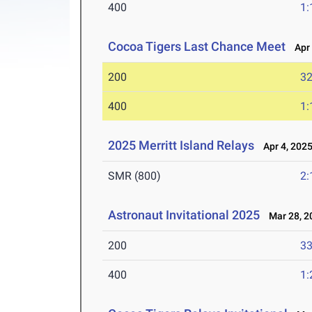
400
1:
Cocoa Tigers Last Chance Meet
Apr 
200
32
400
1:
2025 Merritt Island Relays
Apr 4, 202
SMR (800)
2:
Astronaut Invitational 2025
Mar 28, 2
200
33
400
1: