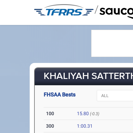
/
KHALIYAH SATTERTH
FHSAA Bests
100
15.80
(-0.3)
300
1:00.31