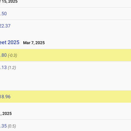
15, 2025
.50
22.37
eet 2025
Mar 7, 2025
.80
(-0.3)
.13
(1.2)
18.96
, 2025
.35
(0.5)