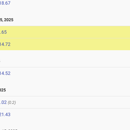
18.67
5, 2025
.65
14.72
5
14.52
025
.02
(0.2)
21.43