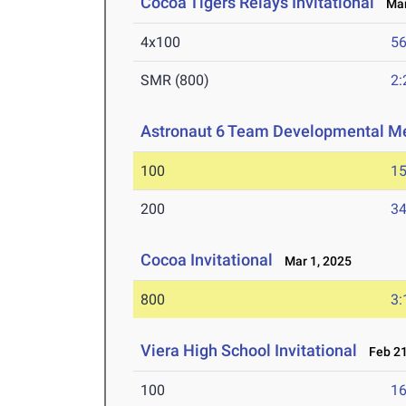
Cocoa Tigers Relays Invitational
Mar 
4x100
56
SMR (800)
2:
Astronaut 6 Team Developmental M
100
15
200
34
Cocoa Invitational
Mar 1, 2025
800
3:
Viera High School Invitational
Feb 21
100
16