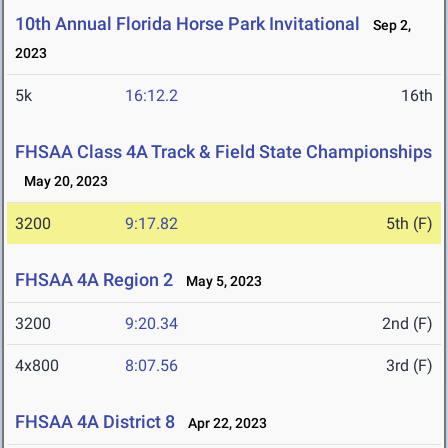
10th Annual Florida Horse Park Invitational
Sep 2,
2023
5k
16:12.2
16th
FHSAA Class 4A Track & Field State Championships
May 20, 2023
3200
9:17.82
5th (F)
FHSAA 4A Region 2
May 5, 2023
3200
9:20.34
2nd (F)
4x800
8:07.56
3rd (F)
FHSAA 4A District 8
Apr 22, 2023