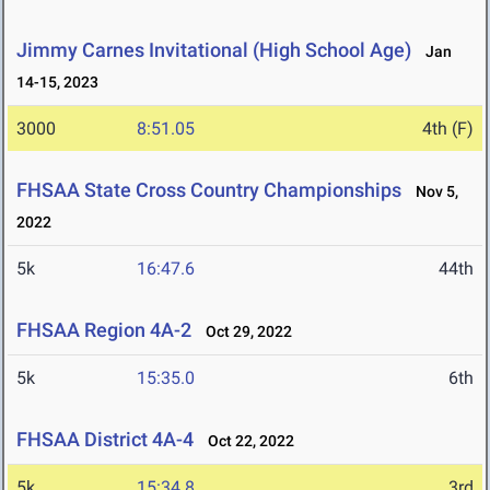
Jimmy Carnes Invitational (High School Age)
Jan
14-15, 2023
3000
8:51.05
4th (F)
FHSAA State Cross Country Championships
Nov 5,
2022
5k
16:47.6
44th
FHSAA Region 4A-2
Oct 29, 2022
5k
15:35.0
6th
FHSAA District 4A-4
Oct 22, 2022
5k
15:34.8
3rd