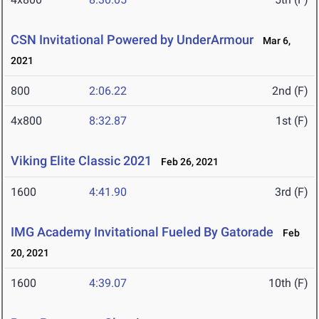
CSN Invitational Powered by UnderArmour
Mar 6,
2021
800
2:06.22
2nd (F)
4x800
8:32.87
1st (F)
Viking Elite Classic 2021
Feb 26, 2021
1600
4:41.90
3rd (F)
IMG Academy Invitational Fueled By Gatorade
Feb
20, 2021
1600
4:39.07
10th (F)