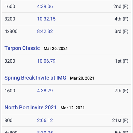
1600
4:39.06
2nd (F)
3200
10:32.15
4th (F)
4x800
8:42.32
3rd (F)
Tarpon Classic
Mar 26, 2021
3200
10:06.79
1st (F)
Spring Break Invite at IMG
Mar 20, 2021
1600
4:38.79
7th (F)
North Port Invite 2021
Mar 12, 2021
800
2:06.12
21st (F)
4x800
8:30.05
5th (F)