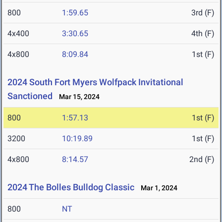
800
1:59.65
3rd (F)
4x400
3:30.65
4th (F)
4x800
8:09.84
1st (F)
2024 South Fort Myers Wolfpack Invitational
Sanctioned
Mar 15, 2024
800
1:57.13
1st (F)
3200
10:19.89
1st (F)
4x800
8:14.57
2nd (F)
2024 The Bolles Bulldog Classic
Mar 1, 2024
800
NT