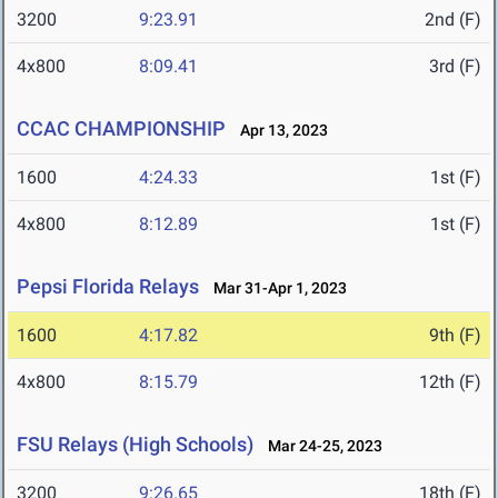
3200
9:23.91
2nd (F)
4x800
8:09.41
3rd (F)
CCAC CHAMPIONSHIP
Apr 13, 2023
1600
4:24.33
1st (F)
4x800
8:12.89
1st (F)
Pepsi Florida Relays
Mar 31-Apr 1, 2023
1600
4:17.82
9th (F)
4x800
8:15.79
12th (F)
FSU Relays (High Schools)
Mar 24-25, 2023
3200
9:26.65
18th (F)