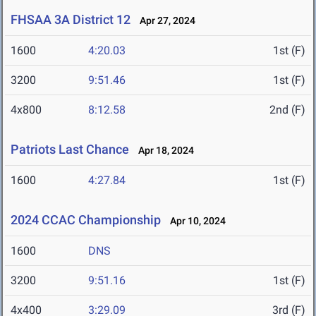
FHSAA 3A District 12
Apr 27, 2024
1600
4:20.03
1st (F)
3200
9:51.46
1st (F)
4x800
8:12.58
2nd (F)
Patriots Last Chance
Apr 18, 2024
1600
4:27.84
1st (F)
2024 CCAC Championship
Apr 10, 2024
1600
DNS
3200
9:51.16
1st (F)
4x400
3:29.09
3rd (F)