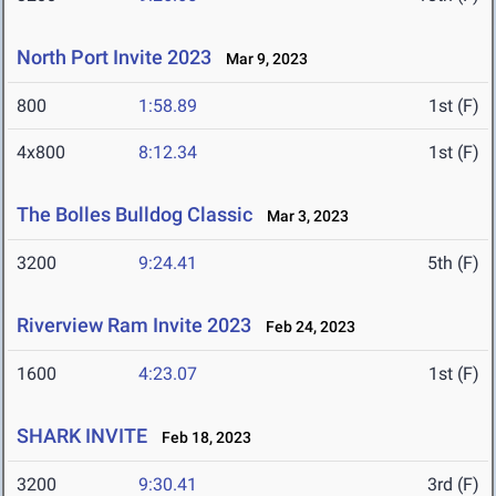
North Port Invite 2023
Mar 9, 2023
800
1:58.89
1st (F)
4x800
8:12.34
1st (F)
The Bolles Bulldog Classic
Mar 3, 2023
3200
9:24.41
5th (F)
Riverview Ram Invite 2023
Feb 24, 2023
1600
4:23.07
1st (F)
SHARK INVITE
Feb 18, 2023
3200
9:30.41
3rd (F)