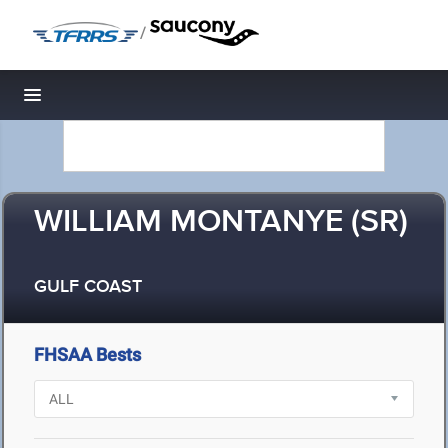
/
Toggle navigation
WILLIAM MONTANYE (SR)
GULF COAST
FHSAA Bests