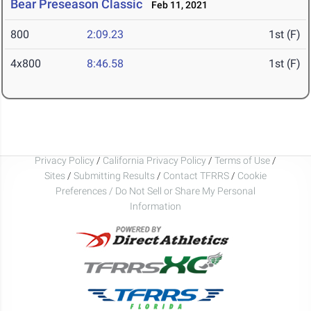
Bear Preseason Classic
Feb 11, 2021
800
2:09.23
1st (F)
4x800
8:46.58
1st (F)
Privacy Policy
/
California Privacy Policy
/
Terms of Use
/
Sites
/
Submitting Results
/
Contact TFRRS
/
Cookie
Preferences / Do Not Sell or Share My Personal
Information