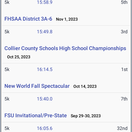
5k
15:58.9
5th
FHSAA District 3A-6
Nov 1, 2023
5k
15:49.8
3rd
Collier County Schools High School Championships
Oct 25, 2023
5k
16:14.5
1st
New World Fall Spectacular
Oct 14, 2023
5k
15:40.0
7th
FSU Invitational/Pre-State
Sep 29-30, 2023
5k
16:05.6
32nd