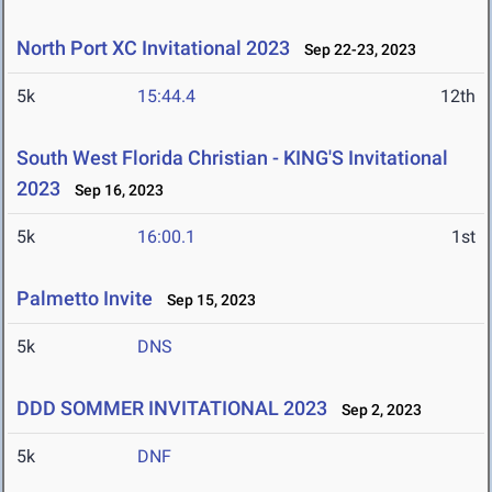
North Port XC Invitational 2023
Sep 22-23, 2023
5k
15:44.4
12th
South West Florida Christian - KING'S Invitational
2023
Sep 16, 2023
5k
16:00.1
1st
Palmetto Invite
Sep 15, 2023
5k
DNS
DDD SOMMER INVITATIONAL 2023
Sep 2, 2023
5k
DNF