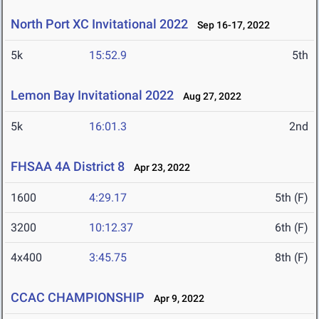
North Port XC Invitational 2022
Sep 16-17, 2022
5k
15:52.9
5th
Lemon Bay Invitational 2022
Aug 27, 2022
5k
16:01.3
2nd
FHSAA 4A District 8
Apr 23, 2022
1600
4:29.17
5th (F)
3200
10:12.37
6th (F)
4x400
3:45.75
8th (F)
CCAC CHAMPIONSHIP
Apr 9, 2022