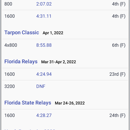
800
2:07.02
4th (F)
1600
4:31.11
4th (F)
Tarpon Classic
Apr 1, 2022
4x800
8:55.88
6th (F)
Florida Relays
Mar 31-Apr 2, 2022
1600
4:24.94
23rd (F)
3200
DNF
Florida State Relays
Mar 24-26, 2022
1600
4:28.27
24th (F)