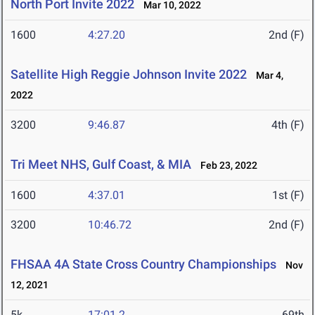
North Port Invite 2022
Mar 10, 2022
1600
4:27.20
2nd (F)
Satellite High Reggie Johnson Invite 2022
Mar 4,
2022
3200
9:46.87
4th (F)
Tri Meet NHS, Gulf Coast, & MIA
Feb 23, 2022
1600
4:37.01
1st (F)
3200
10:46.72
2nd (F)
FHSAA 4A State Cross Country Championships
Nov
12, 2021
5k
17:01.2
69th