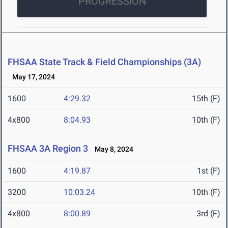
PROGRESSION
FHSAA State Track & Field Championships (3A)
May 17, 2024
1600
4:29.32
15th (F)
4x800
8:04.93
10th (F)
FHSAA 3A Region 3
May 8, 2024
1600
4:19.87
1st (F)
3200
10:03.24
10th (F)
4x800
8:00.89
3rd (F)