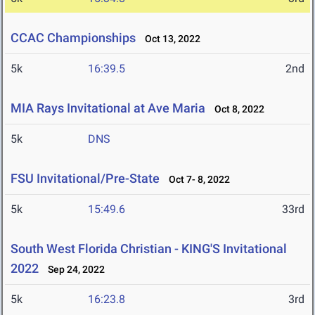
CCAC Championships
Oct 13, 2022
5k
16:39.5
2nd
MIA Rays Invitational at Ave Maria
Oct 8, 2022
5k
DNS
FSU Invitational/Pre-State
Oct 7- 8, 2022
5k
15:49.6
33rd
South West Florida Christian - KING'S Invitational
2022
Sep 24, 2022
5k
16:23.8
3rd