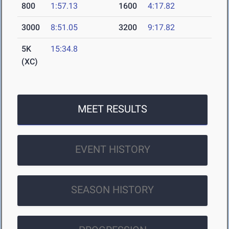
800
1:57.13
1600
4:17.82
3000
8:51.05
3200
9:17.82
5K
15:34.8
(XC)
MEET RESULTS
EVENT HISTORY
SEASON HISTORY