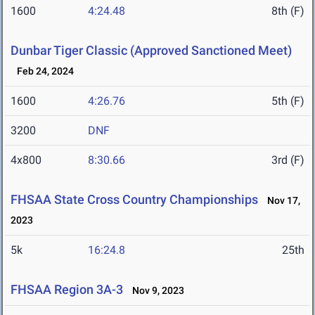
1600
4:24.48
8th (F)
Dunbar Tiger Classic (Approved Sanctioned Meet)
Feb 24, 2024
1600
4:26.76
5th (F)
3200
DNF
4x800
8:30.66
3rd (F)
FHSAA State Cross Country Championships
Nov 17,
2023
5k
16:24.8
25th
FHSAA Region 3A-3
Nov 9, 2023