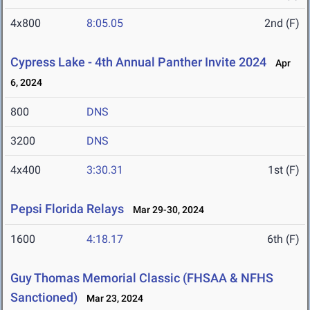
4x800
8:05.05
2nd (F)
Cypress Lake - 4th Annual Panther Invite 2024
Apr
6, 2024
800
DNS
3200
DNS
4x400
3:30.31
1st (F)
Pepsi Florida Relays
Mar 29-30, 2024
1600
4:18.17
6th (F)
Guy Thomas Memorial Classic (FHSAA & NFHS
Sanctioned)
Mar 23, 2024