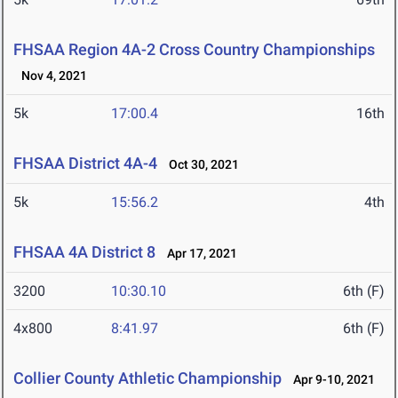
FHSAA Region 4A-2 Cross Country Championships
Nov 4, 2021
5k
17:00.4
16th
FHSAA District 4A-4
Oct 30, 2021
5k
15:56.2
4th
FHSAA 4A District 8
Apr 17, 2021
3200
10:30.10
6th (F)
4x800
8:41.97
6th (F)
Collier County Athletic Championship
Apr 9-10, 2021