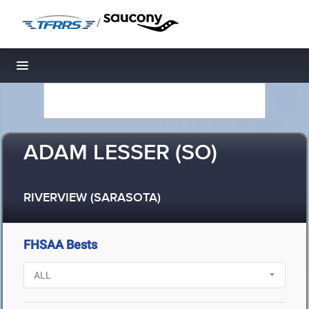
/
Toggle navigation
ADAM LESSER (SO)
RIVERVIEW (SARASOTA)
FHSAA Bests