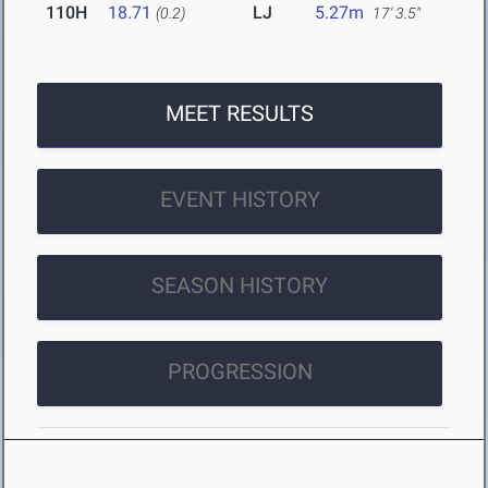
110H
18.71
LJ
5.27m
(0.2)
17' 3.5"
MEET RESULTS
EVENT HISTORY
SEASON HISTORY
PROGRESSION