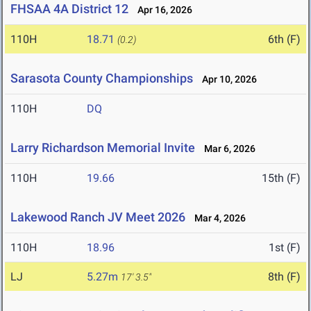
FHSAA 4A District 12
Apr 16, 2026
110H
18.71
6th (F)
(0.2)
Sarasota County Championships
Apr 10, 2026
110H
DQ
Larry Richardson Memorial Invite
Mar 6, 2026
110H
19.66
15th (F)
Lakewood Ranch JV Meet 2026
Mar 4, 2026
110H
18.96
1st (F)
LJ
5.27m
8th (F)
17' 3.5"