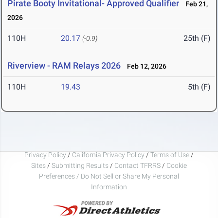
Pirate Booty Invitational- Approved Qualifier
Feb 21,
2026
110H
20.17
25th (F)
(-0.9)
Riverview - RAM Relays 2026
Feb 12, 2026
110H
19.43
5th (F)
Privacy Policy
/
California Privacy Policy
/
Terms of Use
/
Sites
/
Submitting Results
/
Contact TFRRS
/
Cookie
Preferences / Do Not Sell or Share My Personal
Information