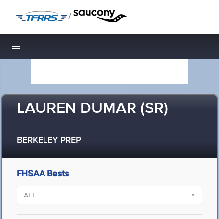
/
Toggle navigation
LAUREN DUMAR (SR)
BERKELEY PREP
FHSAA Bests