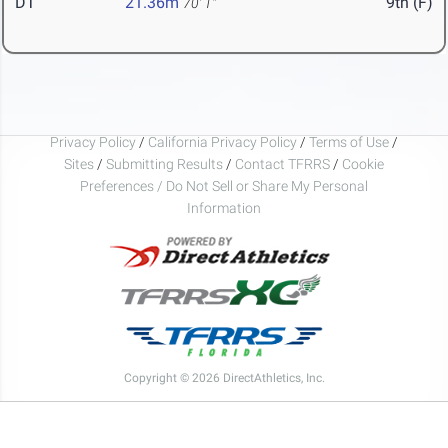
DT
21.36m
9th (F)
70' 1"
Privacy Policy
/
California Privacy Policy
/
Terms of Use
/
Sites
/
Submitting Results
/
Contact TFRRS
/
Cookie
Preferences / Do Not Sell or Share My Personal
Information
Copyright © 2026 DirectAthletics, Inc.
Generated 2026-08-09 05:36:00