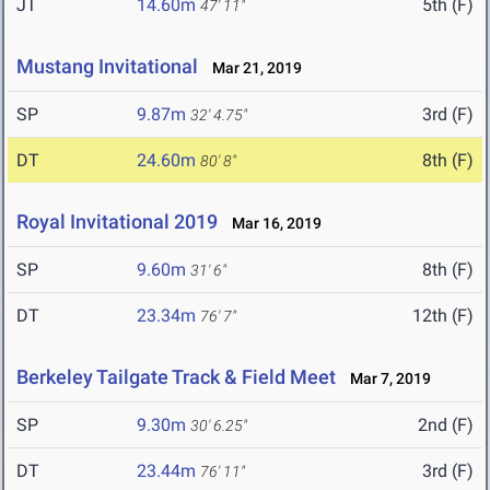
JT
14.60m
5th (F)
47' 11"
Mustang Invitational
Mar 21, 2019
SP
9.87m
3rd (F)
32' 4.75"
DT
24.60m
8th (F)
80' 8"
Royal Invitational 2019
Mar 16, 2019
SP
9.60m
8th (F)
31' 6"
DT
23.34m
12th (F)
76' 7"
Berkeley Tailgate Track & Field Meet
Mar 7, 2019
SP
9.30m
2nd (F)
30' 6.25"
DT
23.44m
3rd (F)
76' 11"