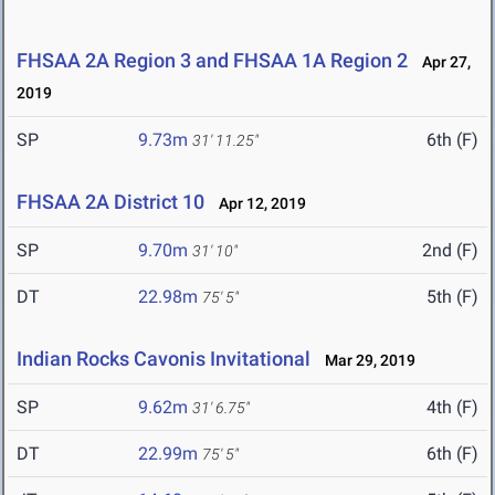
FHSAA 2A Region 3 and FHSAA 1A Region 2
Apr 27,
2019
SP
9.73m
6th (F)
31' 11.25"
FHSAA 2A District 10
Apr 12, 2019
SP
9.70m
2nd (F)
31' 10"
DT
22.98m
5th (F)
75' 5"
Indian Rocks Cavonis Invitational
Mar 29, 2019
SP
9.62m
4th (F)
31' 6.75"
DT
22.99m
6th (F)
75' 5"