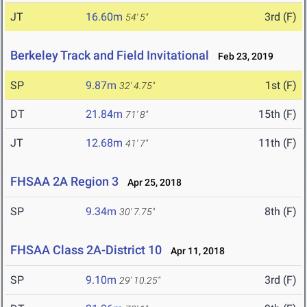
JT
16.60m
3rd (F)
54' 5"
Berkeley Track and Field Invitational
Feb 23, 2019
SP
9.87m
1st (F)
32' 4.75"
DT
21.84m
15th (F)
71' 8"
JT
12.68m
11th (F)
41' 7"
FHSAA 2A Region 3
Apr 25, 2018
SP
9.34m
8th (F)
30' 7.75"
FHSAA Class 2A-District 10
Apr 11, 2018
SP
9.10m
3rd (F)
29' 10.25"