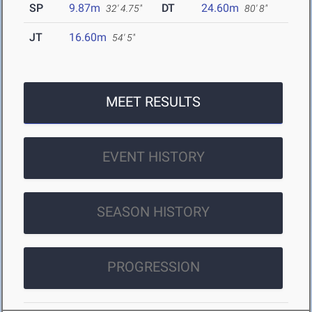
SP
9.87m
DT
24.60m
32' 4.75"
80' 8"
JT
16.60m
54' 5"
MEET RESULTS
EVENT HISTORY
SEASON HISTORY
PROGRESSION