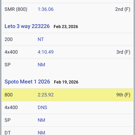
SMR (800)
1:36.06
2nd (F)
Leto 3 way 223226
Feb 23, 2026
200
NT
4x400
4:10.49
3rd (F)
SP
NM
Spoto Meet 1 2026
Feb 19, 2026
800
2:25.92
9th (F)
4x400
DNS
SP
NM
DT
NM