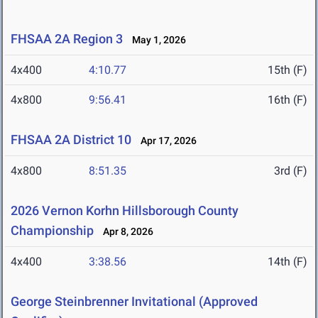
FHSAA 2A Region 3
May 1, 2026
4x400
4:10.77
15th (F)
4x800
9:56.41
16th (F)
FHSAA 2A District 10
Apr 17, 2026
4x800
8:51.35
3rd (F)
2026 Vernon Korhn Hillsborough County
Championship
Apr 8, 2026
4x400
3:38.56
14th (F)
George Steinbrenner Invitational (Approved