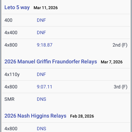
Leto 5 way
Mar 11, 2026
400
DNF
4x400
DNF
4x800
9:18.87
2nd (F)
2026 Manuel Griffin Fraundorfer Relays
Mar 7, 2026
4x110y
DNF
4x800
9:07.11
3rd (F)
SMR
DNS
2026 Nash Higgins Relays
Feb 28, 2026
4x800
DNS