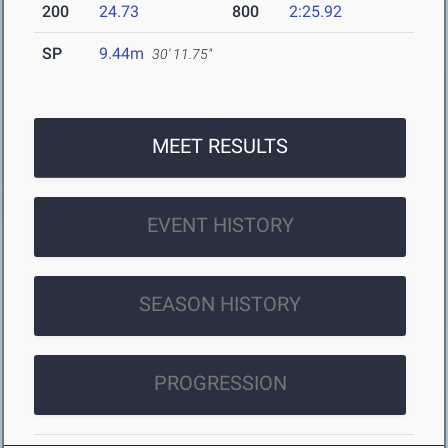
200
24.73
800
2:25.92
SP
9.44m
30' 11.75"
MEET RESULTS
EVENT HISTORY
SEASON HISTORY
PROGRESSION