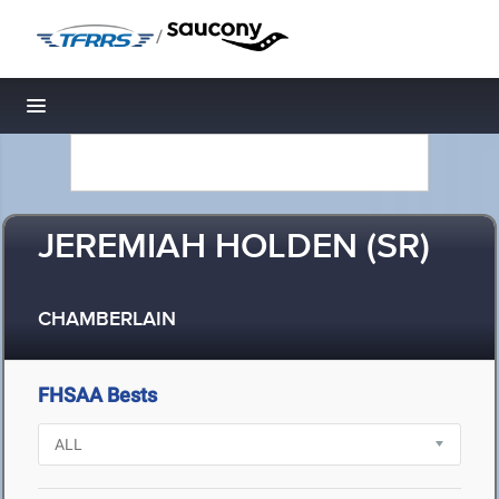
/
Toggle navigation
JEREMIAH HOLDEN (SR)
CHAMBERLAIN
FHSAA Bests