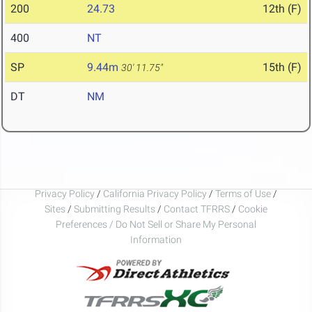
200
24.73
12th (F)
400
NT
SP
9.44m
15th (F)
30' 11.75"
DT
NM
Privacy Policy
/
California Privacy Policy
/
Terms of Use
/
Sites
/
Submitting Results
/
Contact TFRRS
/
Cookie
Preferences / Do Not Sell or Share My Personal
Information