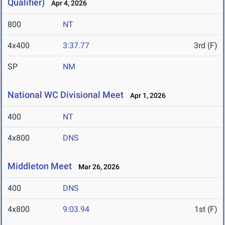
Qualifier)
Apr 4, 2026
800
NT
4x400
3:37.77
3rd (F)
SP
NM
National WC Divisional Meet
Apr 1, 2026
400
NT
4x800
DNS
Middleton Meet
Mar 26, 2026
400
DNS
4x800
9:03.94
1st (F)