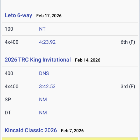
Leto 6-way
Feb 17, 2026
100
NT
4x400
4:23.92
6th (F)
2026 TRC King Invitational
Feb 14, 2026
400
DNS
4x400
3:42.53
3rd (F)
SP
NM
DT
NM
Kincaid Classic 2026
Feb 7, 2026