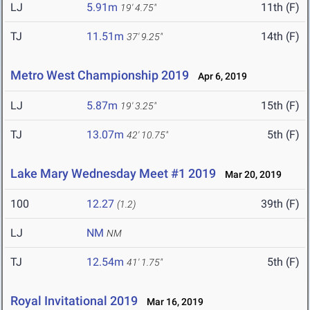
LJ
5.91m
11th (F)
19' 4.75"
TJ
11.51m
14th (F)
37' 9.25"
Metro West Championship 2019
Apr 6, 2019
LJ
5.87m
15th (F)
19' 3.25"
TJ
13.07m
5th (F)
42' 10.75"
Lake Mary Wednesday Meet #1 2019
Mar 20, 2019
100
12.27
39th (F)
(1.2)
LJ
NM
NM
TJ
12.54m
5th (F)
41' 1.75"
Royal Invitational 2019
Mar 16, 2019