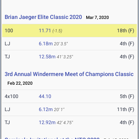
Brian Jaeger Elite Classic 2020
Mar 7, 2020
100
11.71
18th (F)
(-1.5)
LJ
6.18m
4th (F)
20' 3.5"
TJ
12.58m
4th (F)
41' 3.25"
3rd Annual Windermere Meet of Champions Classic
Feb 22, 2020
4x100
44.10
5th (F)
LJ
6.12m
11th (F)
20' 1"
TJ
12.92m
4th (F)
42' 4.75"