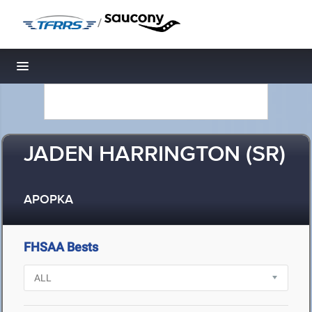
/
Toggle navigation
JADEN HARRINGTON (SR)
APOPKA
FHSAA Bests