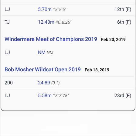
LJ
5.70m
12th (F)
18' 8.5"
TJ
12.40m
6th (F)
40' 8.25"
Windermere Meet of Champions 2019
Feb 23, 2019
LJ
NM
NM
Bob Mosher Wildcat Open 2019
Feb 18, 2019
200
24.89
(0.1)
LJ
5.58m
23rd (F)
18' 3.75"