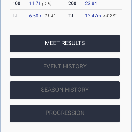
100
11.71
200
23.84
(-1.5)
LJ
6.50m
TJ
13.47m
21' 4"
44' 2.5"
MEET RESULTS
EVENT HISTORY
SEASON HISTORY
PROGRESSION