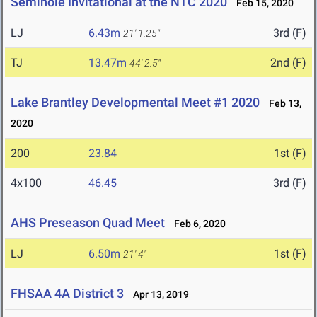
Seminole Invitational at the NTC 2020
Feb 15, 2020
LJ
6.43m
3rd (F)
21' 1.25"
TJ
13.47m
2nd (F)
44' 2.5"
Lake Brantley Developmental Meet #1 2020
Feb 13,
2020
200
23.84
1st (F)
4x100
46.45
3rd (F)
AHS Preseason Quad Meet
Feb 6, 2020
LJ
6.50m
1st (F)
21' 4"
FHSAA 4A District 3
Apr 13, 2019