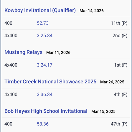
Kowboy Invitational (Qualifier)
Mar 14, 2026
400
52.73
11th (P)
4x400
3:25.84
2nd (F)
Mustang Relays
Mar 11, 2026
4x400
3:24.17
1st (F)
Timber Creek National Showcase 2025
Mar 26, 2025
4x400
3:36.34
4th (F)
Bob Hayes High School Invitational
Mar 15, 2025
400
53.36
47th (P)