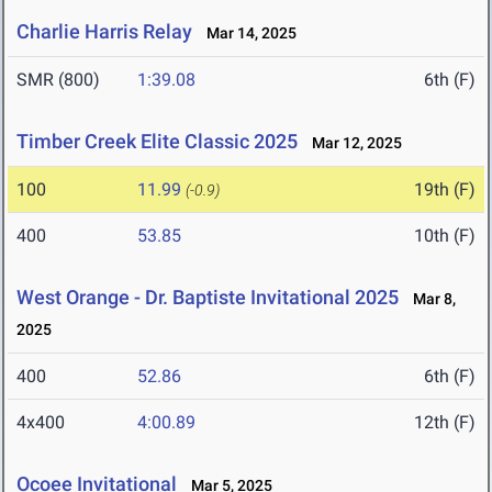
Charlie Harris Relay
Mar 14, 2025
SMR (800)
1:39.08
6th (F)
Timber Creek Elite Classic 2025
Mar 12, 2025
100
11.99
19th (F)
(-0.9)
400
53.85
10th (F)
West Orange - Dr. Baptiste Invitational 2025
Mar 8,
2025
400
52.86
6th (F)
4x400
4:00.89
12th (F)
Ocoee Invitational
Mar 5, 2025