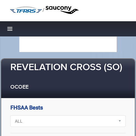
/
Toggle navigation
REVELATION CROSS (SO)
OCOEE
FHSAA Bests