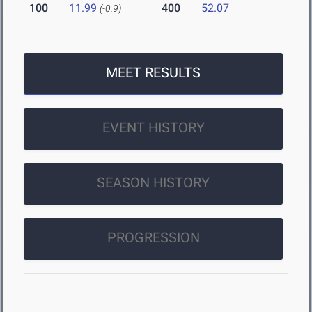
100
11.99
400
52.07
(-0.9)
MEET RESULTS
EVENT HISTORY
SEASON HISTORY
PROGRESSION