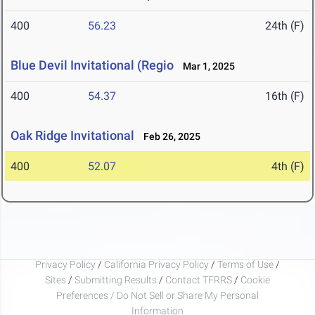
400
56.23
24th (F)
Blue Devil Invitational (Regio
Mar 1, 2025
400
54.37
16th (F)
Oak Ridge Invitational
Feb 26, 2025
400
52.07
4th (F)
Privacy Policy
/
California Privacy Policy
/
Terms of Use
/
Sites
/
Submitting Results
/
Contact TFRRS
/
Cookie
Preferences / Do Not Sell or Share My Personal
Information