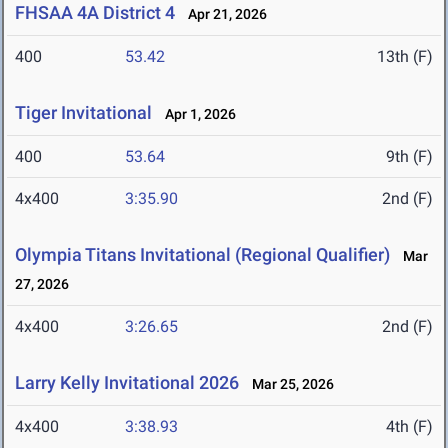
FHSAA 4A District 4
Apr 21, 2026
400
53.42
13th (F)
Tiger Invitational
Apr 1, 2026
400
53.64
9th (F)
4x400
3:35.90
2nd (F)
Olympia Titans Invitational (Regional Qualifier)
Mar
27, 2026
4x400
3:26.65
2nd (F)
Larry Kelly Invitational 2026
Mar 25, 2026
4x400
3:38.93
4th (F)