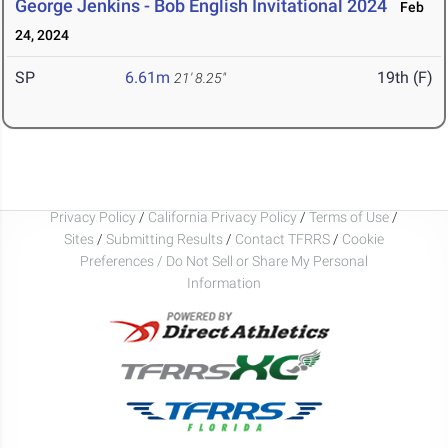
George Jenkins - Bob English Invitational 2024
Feb
24, 2024
SP
6.61m
19th (F)
21' 8.25"
Privacy Policy
/
California Privacy Policy
/
Terms of Use
/
Sites
/
Submitting Results
/
Contact TFRRS
/
Cookie
Preferences / Do Not Sell or Share My Personal
Information