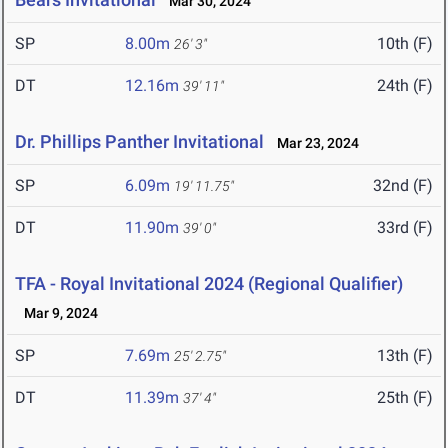
Mar 30, 2024
SP
8.00m
10th (F)
26' 3"
DT
12.16m
24th (F)
39' 11"
Dr. Phillips Panther Invitational
Mar 23, 2024
SP
6.09m
32nd (F)
19' 11.75"
DT
11.90m
33rd (F)
39' 0"
TFA - Royal Invitational 2024 (Regional Qualifier)
Mar 9, 2024
SP
7.69m
13th (F)
25' 2.75"
DT
11.39m
25th (F)
37' 4"