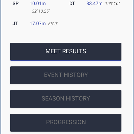
SP
10.01m
DT
33.47m
109' 10"
32' 10.25"
JT
17.07m
56' 0"
MEET RESULTS
EVENT HISTORY
SEASON HISTORY
PROGRESSION