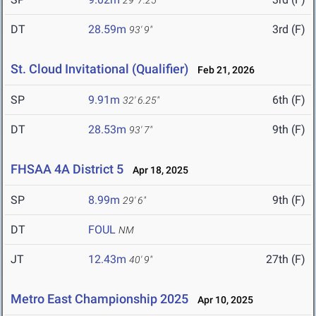
29' 7.25"
DT
28.59m
3rd (F)
93' 9"
St. Cloud Invitational (Qualifier)
Feb 21, 2026
SP
9.91m
6th (F)
32' 6.25"
DT
28.53m
9th (F)
93' 7"
FHSAA 4A District 5
Apr 18, 2025
SP
8.99m
9th (F)
29' 6"
DT
FOUL
NM
JT
12.43m
27th (F)
40' 9"
Metro East Championship 2025
Apr 10, 2025