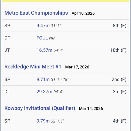
Metro East Championships
Apr 10, 2026
SP
9.47m
8th (F)
31' 1"
DT
FOUL
NM
JT
16.57m
18th (F)
54' 4"
Rockledge Mini Meet #1
Mar 17, 2026
SP
9.71m
2nd (F)
31' 10.25"
DT
29.37m
3rd (F)
96' 4"
Kowboy Invitational (Qualifier)
Mar 14, 2026
SP
9.79m
4th (F)
32' 1.5"