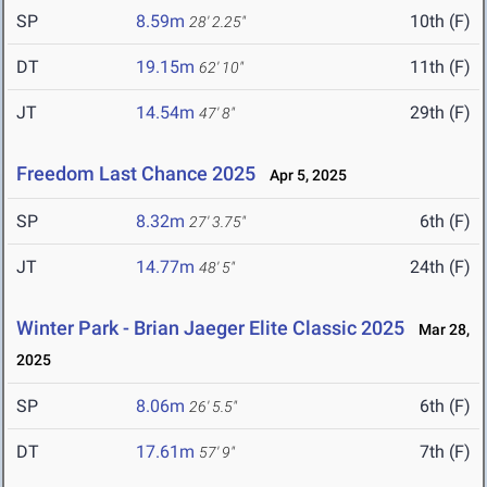
SP
8.59m
10th (F)
28' 2.25"
DT
19.15m
11th (F)
62' 10"
JT
14.54m
29th (F)
47' 8"
Freedom Last Chance 2025
Apr 5, 2025
SP
8.32m
6th (F)
27' 3.75"
JT
14.77m
24th (F)
48' 5"
Winter Park - Brian Jaeger Elite Classic 2025
Mar 28,
2025
SP
8.06m
6th (F)
26' 5.5"
DT
17.61m
7th (F)
57' 9"