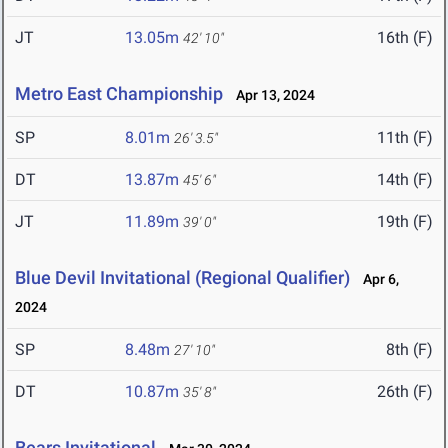
JT
13.05m
16th (F)
42' 10"
Metro East Championship
Apr 13, 2024
SP
8.01m
11th (F)
26' 3.5"
DT
13.87m
14th (F)
45' 6"
JT
11.89m
19th (F)
39' 0"
Blue Devil Invitational (Regional Qualifier)
Apr 6,
2024
SP
8.48m
8th (F)
27' 10"
DT
10.87m
26th (F)
35' 8"
Bears Invitational