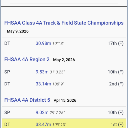
FHSAA Class 4A Track & Field State Championships
May 9, 2026
DT
30.98m
17th (F)
101' 8"
FHSAA 4A Region 2
May 2, 2026
SP
9.53m
10th (F)
31' 3.25"
DT
33.14m
2nd (F)
108' 9"
FHSAA 4A District 5
Apr 15, 2026
SP
9.02m
10th (F)
29' 7.25"
DT
33.47m
1st (F)
109' 10"