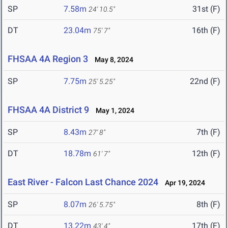
SP
7.58m
31st (F)
24' 10.5"
DT
23.04m
16th (F)
75' 7"
FHSAA 4A Region 3
May 8, 2024
SP
7.75m
22nd (F)
25' 5.25"
FHSAA 4A District 9
May 1, 2024
SP
8.43m
7th (F)
27' 8"
DT
18.78m
12th (F)
61' 7"
East River - Falcon Last Chance 2024
Apr 19, 2024
SP
8.07m
8th (F)
26' 5.75"
DT
13.22m
17th (F)
43' 4"