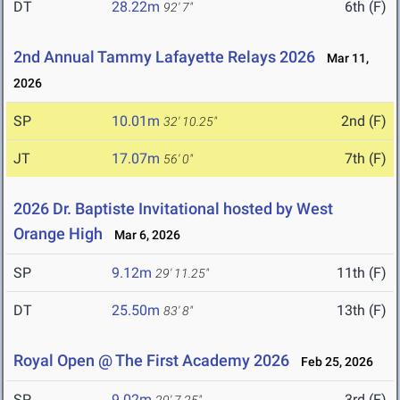
DT
28.22m
6th (F)
92' 7"
2nd Annual Tammy Lafayette Relays 2026
Mar 11,
2026
SP
10.01m
2nd (F)
32' 10.25"
JT
17.07m
7th (F)
56' 0"
2026 Dr. Baptiste Invitational hosted by West
Orange High
Mar 6, 2026
SP
9.12m
11th (F)
29' 11.25"
DT
25.50m
13th (F)
83' 8"
Royal Open @ The First Academy 2026
Feb 25, 2026
SP
9.02m
3rd (F)