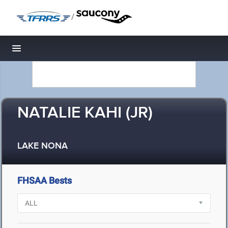
/
Toggle navigation
NATALIE KAHI (JR)
LAKE NONA
FHSAA Bests