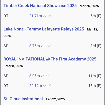
Timber Creek National Showcase 2025
Mar 26, 2025
DT
21.71m
5th (F)
71' 3"
Lake Nona - Tammy Lafayette Relays 2025
Mar 12,
2025
SP
8.75m
3rd (F)
28' 8.5"
ROYAL INVITATIONAL @ The First Academy 2025
Mar 8, 2025
SP
8.05m
11th (F)
26' 5"
DT
20.12m
15th (F)
66' 0"
St. Cloud Invitational
Feb 22, 2025