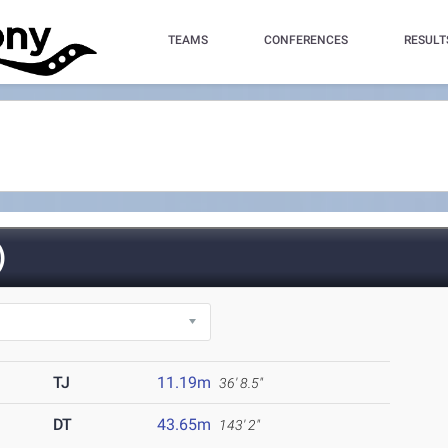
TEAMS
CONFERENCES
RESULT
)
TJ
11.19m
36' 8.5"
DT
43.65m
143' 2"