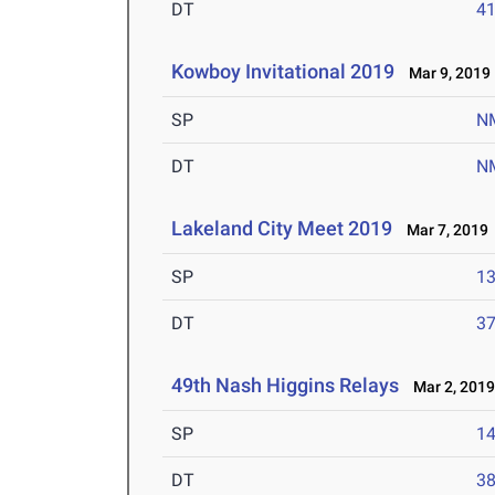
DT
4
Kowboy Invitational 2019
Mar 9, 2019
SP
N
DT
N
Lakeland City Meet 2019
Mar 7, 2019
SP
1
DT
3
49th Nash Higgins Relays
Mar 2, 201
SP
1
DT
3