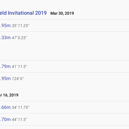
ld Invitational 2019
Mar 30, 2019
0.95m
35' 11.25"
4.33m
47' 0.25"
2.79m
41' 11.5"
7.95m
124' 6"
 16, 2019
0.66m
34' 11.75"
3.70m
44' 11.5"