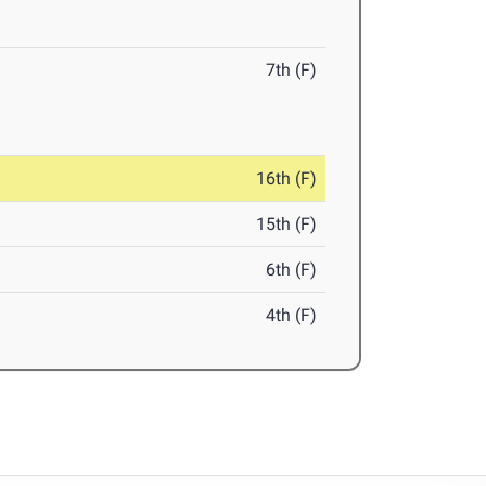
7th (F)
16th (F)
15th (F)
6th (F)
4th (F)