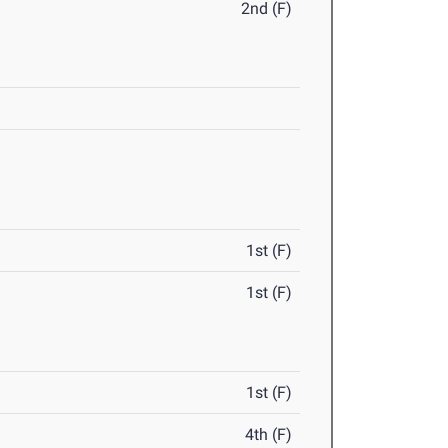
2nd (F)
1st (F)
1st (F)
1st (F)
4th (F)