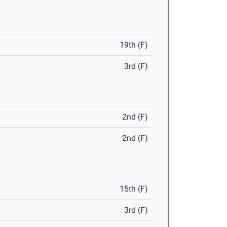
19th (F)
3rd (F)
2nd (F)
2nd (F)
15th (F)
3rd (F)