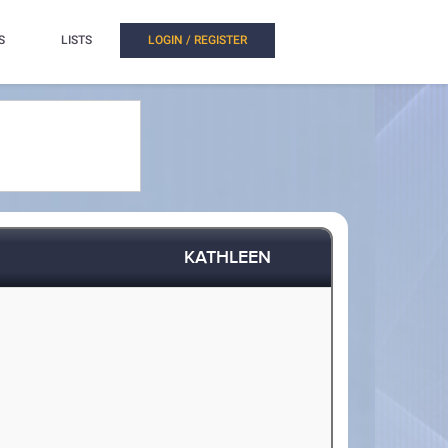
S
LISTS
LOGIN / REGISTER
KATHLEEN