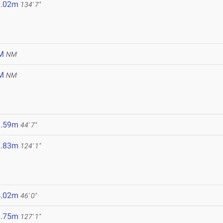
1.02m
134' 7"
M
NM
M
NM
3.59m
44' 7"
7.83m
124' 1"
9
4.02m
46' 0"
8.75m
127' 1"