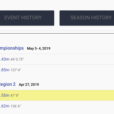
EVENT HISTORY
SEASON HISTORY
ampionships
May 3- 4, 2019
3.43m
44' 0.75"
1.85m
137' 4"
egion 2
Apr 27, 2019
4.55m
47' 9"
1.62m
136' 6"