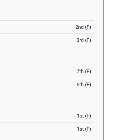
2nd (F)
3rd (F)
7th (F)
6th (F)
1st (F)
1st (F)