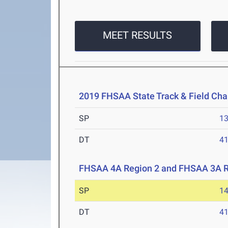
MEET RESULTS
2019 FHSAA State Track & Field Ch
SP
1
DT
4
FHSAA 4A Region 2 and FHSAA 3A R
SP
1
DT
4