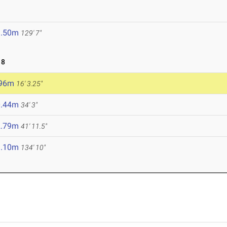
9.50m
129' 7"
18
.96m
16' 3.25"
0.44m
34' 3"
2.79m
41' 11.5"
1.10m
134' 10"