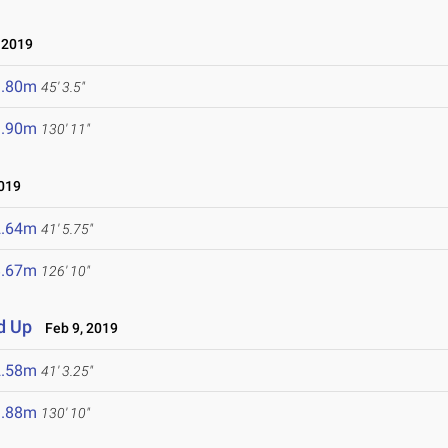
 2019
3.80m
45' 3.5"
9.90m
130' 11"
019
2.64m
41' 5.75"
8.67m
126' 10"
d Up
Feb 9, 2019
2.58m
41' 3.25"
9.88m
130' 10"