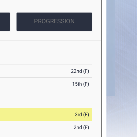
PROGRESSION
22nd (F)
15th (F)
3rd (F)
2nd (F)