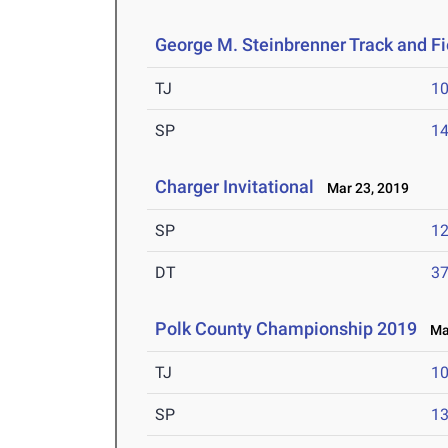
George M. Steinbrenner Track and Fie
TJ
1
SP
1
Charger Invitational
Mar 23, 2019
SP
1
DT
3
Polk County Championship 2019
Mar
TJ
1
SP
1