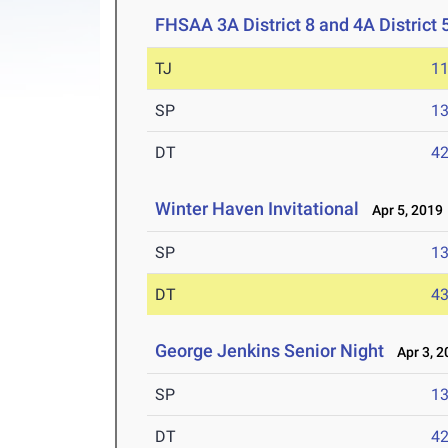
FHSAA 3A District 8 and 4A District 
TJ
1
SP
1
DT
4
Winter Haven Invitational
Apr 5, 2019
SP
1
DT
4
George Jenkins Senior Night
Apr 3, 2
SP
1
DT
4