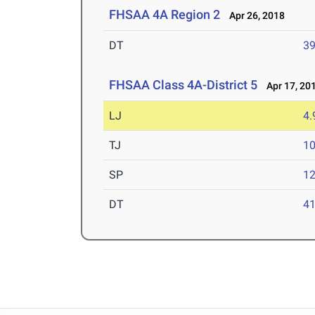
FHSAA 4A Region 2
Apr 26, 2018
DT
3
FHSAA Class 4A-District 5
Apr 17, 20
LJ
4
TJ
1
SP
1
DT
4