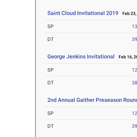
Saint Cloud Invitational 2019
Feb 23,
SP
1
DT
3
George Jenkins Invitational
Feb 16, 2
SP
1
DT
3
2nd Annual Gaither Preseason Roun
SP
1
DT
3