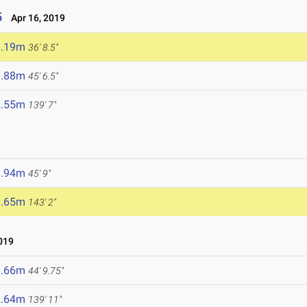
5
Apr 16, 2019
1.19m
36' 8.5"
3.88m
45' 6.5"
2.55m
139' 7"
3.94m
45' 9"
3.65m
143' 2"
019
3.66m
44' 9.75"
2.64m
139' 11"