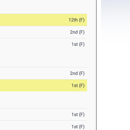
12th (F)
2nd (F)
1st (F)
2nd (F)
1st (F)
1st (F)
1st (F)