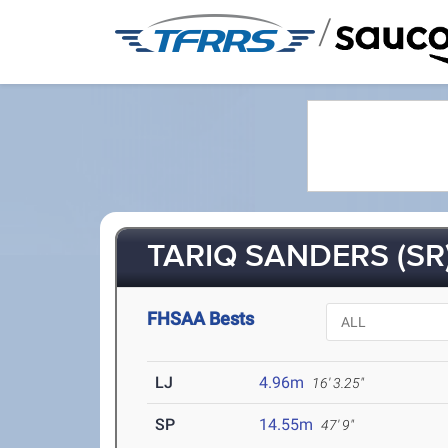
/
TARIQ SANDERS (SR
FHSAA Bests
LJ
4.96m
16' 3.25"
SP
14.55m
47' 9"