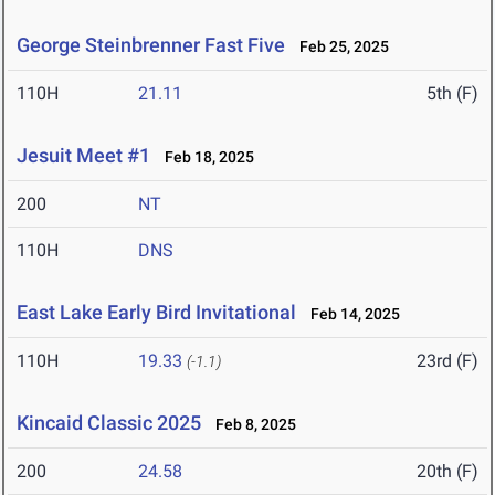
George Steinbrenner Fast Five
Feb 25, 2025
110H
21.11
5th (F)
Jesuit Meet #1
Feb 18, 2025
200
NT
110H
DNS
East Lake Early Bird Invitational
Feb 14, 2025
110H
19.33
23rd (F)
(-1.1)
Kincaid Classic 2025
Feb 8, 2025
200
24.58
20th (F)