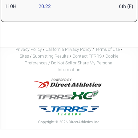
110H
20.22
6th (F)
Privacy Policy
/
California Privacy Policy
/
Terms of Use
/
Sites
/
Submitting Results
/
Contact TFRRS
/
Cookie
Preferences / Do Not Sell or Share My Personal
Information
Copyright © 2026 DirectAthletics, Inc.