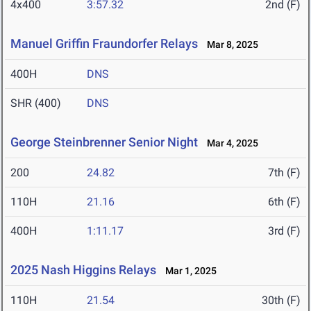
4x400
3:57.32
2nd (F)
Manuel Griffin Fraundorfer Relays
Mar 8, 2025
400H
DNS
SHR (400)
DNS
George Steinbrenner Senior Night
Mar 4, 2025
200
24.82
7th (F)
110H
21.16
6th (F)
400H
1:11.17
3rd (F)
2025 Nash Higgins Relays
Mar 1, 2025
110H
21.54
30th (F)