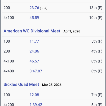
200
23.76
13th (F)
(-1.4)
4x100
45.59
10th (F)
American WC Divisional Meet
Apr 1, 2026
100
11.77
5th (F)
200
24.06
4th (F)
4x100
46.57
8th (F)
4x400
3:47.87
8th (F)
Sickles Quad Meet
Mar 25, 2026
100
12.08
7th (F)
4x200
1:39.42
5th (F)