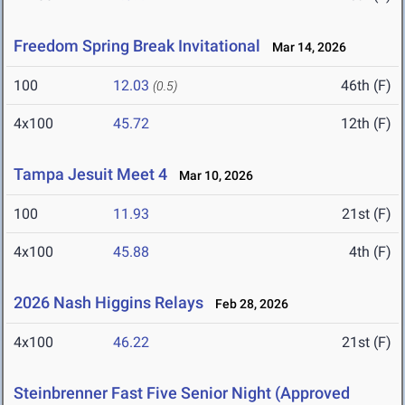
Freedom Spring Break Invitational
Mar 14, 2026
100
12.03
46th (F)
(0.5)
4x100
45.72
12th (F)
Tampa Jesuit Meet 4
Mar 10, 2026
100
11.93
21st (F)
4x100
45.88
4th (F)
2026 Nash Higgins Relays
Feb 28, 2026
4x100
46.22
21st (F)
Steinbrenner Fast Five Senior Night (Approved