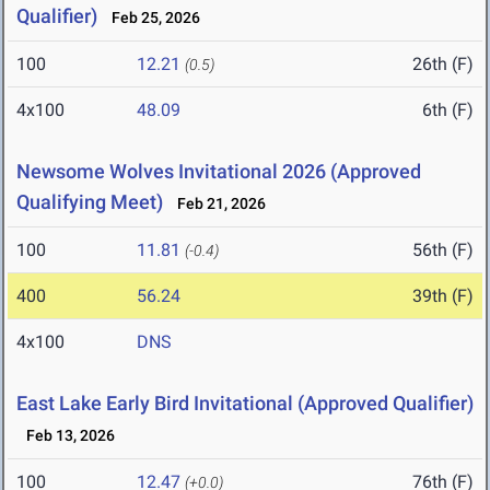
Qualifier)
Feb 25, 2026
100
12.21
26th (F)
(0.5)
4x100
48.09
6th (F)
Newsome Wolves Invitational 2026 (Approved
Qualifying Meet)
Feb 21, 2026
100
11.81
56th (F)
(-0.4)
400
56.24
39th (F)
4x100
DNS
East Lake Early Bird Invitational (Approved Qualifier)
Feb 13, 2026
100
12.47
76th (F)
(+0.0)