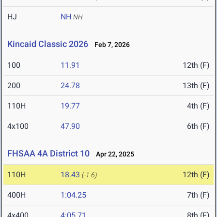
HJ
NH
NH
Kincaid Classic 2026
Feb 7, 2026
100
11.91
12th (F)
200
24.78
13th (F)
110H
19.77
4th (F)
4x100
47.90
6th (F)
FHSAA 4A District 10
Apr 22, 2025
110H
18.43
12th (F)
(-1.6)
400H
1:04.25
7th (F)
4x400
4:05.71
8th (F)