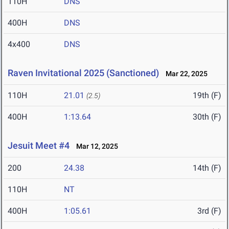
110H
DNS
400H
DNS
4x400
DNS
Raven Invitational 2025 (Sanctioned)
Mar 22, 2025
110H
21.01
19th (F)
(2.5)
400H
1:13.64
30th (F)
Jesuit Meet #4
Mar 12, 2025
200
24.38
14th (F)
110H
NT
400H
1:05.61
3rd (F)