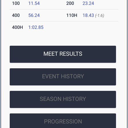
100
11.54
200
23.24
400
56.24
110H
18.43
(-1.6)
400H
1:02.85
MEET RESULTS
EVENT HISTORY
SEASON HISTORY
PROGRESSION