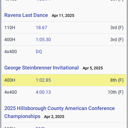
Ravens Last Dance
Apr 11, 2025
110H
18.67
3rd (F)
400H
1:05.30
3rd (F)
4x400
DQ
George Steinbrenner Invitational
Apr 5, 2025
400H
1:02.85
8th (F)
4x400
4:00.13
10th (F)
2025 Hillsborough County American Conference
Championships
Apr 2, 2025