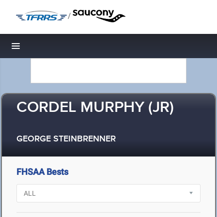
/
Toggle navigation
CORDEL MURPHY (JR)
GEORGE STEINBRENNER
FHSAA Bests