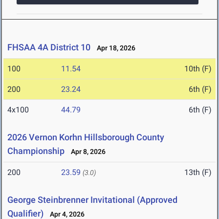
FHSAA 4A District 10
Apr 18, 2026
100
11.54
10th (F)
200
23.24
6th (F)
4x100
44.79
6th (F)
2026 Vernon Korhn Hillsborough County
Championship
Apr 8, 2026
200
23.59
13th (F)
(3.0)
George Steinbrenner Invitational (Approved
Qualifier)
Apr 4, 2026