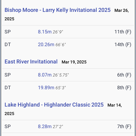
Bishop Moore - Larry Kelly Invitational 2025
Mar 26,
2025
SP
8.15m
11th (F)
26' 9"
DT
20.26m
14th (F)
66' 6"
East River Invitational
Mar 19, 2025
SP
8.07m
6th (F)
26' 5.75"
DT
19.89m
8th (F)
65' 3"
Lake Highland - Highlander Classic 2025
Mar 14,
2025
SP
8.28m
7th (F)
27' 2"