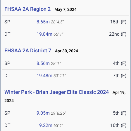
FHSAA 2A Region 2
May 7, 2024
SP
8.65m
15th (F)
28' 4.5"
DT
19.84m
22nd (F)
65' 1"
FHSAA 2A District 7
Apr 30, 2024
SP
8.56m
4th (F)
28' 1"
DT
19.48m
7th (F)
63' 11"
Winter Park - Brian Jaeger Elite Classic 2024
Apr 19,
2024
SP
9.05m
5th (F)
29' 8.25"
DT
19.22m
10th (F)
63' 1"