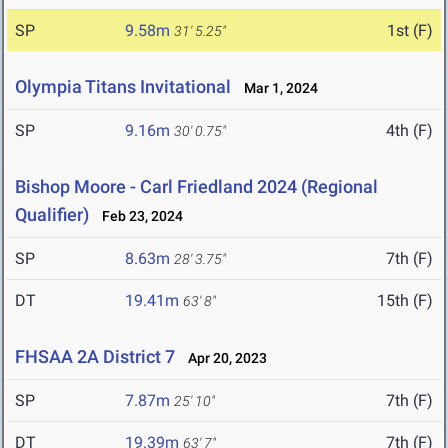
SP
9.58m
1st (F)
31' 5.25"
Olympia Titans Invitational
Mar 1, 2024
SP
9.16m
4th (F)
30' 0.75"
Bishop Moore - Carl Friedland 2024 (Regional
Qualifier)
Feb 23, 2024
SP
8.63m
7th (F)
28' 3.75"
DT
19.41m
15th (F)
63' 8"
FHSAA 2A District 7
Apr 20, 2023
SP
7.87m
7th (F)
25' 10"
DT
19.39m
7th (F)
63' 7"