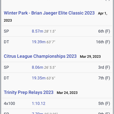
Winter Park - Brian Jaeger Elite Classic 2023
Apr 1,
2023
SP
8.57m
6th (F)
28' 1.5"
DT
19.39m
16th (F)
63' 7"
Citrus League Championships 2023
Mar 29, 2023
SP
8.06m
3rd (F)
26' 5.5"
DT
19.35m
7th (F)
63' 6"
Trinity Prep Relays 2023
Mar 24, 2023
4x100
1:10.12
5th (F)