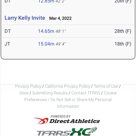
DT
12.85m
20th (F)
42' 2"
Larry Kelly Invite
Mar 4, 2022
DT
14.65m
28th (F)
48' 1"
JT
15.04m
18th (F)
49' 4"
Privacy Policy
/
California Privacy Policy
/
Terms of Use
/
Sites
/
Submitting Results
/
Contact TFRRS
/
Cookie
Preferences / Do Not Sell or Share My Personal
Information