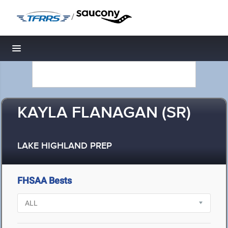
/
Toggle navigation
KAYLA FLANAGAN (SR)
LAKE HIGHLAND PREP
FHSAA Bests