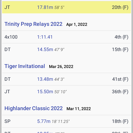
JT
17.81m
20th (F)
58' 5"
Trinity Prep Relays 2022
Apr 1, 2022
4x100
1:11.41
4th (F)
DT
14.55m
15th (F)
47' 9"
Tiger Invitational
Mar 26, 2022
DT
13.48m
41st (F)
44' 3"
JT
15.50m
36th (F)
50' 10"
Highlander Classic 2022
Mar 11, 2022
SP
5.77m
18th (F)
18' 11.25"