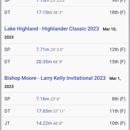
SP
7.70m
9th (F)
25' 3.25"
DT
17.15m
18th (F)
56' 3"
Lake Highland - Highlander Classic 2023
Mar 10,
2023
SP
7.71m
12th (F)
25' 3.5"
DT
20.35m
15th (F)
66' 9"
Bishop Moore - Larry Kelly Invitational 2023
Mar 1,
2023
SP
7.16m
8th (F)
23' 6"
DT
17.65m
11th (F)
57' 11"
JT
14.22m
10th (F)
46' 8"