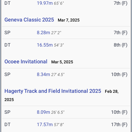
DT
19.97m
7th (F)
65' 6"
Geneva Classic 2025
Mar 7, 2025
SP
8.28m
7th (F)
27' 2"
DT
16.55m
8th (F)
54' 3"
Ocoee Invitational
Mar 5, 2025
SP
8.34m
10th (F)
27' 4.5"
Hagerty Track and Field Invitational 2025
Feb 28,
2025
SP
8.09m
10th (F)
26' 6.5"
DT
17.57m
17th (F)
57' 8"