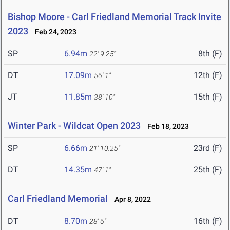
Bishop Moore - Carl Friedland Memorial Track Invite
2023
Feb 24, 2023
SP
6.94m
8th (F)
22' 9.25"
DT
17.09m
12th (F)
56' 1"
JT
11.85m
15th (F)
38' 10"
Winter Park - Wildcat Open 2023
Feb 18, 2023
SP
6.66m
23rd (F)
21' 10.25"
DT
14.35m
25th (F)
47' 1"
Carl Friedland Memorial
Apr 8, 2022
DT
8.70m
16th (F)
28' 6"