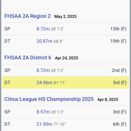
FHSAA 2A Region 2
May 2, 2025
SP
8.72m
13th (F)
28' 7.5"
DT
20.87m
19th (F)
68' 6"
FHSAA 2A District 6
Apr 24, 2025
SP
8.72m
2nd (F)
28' 7.5"
DT
24.96m
3rd (F)
81' 11"
Citrus League HS Championship 2025
Apr 8, 2025
SP
8.57m
3rd (F)
28' 1.5"
DT
21.90m
6th (F)
71' 10"