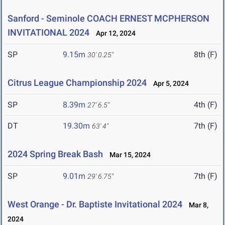
Sanford - Seminole COACH ERNEST MCPHERSON
INVITATIONAL 2024
Apr 12, 2024
SP
9.15m
8th (F)
30' 0.25"
Citrus League Championship 2024
Apr 5, 2024
SP
8.39m
4th (F)
27' 6.5"
DT
19.30m
7th (F)
63' 4"
2024 Spring Break Bash
Mar 15, 2024
SP
9.01m
7th (F)
29' 6.75"
West Orange - Dr. Baptiste Invitational 2024
Mar 8,
2024