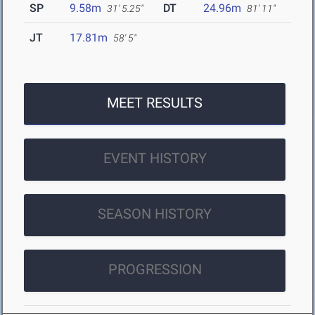
SP
9.58m
DT
24.96m
31' 5.25"
81' 11"
JT
17.81m
58' 5"
MEET RESULTS
EVENT HISTORY
SEASON HISTORY
PROGRESSION