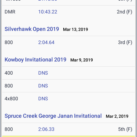
DMR
10:43.22
2nd (F)
Silverhawk Open 2019
Mar 13, 2019
800
2:04.64
3rd (F)
Kowboy Invitational 2019
Mar 9, 2019
400
DNS
800
DNS
4x800
DNS
Spruce Creek George Janan Invitational
Mar 2, 2019
800
2:06.33
5th (F)