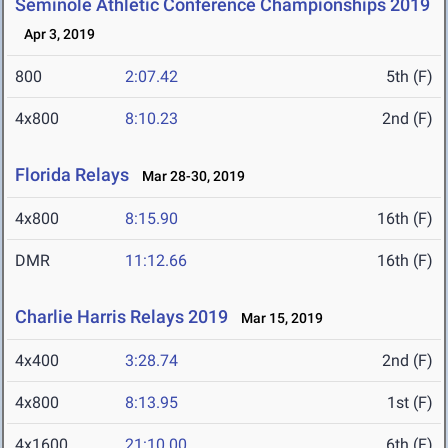
Seminole Athletic Conference Championships 2019
Apr 3, 2019
800
2:07.42
5th (F)
4x800
8:10.23
2nd (F)
Florida Relays
Mar 28-30, 2019
4x800
8:15.90
16th (F)
DMR
11:12.66
16th (F)
Charlie Harris Relays 2019
Mar 15, 2019
4x400
3:28.74
2nd (F)
4x800
8:13.95
1st (F)
4x1600
21:10.00
6th (F)