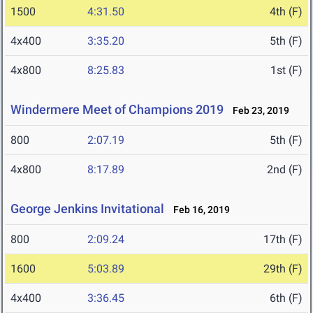
1500
4:31.50
4th (F)
4x400
3:35.20
5th (F)
4x800
8:25.83
1st (F)
Windermere Meet of Champions 2019
Feb 23, 2019
800
2:07.19
5th (F)
4x800
8:17.89
2nd (F)
George Jenkins Invitational
Feb 16, 2019
800
2:09.24
17th (F)
1600
5:03.89
29th (F)
4x400
3:36.45
6th (F)