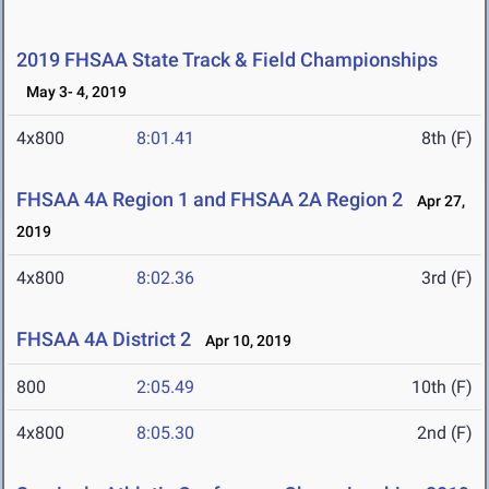
2019 FHSAA State Track & Field Championships
May 3- 4, 2019
4x800
8:01.41
8th (F)
FHSAA 4A Region 1 and FHSAA 2A Region 2
Apr 27,
2019
4x800
8:02.36
3rd (F)
FHSAA 4A District 2
Apr 10, 2019
800
2:05.49
10th (F)
4x800
8:05.30
2nd (F)