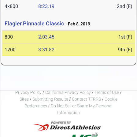
4x800
8:23.19
2nd (F)
Flagler Pinnacle Classic
Feb 8, 2019
800
2:03.45
1st (F)
1200
3:31.82
9th (F)
Privacy Policy
/
California Privacy Policy
/
Terms of Use
/
Sites
/
Submitting Results
/
Contact TFRRS
/
Cookie
Preferences / Do Not Sell or Share My Personal
Information