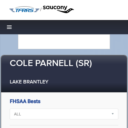
/
Toggle navigation
COLE PARNELL (SR)
LAKE BRANTLEY
FHSAA Bests