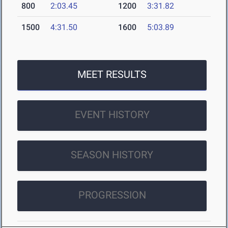
800
2:03.45
1200
3:31.82
1500
4:31.50
1600
5:03.89
MEET RESULTS
EVENT HISTORY
SEASON HISTORY
PROGRESSION