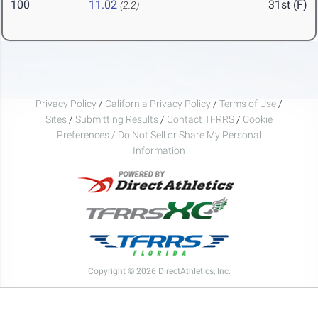
100
11.02
31st (F)
(2.2)
Privacy Policy
/
California Privacy Policy
/
Terms of Use
/
Sites
/
Submitting Results
/
Contact TFRRS
/
Cookie
Preferences / Do Not Sell or Share My Personal
Information
Copyright © 2026 DirectAthletics, Inc.
Generated 2026-08-08 07:43:14