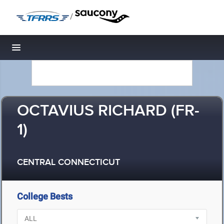
/
Toggle navigation
OCTAVIUS RICHARD (FR-
1)
CENTRAL CONNECTICUT
College Bests