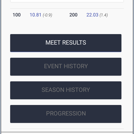
100
10.81
200
22.03
(-0.9)
(1.4)
MEET RESULTS
EVENT HISTORY
SEASON HISTORY
PROGRESSION