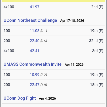
4x100
41.97
2nd (F)
UConn Northeast Challenge
Apr 17-18, 2026
100
11.08
19th (F)
(0.1)
200
22.40
32nd (F)
(0.5)
4x100
42.41
3rd (F)
UMASS Commonwealth Invite
Apr 11, 2026
100
10.99
19th (F)
(2.2)
200
22.47
18th (F)
(1.8)
UConn Dog Fight
Apr 4, 2026