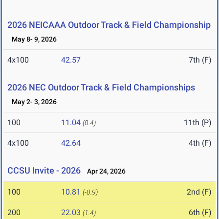
2026 NEICAAA Outdoor Track & Field Championship
May 8- 9, 2026
4x100
42.57
7th (F)
2026 NEC Outdoor Track & Field Championships
May 2- 3, 2026
100
11.04
11th (P)
(0.4)
4x100
42.64
4th (F)
CCSU Invite - 2026
Apr 24, 2026
100
10.81
2nd (F)
(-0.9)
200
22.03
6th (F)
(1.4)