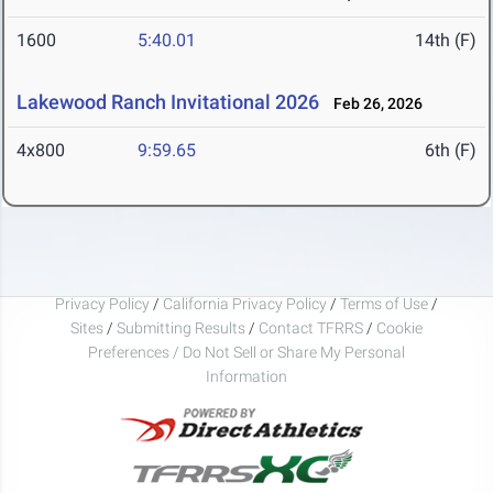
1600
5:40.01
14th (F)
Lakewood Ranch Invitational 2026
Feb 26, 2026
4x800
9:59.65
6th (F)
Privacy Policy
/
California Privacy Policy
/
Terms of Use
/
Sites
/
Submitting Results
/
Contact TFRRS
/
Cookie
Preferences / Do Not Sell or Share My Personal
Information