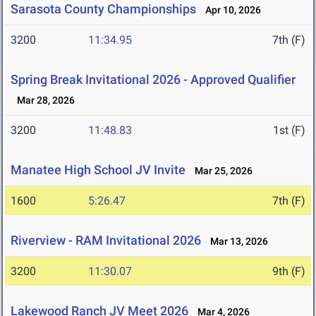
Sarasota County Championships
Apr 10, 2026
3200
11:34.95
7th (F)
Spring Break Invitational 2026 - Approved Qualifier
Mar 28, 2026
3200
11:48.83
1st (F)
Manatee High School JV Invite
Mar 25, 2026
1600
5:26.47
7th (F)
Riverview - RAM Invitational 2026
Mar 13, 2026
3200
11:30.07
9th (F)
Lakewood Ranch JV Meet 2026
Mar 4, 2026