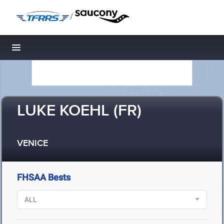
/
Toggle navigation
LUKE KOEHL (FR)
VENICE
FHSAA Bests