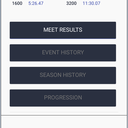
1600
5:26.47
3200
11:30.07
MEET RESULTS
EVENT HISTORY
SEASON HISTORY
PROGRESSION