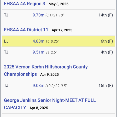
FHSAA 4A Region 3
May 3, 2025
TJ
9.70m
14th (F)
(0.1)
31' 10"
FHSAA 4A District 11
Apr 17, 2025
LJ
4.88m
6th (F)
16' 0.25"
TJ
9.51m
4th (F)
31' 2.5"
2025 Vernon Korhn Hillsborough County
Championships
Apr 9, 2025
TJ
9.08m
15th (F)
(+0.0)
29' 9.5"
George Jenkins Senior Night-MEET AT FULL
CAPACITY
Apr 8, 2025