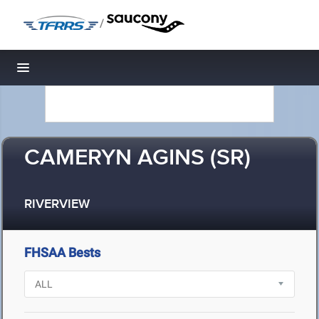
/
Toggle navigation
CAMERYN AGINS (SR)
RIVERVIEW
FHSAA Bests