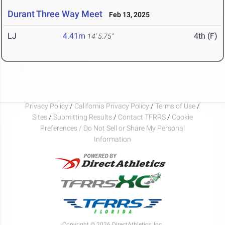
Durant Three Way Meet
Feb 13, 2025
LJ
4.41m
4th (F)
14' 5.75"
Privacy Policy
/
California Privacy Policy
/
Terms of Use
/
Sites
/
Submitting Results
/
Contact TFRRS
/
Cookie
Preferences / Do Not Sell or Share My Personal
Information
Copyright © 2026 DirectAthletics, Inc.