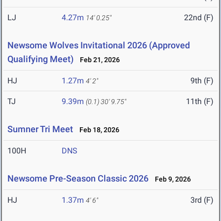
LJ
4.27m
22nd (F)
14' 0.25"
Newsome Wolves Invitational 2026 (Approved
Qualifying Meet)
Feb 21, 2026
HJ
1.27m
9th (F)
4' 2"
TJ
9.39m
11th (F)
(0.1)
30' 9.75"
Sumner Tri Meet
Feb 18, 2026
100H
DNS
Newsome Pre-Season Classic 2026
Feb 9, 2026
HJ
1.37m
3rd (F)
4' 6"