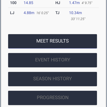
100
14.85
HJ
1.47m
4' 9.75"
LJ
4.88m
TJ
10.34m
16' 0.25"
33' 11.25"
MEET RESULTS
EVENT HISTORY
SEASON HISTORY
PROGRESSION