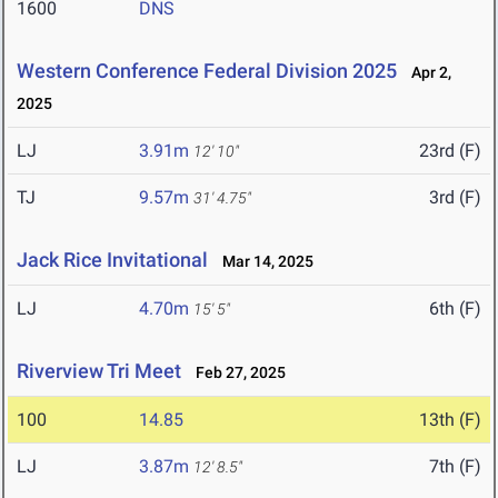
1600
DNS
Western Conference Federal Division 2025
Apr 2,
2025
LJ
3.91m
23rd (F)
12' 10"
TJ
9.57m
3rd (F)
31' 4.75"
Jack Rice Invitational
Mar 14, 2025
LJ
4.70m
6th (F)
15' 5"
Riverview Tri Meet
Feb 27, 2025
100
14.85
13th (F)
LJ
3.87m
7th (F)
12' 8.5"