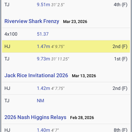
TJ
9.51m
4th (F)
31' 2.5"
Riverview Shark Frenzy
Mar 23, 2026
4x100
51.37
HJ
1.47m
2nd (F)
4' 9.75"
TJ
9.73m
1st (F)
31' 11.25"
Jack Rice Invitational 2026
Mar 13, 2026
HJ
1.42m
2nd (F)
4' 7.75"
TJ
NM
2026 Nash Higgins Relays
Feb 28, 2026
HJ
1.40m
8th (F)
4' 7"