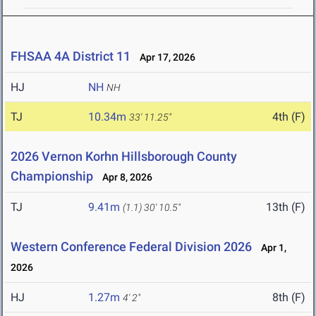
FHSAA 4A District 11
Apr 17, 2026
HJ
NH
NH
TJ
10.34m
4th (F)
33' 11.25"
2026 Vernon Korhn Hillsborough County
Championship
Apr 8, 2026
TJ
9.41m
13th (F)
(1.1)
30' 10.5"
Western Conference Federal Division 2026
Apr 1,
2026
HJ
1.27m
8th (F)
4' 2"