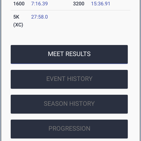
1600
7:16.39
3200
15:36.91
5K
27:58.0
(XC)
MEET RESULTS
EVENT HISTORY
SEASON HISTORY
PROGRESSION