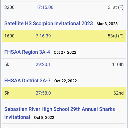
3200
17:15.06
31st (F)
Satellite HS Scorpion Invitational 2023
Mar 3, 2023
1600
7:16.39
53rd (F)
FHSAA Region 3A-4
Oct 27, 2022
5k
29:20.1
110th
FHSAA District 3A-7
Oct 22, 2022
5k
27:58.0
62nd
Sebastian River High School 29th Annual Sharks
Invitational
Oct 8, 2022