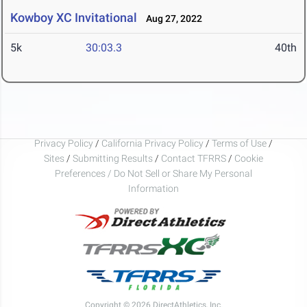
Kowboy XC Invitational
Aug 27, 2022
5k
30:03.3
40th
Privacy Policy
/
California Privacy Policy
/
Terms of Use
/
Sites
/
Submitting Results
/
Contact TFRRS
/
Cookie
Preferences / Do Not Sell or Share My Personal
Information
Copyright © 2026 DirectAthletics, Inc.