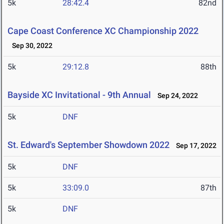
5k
28:42.4
82nd
Cape Coast Conference XC Championship 2022
Sep 30, 2022
5k
29:12.8
88th
Bayside XC Invitational - 9th Annual
Sep 24, 2022
5k
DNF
St. Edward's September Showdown 2022
Sep 17, 2022
5k
DNF
5k
33:09.0
87th
5k
DNF