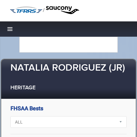
/
Toggle navigation
NATALIA RODRIGUEZ (JR)
HERITAGE
FHSAA Bests