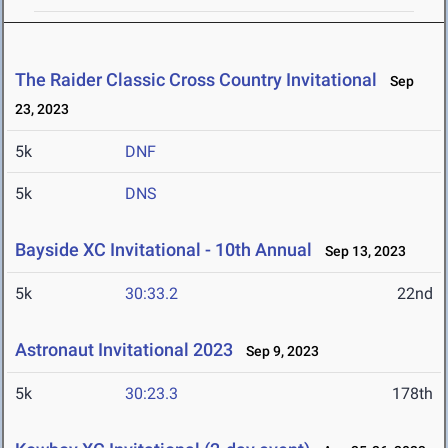
The Raider Classic Cross Country Invitational
Sep
23, 2023
5k
DNF
5k
DNS
Bayside XC Invitational - 10th Annual
Sep 13, 2023
5k
30:33.2
22nd
Astronaut Invitational 2023
Sep 9, 2023
5k
30:23.3
178th