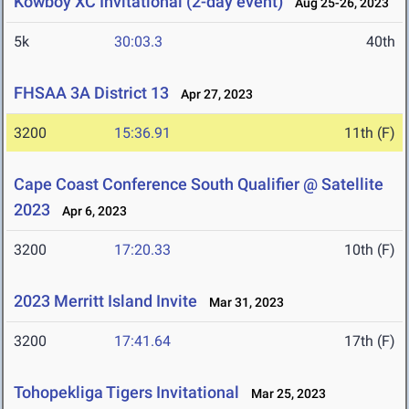
Kowboy XC Invitational (2-day event)
Aug 25-26, 2023
5k
30:03.3
40th
FHSAA 3A District 13
Apr 27, 2023
3200
15:36.91
11th (F)
Cape Coast Conference South Qualifier @ Satellite
2023
Apr 6, 2023
3200
17:20.33
10th (F)
2023 Merritt Island Invite
Mar 31, 2023
3200
17:41.64
17th (F)
Tohopekliga Tigers Invitational
Mar 25, 2023