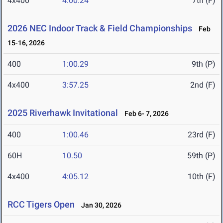
4x400
4:00.24
7th (F)
2026 NEC Indoor Track & Field Championships
Feb
15-16, 2026
400
1:00.29
9th (P)
4x400
3:57.25
2nd (F)
2025 Riverhawk Invitational
Feb 6- 7, 2026
400
1:00.46
23rd (F)
60H
10.50
59th (P)
4x400
4:05.12
10th (F)
RCC Tigers Open
Jan 30, 2026