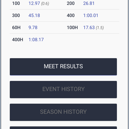
100
12.97
200
26.81
(0.6)
300
45.18
400
1:00.01
60H
9.78
100H
17.63
(1.5)
400H
1:08.17
MEET RESULTS
EVENT HISTORY
SEASON HISTORY