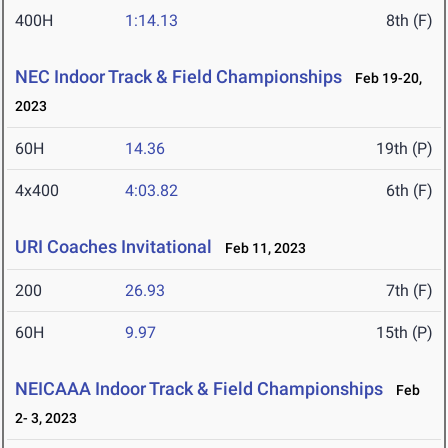
400H
1:14.13
8th (F)
NEC Indoor Track & Field Championships
Feb 19-20,
2023
60H
14.36
19th (P)
4x400
4:03.82
6th (F)
URI Coaches Invitational
Feb 11, 2023
200
26.93
7th (F)
60H
9.97
15th (P)
NEICAAA Indoor Track & Field Championships
Feb
2- 3, 2023