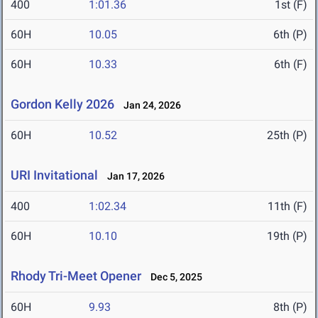
400
1:01.36
1st (F)
60H
10.05
6th (P)
60H
10.33
6th (F)
Gordon Kelly 2026
Jan 24, 2026
60H
10.52
25th (P)
URI Invitational
Jan 17, 2026
400
1:02.34
11th (F)
60H
10.10
19th (P)
Rhody Tri-Meet Opener
Dec 5, 2025
60H
9.93
8th (P)