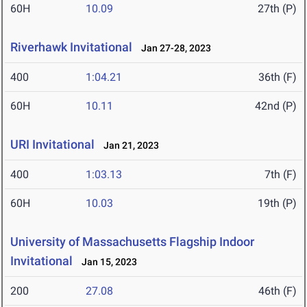
60H
10.09
27th (P)
Riverhawk Invitational
Jan 27-28, 2023
400
1:04.21
36th (F)
60H
10.11
42nd (P)
URI Invitational
Jan 21, 2023
400
1:03.13
7th (F)
60H
10.03
19th (P)
University of Massachusetts Flagship Indoor
Invitational
Jan 15, 2023
200
27.08
46th (F)