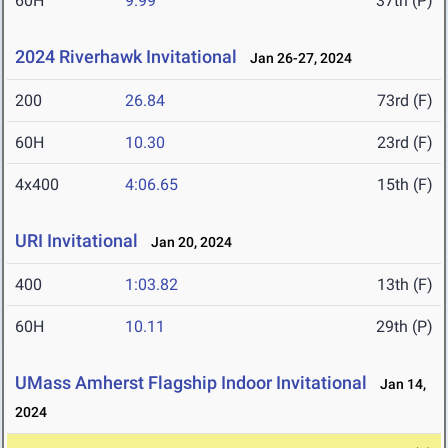
60H
9.99
37th (P)
2024 Riverhawk Invitational
Jan 26-27, 2024
200
26.84
73rd (F)
60H
10.30
23rd (F)
4x400
4:06.65
15th (F)
URI Invitational
Jan 20, 2024
400
1:03.82
13th (F)
60H
10.11
29th (P)
UMass Amherst Flagship Indoor Invitational
Jan 14,
2024