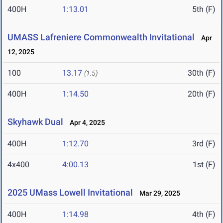
400H
1:13.01
5th (F)
UMASS Lafreniere Commonwealth Invitational
Apr
12, 2025
100
13.17
30th (F)
(1.5)
400H
1:14.50
20th (F)
Skyhawk Dual
Apr 4, 2025
400H
1:12.70
3rd (F)
4x400
4:00.13
1st (F)
2025 UMass Lowell Invitational
Mar 29, 2025
400H
1:14.98
4th (F)