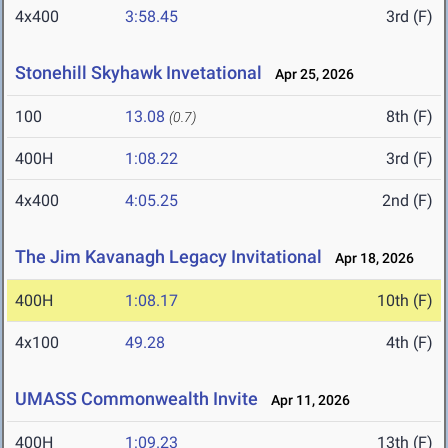
4x400
3:58.45
3rd (F)
Stonehill Skyhawk Invetational
Apr 25, 2026
100
13.08
8th (F)
(0.7)
400H
1:08.22
3rd (F)
4x400
4:05.25
2nd (F)
The Jim Kavanagh Legacy Invitational
Apr 18, 2026
400H
1:08.17
10th (F)
4x100
49.28
4th (F)
UMASS Commonwealth Invite
Apr 11, 2026
400H
1:09.23
13th (F)