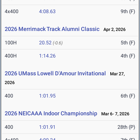
4x400
4:08.63
9th (F)
2026 Merrimack Track Alumni Classic
Apr 2, 2026
100H
20.52
5th (F)
(-0.6)
400H
1:14.26
4th (F)
2026 UMass Lowell D'Amour Invitational
Mar 27,
2026
400
1:01.95
6th (F)
2026 NEICAAA Indoor Championship
Mar 6- 7, 2026
400
1:01.91
28th (P)