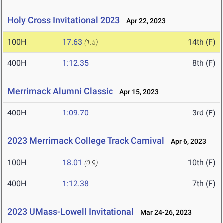
Holy Cross Invitational 2023
Apr 22, 2023
100H
17.63
14th (F)
(1.5)
400H
1:12.35
8th (F)
Merrimack Alumni Classic
Apr 15, 2023
400H
1:09.70
3rd (F)
2023 Merrimack College Track Carnival
Apr 6, 2023
100H
18.01
10th (F)
(0.9)
400H
1:12.38
7th (F)
2023 UMass-Lowell Invitational
Mar 24-26, 2023