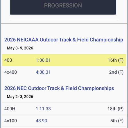
PROGRESSION
2026 NEICAAA Outdoor Track & Field Championship
May 8- 9, 2026
400
1:00.01
16th (F)
4x400
4:00.31
2nd (F)
2026 NEC Outdoor Track & Field Championships
May 2- 3, 2026
400H
1:11.33
18th (P)
4x100
48.90
5th (F)