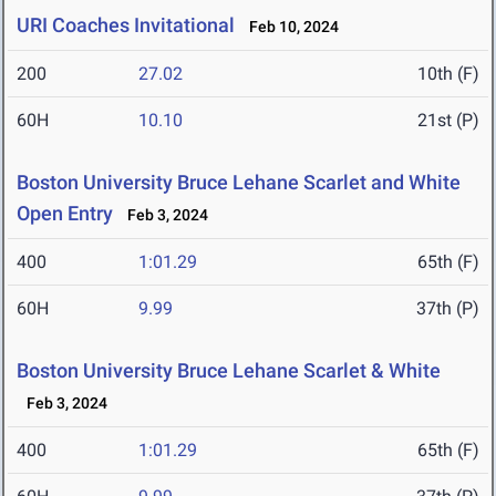
URI Coaches Invitational
Feb 10, 2024
200
27.02
10th (F)
60H
10.10
21st (P)
Boston University Bruce Lehane Scarlet and White
Open Entry
Feb 3, 2024
400
1:01.29
65th (F)
60H
9.99
37th (P)
Boston University Bruce Lehane Scarlet & White
Feb 3, 2024
400
1:01.29
65th (F)