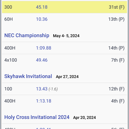
300
45.18
31st (F)
60H
10.36
13th (P)
NEC Championship
May 4- 5, 2024
400H
1:09.88
14th (P)
4x100
49.46
7th (F)
Skyhawk Invitational
Apr 27, 2024
100
13.43
12th (F)
(-1.6)
400H
1:13.18
4th (F)
Holy Cross Invitational 2024
Apr 20, 2024