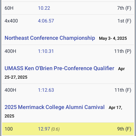
60H
10.22
7th (F)
4x400
4:06.57
1st (F)
Northeast Conference Championship
May 3- 4, 2025
400H
1:10.31
11th (P)
UMASS Ken O'Brien Pre-Conference Qualifier
Apr
25-27, 2025
400H
1:12.63
11th (F)
2025 Merrimack College Alumni Carnival
Apr 17,
2025
100
12.97
9th (F)
(0.6)