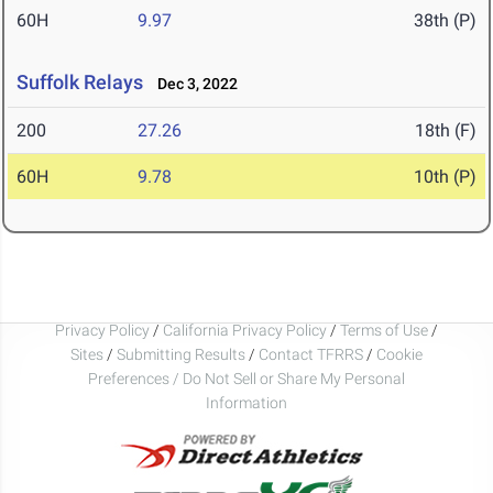
60H
9.97
38th (P)
Suffolk Relays
Dec 3, 2022
200
27.26
18th (F)
60H
9.78
10th (P)
Privacy Policy
/
California Privacy Policy
/
Terms of Use
/
Sites
/
Submitting Results
/
Contact TFRRS
/
Cookie
Preferences / Do Not Sell or Share My Personal
Information