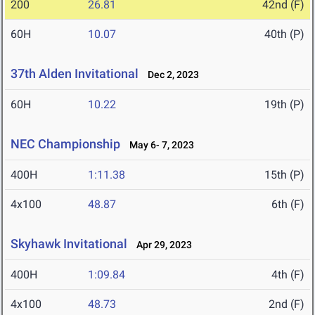
200
26.81
42nd (F)
60H
10.07
40th (P)
37th Alden Invitational
Dec 2, 2023
60H
10.22
19th (P)
NEC Championship
May 6- 7, 2023
400H
1:11.38
15th (P)
4x100
48.87
6th (F)
Skyhawk Invitational
Apr 29, 2023
400H
1:09.84
4th (F)
4x100
48.73
2nd (F)