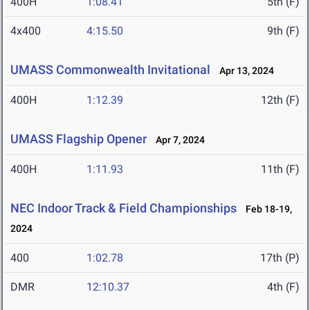
400H
1:08.41
5th (F)
4x400
4:15.50
9th (F)
UMASS Commonwealth Invitational
Apr 13, 2024
400H
1:12.39
12th (F)
UMASS Flagship Opener
Apr 7, 2024
400H
1:11.93
11th (F)
NEC Indoor Track & Field Championships
Feb 18-19,
2024
400
1:02.78
17th (P)
DMR
12:10.37
4th (F)