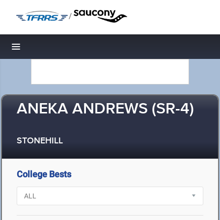
/
Toggle navigation
ANEKA ANDREWS (SR-4)
STONEHILL
College Bests