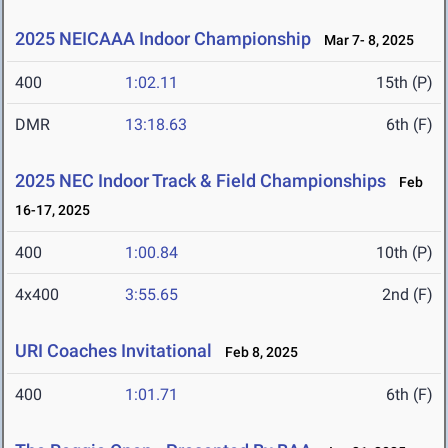
2025 NEICAAA Indoor Championship
Mar 7- 8, 2025
400
1:02.11
15th (P)
DMR
13:18.63
6th (F)
2025 NEC Indoor Track & Field Championships
Feb
16-17, 2025
400
1:00.84
10th (P)
4x400
3:55.65
2nd (F)
URI Coaches Invitational
Feb 8, 2025
400
1:01.71
6th (F)