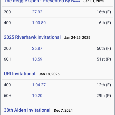
The Reggie Open - Presented By BAA
Jan 31, 2025
200
27.92
16th (F)
400
1:00.80
6th (F)
2025 Riverhawk Invitational
Jan 24-25, 2025
200
26.87
50th (F)
60H
10.59
51st (P)
URI Invitational
Jan 18, 2025
400
1:04.27
12th (F)
60H
10.20
29th (P)
38th Alden Invitational
Dec 7, 2024