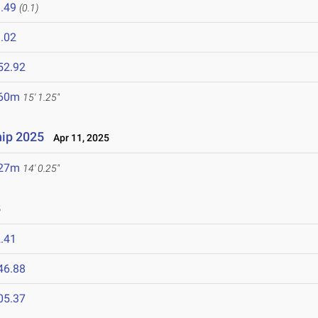
.49
(0.1)
.02
52.92
.60m
15' 1.25"
ip 2025
Apr 11, 2025
.27m
14' 0.25"
5
.41
46.88
05.37