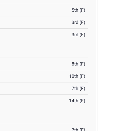
5th (F)
3rd (F)
3rd (F)
8th (F)
10th (F)
7th (F)
14th (F)
7th (F)