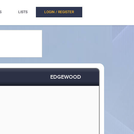
S
LISTS
LOGIN / REGISTER
EDGEWOOD