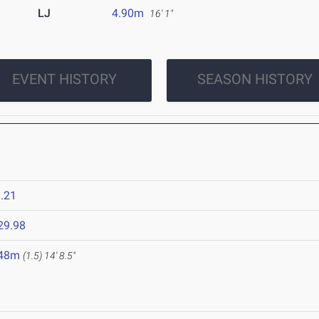
LJ
4.90m
16' 1"
EVENT HISTORY
SEASON HISTORY
.21
29.98
.48m
(1.5)
14' 8.5"