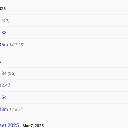
025
S
(0.7)
.88
.45m
14' 7.25"
5
.34
(0.3)
12.47
.54
.48m
14' 8.5"
eet 2025
Mar 7, 2025