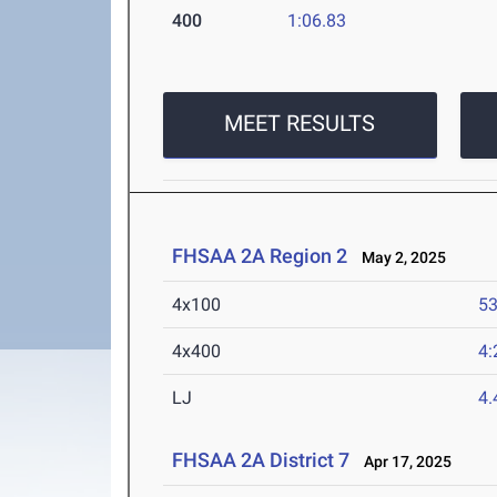
400
1:06.83
MEET RESULTS
FHSAA 2A Region 2
May 2, 2025
4x100
53
4x400
4:
LJ
4
FHSAA 2A District 7
Apr 17, 2025