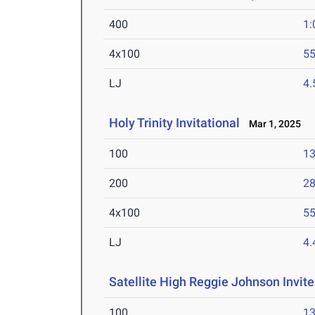
400
1:
4x100
55
LJ
4
Holy Trinity Invitational
Mar 1, 2025
100
13
200
28
4x100
55
LJ
4
Satellite High Reggie Johnson Invite
100
13