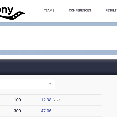
TEAMS
CONFERENCES
RESULT
100
12.98
(2.2)
300
47.06