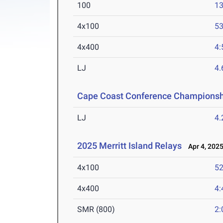
100
13
4x100
53
4x400
4:
LJ
4
Cape Coast Conference Championsh
LJ
4
2025 Merritt Island Relays
Apr 4, 202
4x100
52
4x400
4:
SMR (800)
2: