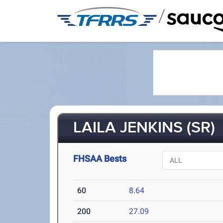
/
LAILA JENKINS (SR)
FHSAA Bests
60
8.64
200
27.09