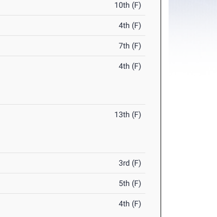
10th (F)
4th (F)
7th (F)
4th (F)
13th (F)
3rd (F)
5th (F)
4th (F)