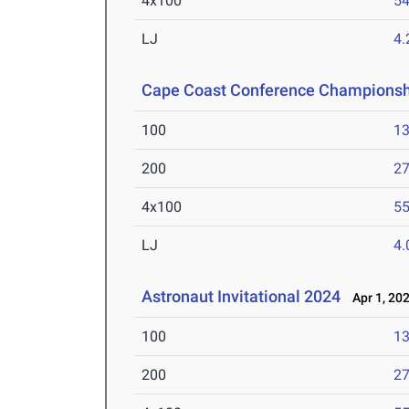
4x100
54
LJ
4
Cape Coast Conference Championsh
100
13
200
27
4x100
55
LJ
4
Astronaut Invitational 2024
Apr 1, 20
100
13
200
27