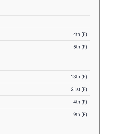
4th (F)
5th (F)
13th (F)
21st (F)
4th (F)
9th (F)