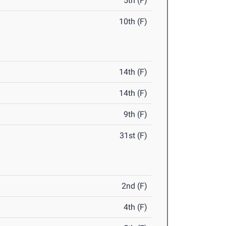
5th (F)
10th (F)
14th (F)
14th (F)
9th (F)
31st (F)
2nd (F)
4th (F)