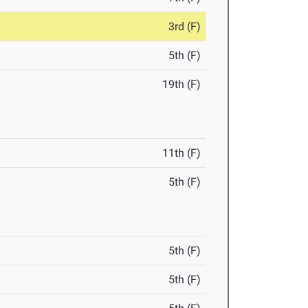
3rd (F)
5th (F)
19th (F)
11th (F)
5th (F)
5th (F)
5th (F)