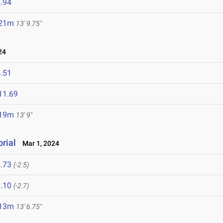
.94
.21m
13' 9.75"
24
.51
11.69
.19m
13' 9"
rial
Mar 1, 2024
.73
(-2.5)
.10
(-2.7)
.13m
13' 6.75"