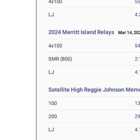
4x100
55
LJ
4
2024 Merritt Island Relays
Mar 14, 20
4x100
54
SMR (800)
2:
LJ
4
Satellite High Reggie Johnson Memo
100
13
200
29
LJ
4