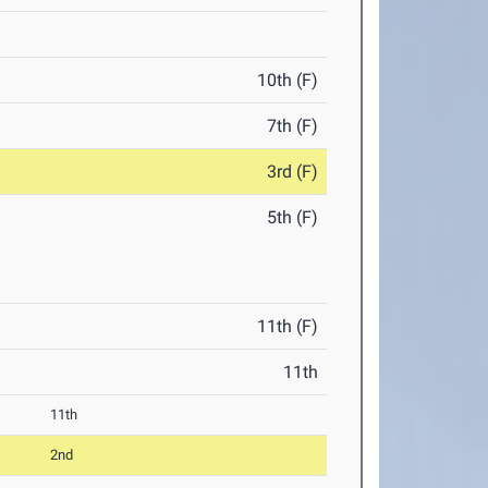
10th (F)
7th (F)
3rd (F)
5th (F)
11th (F)
11th
11th
2nd