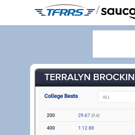
/
TERRALYN BROCKING
College Bests
200
29.67
(0.4)
400
1:12.88