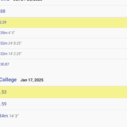
688
2.29
.35m
4' 5"
.52m
24' 8.25"
.32m
14' 2.25"
:30.87
College
Jan 17, 2025
.53
.59
.34m
14' 3"