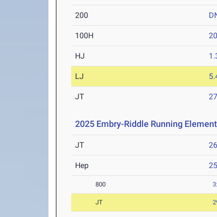
200
D
100H
20
HJ
1
LJ
5
JT
2
2025 Embry-Riddle Running Element
JT
2
Hep
2
800
3
JT
2