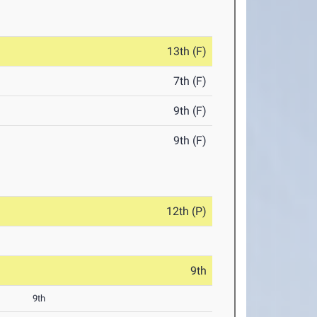
13th (F)
7th (F)
9th (F)
9th (F)
12th (P)
9th
9th