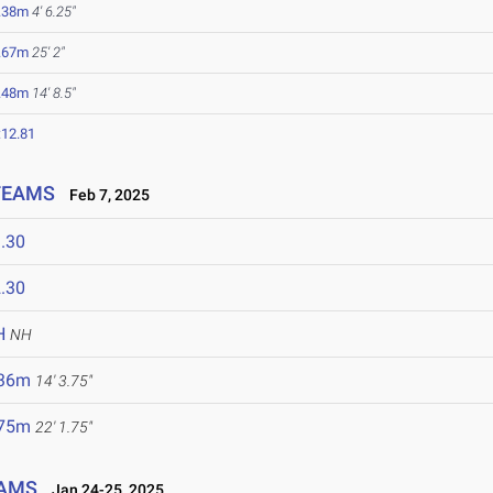
.38m
4' 6.25"
.67m
25' 2"
.48m
14' 8.5"
:12.81
 TEAMS
Feb 7, 2025
.30
.30
H
NH
.36m
14' 3.75"
.75m
22' 1.75"
EAMS
Jan 24-25, 2025