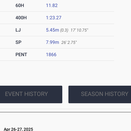
60H
11.82
400H
1:23.27
LJ
5.45m
(0.3)
17' 10.75"
SP
7.99m
26' 2.75"
PENT
1866
EVENT HISTORY
SEASON HISTORY
5
Apr 26-27, 2025