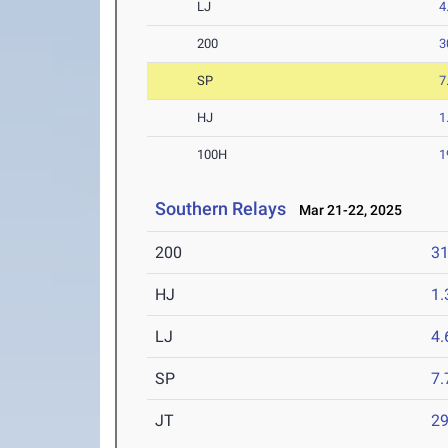
LJ
4
200
3
SP
7
HJ
1
100H
1
Southern Relays
Mar 21-22, 2025
200
31
HJ
1
LJ
4
SP
7
JT
2