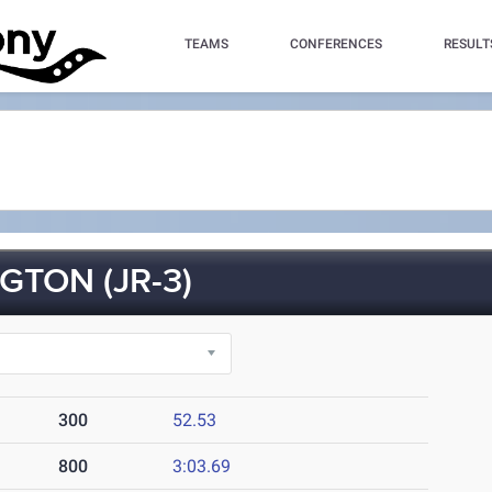
TEAMS
CONFERENCES
RESULT
TON (JR-3)
300
52.53
800
3:03.69