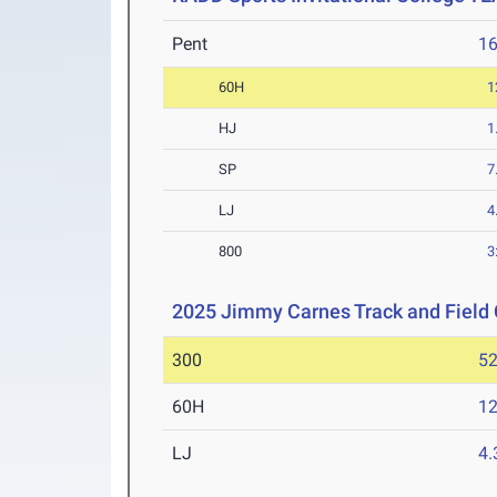
Pent
1
60H
1
HJ
1
SP
7
LJ
4
800
3
2025 Jimmy Carnes Track and Field 
300
52
60H
12
LJ
4