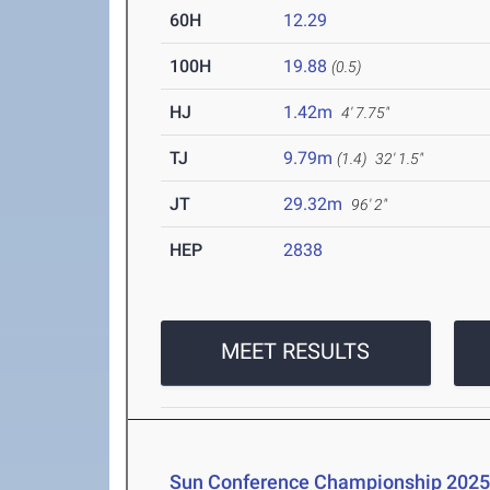
60H
12.29
100H
19.88
(0.5)
HJ
1.42m
4' 7.75"
TJ
9.79m
(1.4)
32' 1.5"
JT
29.32m
96' 2"
HEP
2838
MEET RESULTS
Sun Conference Championship 202