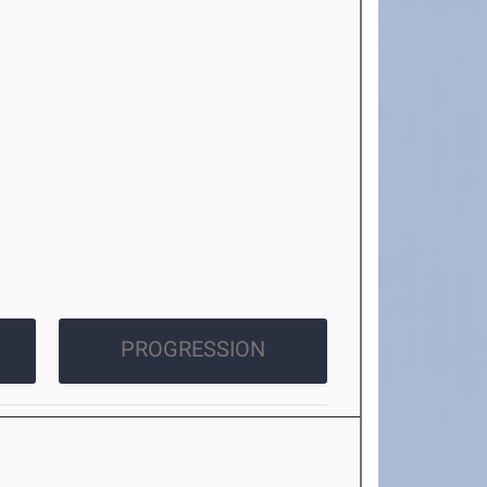
PROGRESSION