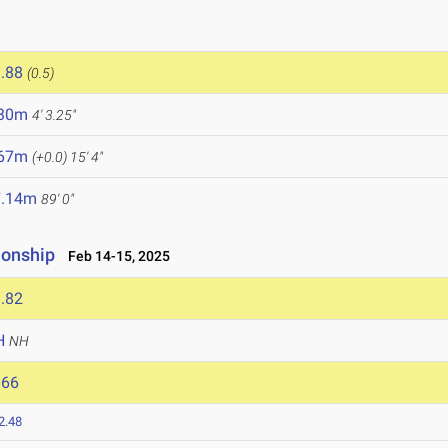
5
.88
(0.5)
.30m
4' 3.25"
.67m
(+0.0)
15' 4"
7.14m
89' 0"
ionship
Feb 14-15, 2025
.82
H
NH
866
2.48