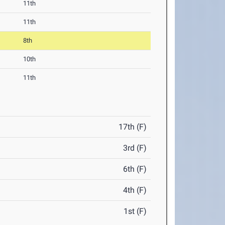
11th
11th
8th
10th
11th
17th (F)
3rd (F)
6th (F)
4th (F)
1st (F)