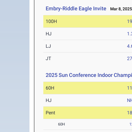
Embry-Riddle Eagle Invite
Mar 8, 202
100H
19
HJ
1
LJ
4
JT
2
2025 Sun Conference Indoor Champ
60H
11
HJ
N
Pent
1
60H
1