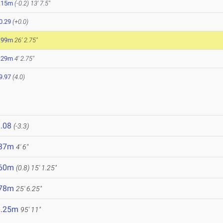
.15m
(-0.2)
13' 7.5"
0.29
(+0.0)
.99m
26' 2.75"
.29m
4' 2.75"
9.97
(4.0)
.08
(-3.3)
.37m
4' 6"
.60m
(0.8)
15' 1.25"
.78m
25' 6.25"
9.25m
95' 11"