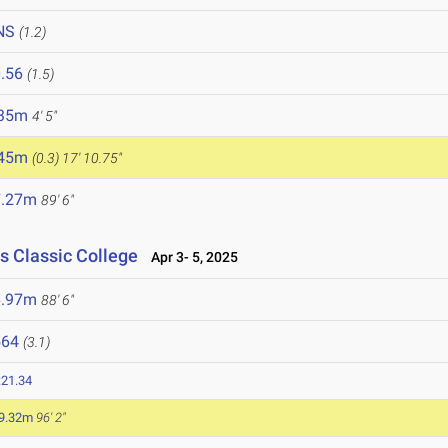
NS
(1.2)
.56
(1.5)
.35m
4' 5"
.45m
(0.3)
17' 10.75"
7.27m
89' 6"
s Classic College
Apr 3- 5, 2025
6.97m
88' 6"
564
(3.1)
:21.34
9.32m
96' 2"