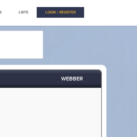
S
LISTS
LOGIN / REGISTER
WEBBER