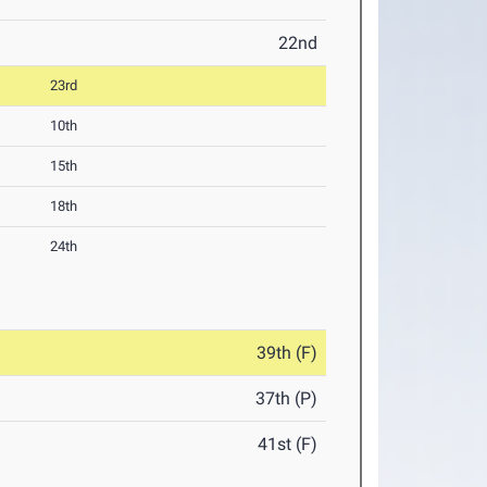
22nd
23rd
10th
15th
18th
24th
39th (F)
37th (P)
41st (F)