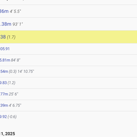
.36m
4' 5.5"
8.38m
93' 1"
838
(1.7)
:05.91
5.81m
84' 8"
.54m
(0.3)
14' 10.75"
9.83
(1.2)
.77m
25' 6"
.39m
4' 6.75"
9.92
(-0.6)
1, 2025