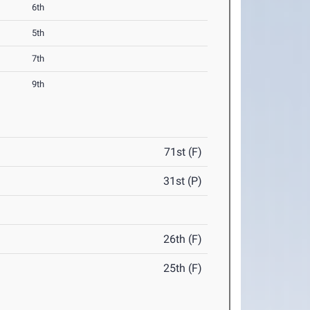
6th
5th
7th
9th
71st (F)
31st (P)
26th (F)
25th (F)