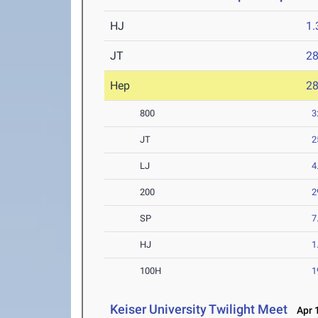
HJ
1
JT
2
Hep
2
800
3
JT
2
LJ
4
200
2
SP
7
HJ
1
100H
1
Keiser University Twilight Meet
Apr 1