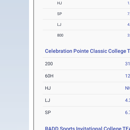
HJ
1
SP
7
LJ
4
800
3
Celebration Pointe Classic College
200
31
60H
12
HJ
N
LJ
4
SP
6
RADD Sports Invitational College T