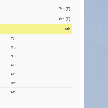
7th (F)
6th (F)
6th
7th
3rd
3rd
6th
6th
3rd
6th