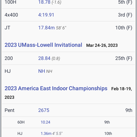
100H
18.78
5th (F)
(-1.6)
4x400
4:19.91
3rd (F)
JT
17.84m
10th (F)
58' 6"
2023 UMass-Lowell Invitational
Mar 24-26, 2023
200
28.84
25th (F)
(0.8)
HJ
NH
NH
2023 America East Indoor Championships
Feb 18-19,
2023
Pent
2675
9th
60H
10.24
9th
HJ
1.36m
4' 5.5"
10th