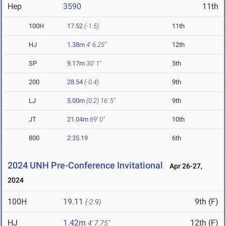
Hep
3590
11th
100H
17.52
(-1.5)
11th
HJ
1.38m
4' 6.25"
12th
SP
9.17m
30' 1"
5th
200
28.54
(-0.4)
9th
LJ
5.00m
(0.2)
16' 5"
9th
JT
21.04m
69' 0"
10th
800
2:35.19
6th
2024 UNH Pre-Conference Invitational
Apr 26-27,
2024
100H
19.11
9th (F)
(-2.9)
HJ
1.42m
12th (F)
4' 7.75"