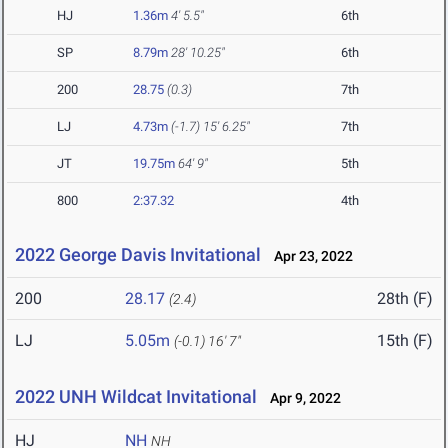
HJ
1.36m
4' 5.5"
6th
SP
8.79m
28' 10.25"
6th
200
28.75
(0.3)
7th
LJ
4.73m
(-1.7)
15' 6.25"
7th
JT
19.75m
64' 9"
5th
800
2:37.32
4th
2022 George Davis Invitational
Apr 23, 2022
200
28.17
28th (F)
(2.4)
LJ
5.05m
15th (F)
(-0.1)
16' 7"
2022 UNH Wildcat Invitational
Apr 9, 2022
HJ
NH
NH