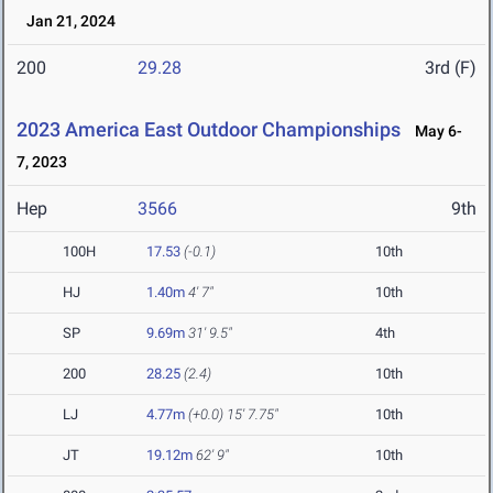
Jan 21, 2024
200
29.28
3rd (F)
2023 America East Outdoor Championships
May 6-
7, 2023
Hep
3566
9th
100H
17.53
(-0.1)
10th
HJ
1.40m
4' 7"
10th
SP
9.69m
31' 9.5"
4th
200
28.25
(2.4)
10th
LJ
4.77m
(+0.0)
15' 7.75"
10th
JT
19.12m
62' 9"
10th