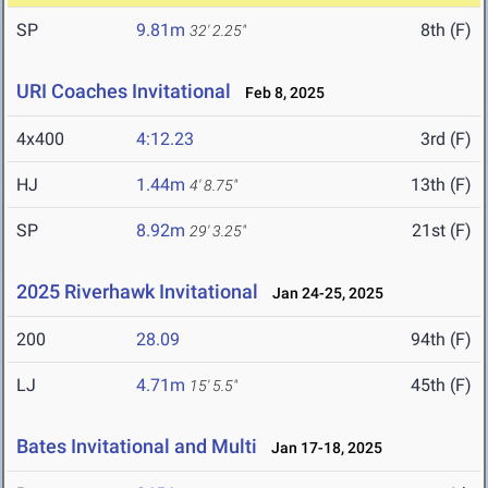
SP
9.81m
8th (F)
32' 2.25"
URI Coaches Invitational
Feb 8, 2025
4x400
4:12.23
3rd (F)
HJ
1.44m
13th (F)
4' 8.75"
SP
8.92m
21st (F)
29' 3.25"
2025 Riverhawk Invitational
Jan 24-25, 2025
200
28.09
94th (F)
LJ
4.71m
45th (F)
15' 5.5"
Bates Invitational and Multi
Jan 17-18, 2025