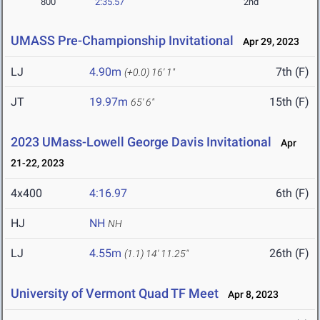
800
2:35.57
2nd
UMASS Pre-Championship Invitational
Apr 29, 2023
LJ
4.90m
7th (F)
(+0.0)
16' 1"
JT
19.97m
15th (F)
65' 6"
2023 UMass-Lowell George Davis Invitational
Apr
21-22, 2023
4x400
4:16.97
6th (F)
HJ
NH
NH
LJ
4.55m
26th (F)
(1.1)
14' 11.25"
University of Vermont Quad TF Meet
Apr 8, 2023