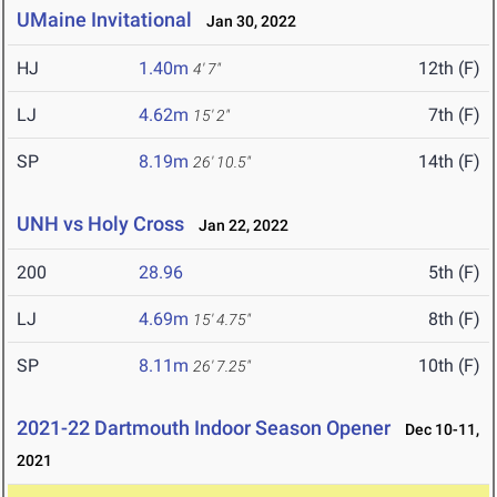
UMaine Invitational
Jan 30, 2022
HJ
1.40m
12th (F)
4' 7"
LJ
4.62m
7th (F)
15' 2"
SP
8.19m
14th (F)
26' 10.5"
UNH vs Holy Cross
Jan 22, 2022
200
28.96
5th (F)
LJ
4.69m
8th (F)
15' 4.75"
SP
8.11m
10th (F)
26' 7.25"
2021-22 Dartmouth Indoor Season Opener
Dec 10-11,
2021