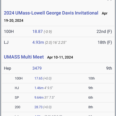
2024 UMass-Lowell George Davis Invitational
Apr
19-20, 2024
100H
18.87
22nd (F)
(-0.9)
LJ
4.93m
18th (F)
(2.0)
16' 2.25"
UMASS Multi Meet
Apr 10-11, 2024
Hep
3479
9th
100H
17.65
(+0.0)
10th
HJ
1.46m
4' 9.5"
9th
SP
9.64m
31' 7.5"
6th
200
28.73
(+0.0)
8th