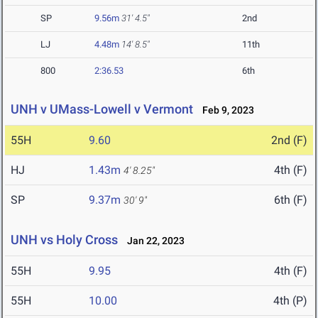
SP
9.56m
31' 4.5"
2nd
LJ
4.48m
14' 8.5"
11th
800
2:36.53
6th
UNH v UMass-Lowell v Vermont
Feb 9, 2023
55H
9.60
2nd (F)
HJ
1.43m
4th (F)
4' 8.25"
SP
9.37m
6th (F)
30' 9"
UNH vs Holy Cross
Jan 22, 2023
55H
9.95
4th (F)
55H
10.00
4th (P)