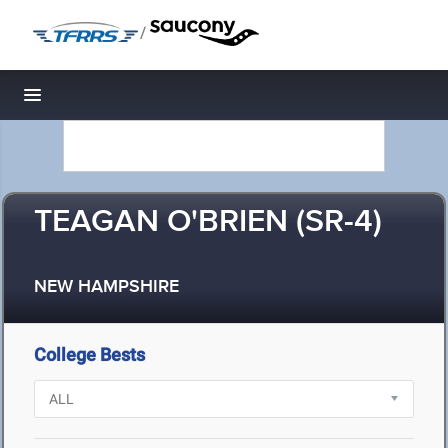
/
Toggle navigation
TEAGAN O'BRIEN (SR-4)
NEW HAMPSHIRE
College Bests