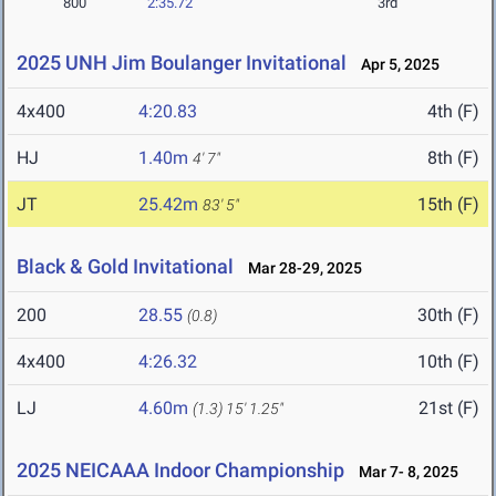
800
2:35.72
3rd
2025 UNH Jim Boulanger Invitational
Apr 5, 2025
4x400
4:20.83
4th (F)
HJ
1.40m
8th (F)
4' 7"
JT
25.42m
15th (F)
83' 5"
Black & Gold Invitational
Mar 28-29, 2025
200
28.55
30th (F)
(0.8)
4x400
4:26.32
10th (F)
LJ
4.60m
21st (F)
(1.3)
15' 1.25"
2025 NEICAAA Indoor Championship
Mar 7- 8, 2025