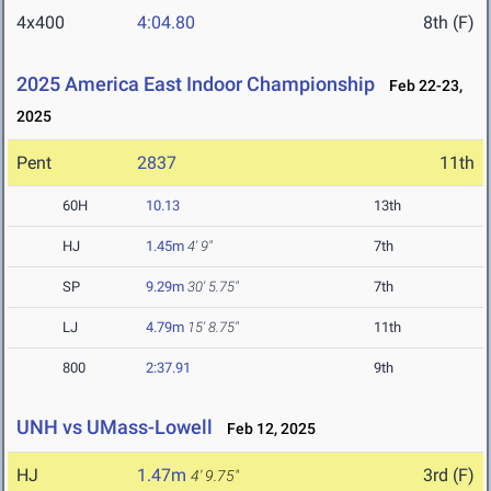
4x400
4:04.80
8th (F)
2025 America East Indoor Championship
Feb 22-23,
2025
Pent
2837
11th
60H
10.13
13th
HJ
1.45m
4' 9"
7th
SP
9.29m
30' 5.75"
7th
LJ
4.79m
15' 8.75"
11th
800
2:37.91
9th
UNH vs UMass-Lowell
Feb 12, 2025
HJ
1.47m
3rd (F)
4' 9.75"