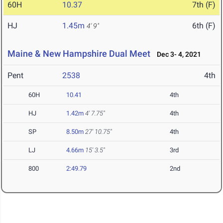
60H
10.37
7th (F)
HJ
1.45m
6th (F)
4' 9"
Maine & New Hampshire Dual Meet
Dec 3- 4, 2021
Pent
2538
4th
60H
10.41
4th
HJ
1.42m
4' 7.75"
4th
SP
8.50m
27' 10.75"
4th
LJ
4.66m
15' 3.5"
3rd
800
2:49.79
2nd