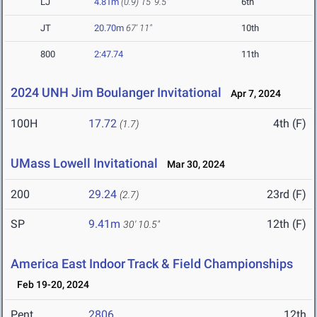
LJ
4.81m
(0.9)
15' 9.5"
6th
JT
20.70m
67' 11"
10th
800
2:47.74
11th
2024 UNH Jim Boulanger Invitational
Apr 7, 2024
100H
17.72
4th (F)
(1.7)
UMass Lowell Invitational
Mar 30, 2024
200
29.24
23rd (F)
(2.7)
SP
9.41m
12th (F)
30' 10.5"
America East Indoor Track & Field Championships
Feb 19-20, 2024
Pent
2806
12th