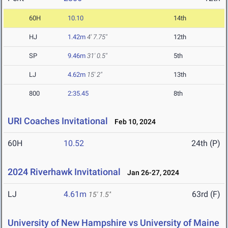
60H
10.10
14th
HJ
1.42m
4' 7.75"
12th
SP
9.46m
31' 0.5"
5th
LJ
4.62m
15' 2"
13th
800
2:35.45
8th
URI Coaches Invitational
Feb 10, 2024
60H
10.52
24th (P)
2024 Riverhawk Invitational
Jan 26-27, 2024
LJ
4.61m
63rd (F)
15' 1.5"
University of New Hampshire vs University of Maine