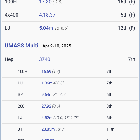
100H
17.30
15th (F)
(-2.8)
4x400
4:18.37
5th (F)
LJ
5.04m
12th (F)
16' 6.5"
UMASS Multi
Apr 9-10, 2025
Hep
3740
7th
100H
16.69
(1.7)
7th
HJ
1.36m
4' 5.5"
7th
SP
9.64m
31' 7.5"
6th
200
27.92
(0.6)
8th
LJ
4.82m
(+0.0)
15' 9.75"
8th
JT
23.85m
78' 3"
11th