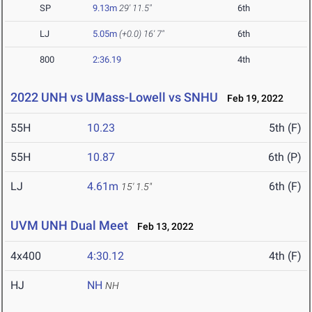
SP
9.13m
29' 11.5"
6th
LJ
5.05m
(+0.0)
16' 7"
6th
800
2:36.19
4th
2022 UNH vs UMass-Lowell vs SNHU
Feb 19, 2022
55H
10.23
5th (F)
55H
10.87
6th (P)
LJ
4.61m
6th (F)
15' 1.5"
UVM UNH Dual Meet
Feb 13, 2022
4x400
4:30.12
4th (F)
HJ
NH
NH