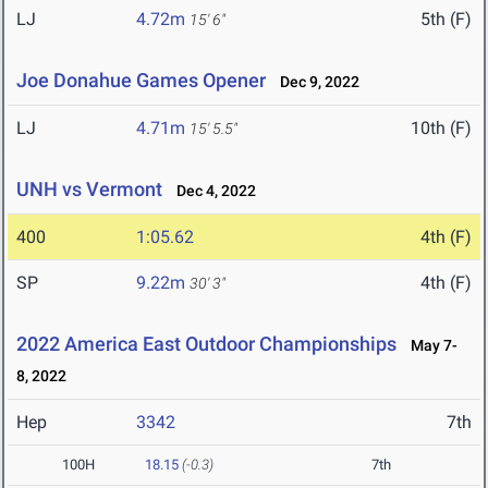
LJ
4.72m
5th (F)
15' 6"
Joe Donahue Games Opener
Dec 9, 2022
LJ
4.71m
10th (F)
15' 5.5"
UNH vs Vermont
Dec 4, 2022
400
1:05.62
4th (F)
SP
9.22m
4th (F)
30' 3"
2022 America East Outdoor Championships
May 7-
8, 2022
Hep
3342
7th
100H
18.15
(-0.3)
7th