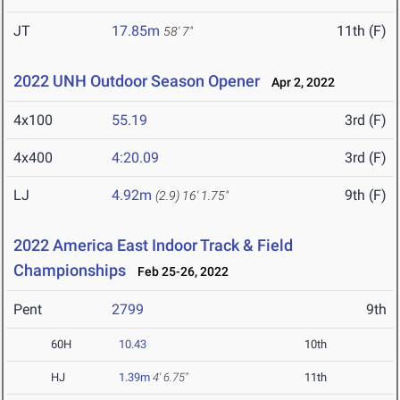
JT
17.85m
11th (F)
58' 7"
2022 UNH Outdoor Season Opener
Apr 2, 2022
4x100
55.19
3rd (F)
4x400
4:20.09
3rd (F)
LJ
4.92m
9th (F)
(2.9)
16' 1.75"
2022 America East Indoor Track & Field
Championships
Feb 25-26, 2022
Pent
2799
9th
60H
10.43
10th
HJ
1.39m
4' 6.75"
11th