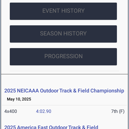
EVENT HISTORY
SEASON HISTORY
PROGRESSION
2025 NEICAAA Outdoor Track & Field Championship
May 10, 2025
4x400
4:02.90
7th (F)
2025 America East Outdoor Track & Field