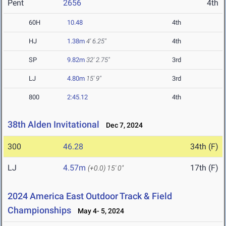
Pent
2656
4th
60H
10.48
4th
HJ
1.38m
4' 6.25"
4th
SP
9.82m
32' 2.75"
3rd
LJ
4.80m
15' 9"
3rd
800
2:45.12
4th
38th Alden Invitational
Dec 7, 2024
300
46.28
34th (F)
LJ
4.57m
17th (F)
(+0.0)
15' 0"
2024 America East Outdoor Track & Field
Championships
May 4- 5, 2024