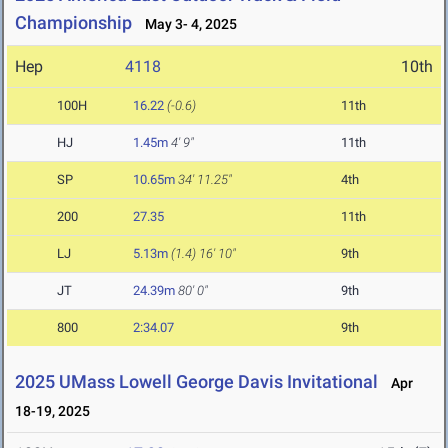
Championship
May 3- 4, 2025
Hep
4118
10th
100H
16.22
(-0.6)
11th
HJ
1.45m
4' 9"
11th
SP
10.65m
34' 11.25"
4th
200
27.35
11th
LJ
5.13m
(1.4)
16' 10"
9th
JT
24.39m
80' 0"
9th
800
2:34.07
9th
2025 UMass Lowell George Davis Invitational
Apr
18-19, 2025