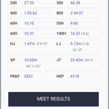
200
27.35
300
46.28
400
1:05.62
800
2:34.07
60H
10.10
55H
9.60
60H
10.37
100H
16.22
(-0.6)
HJ
1.47m
LJ
5.13m
4' 9.75"
(1.4)
16' 10"
SP
10.65m
JT
25.42m
83' 5"
34' 11.25"
PENT
2837
HEP
4118
MEET RESULTS