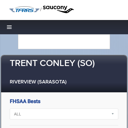
/
Toggle navigation
TRENT CONLEY (SO)
RIVERVIEW (SARASOTA)
FHSAA Bests