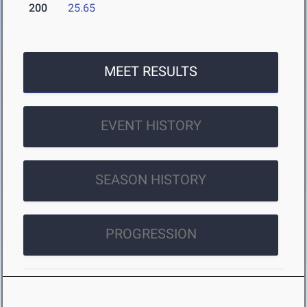
200
25.65
MEET RESULTS
EVENT HISTORY
SEASON HISTORY
PROGRESSION