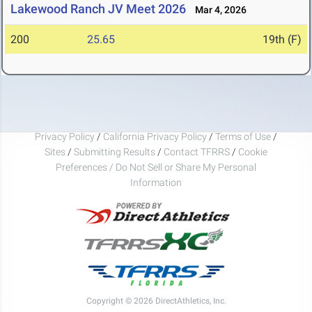
Lakewood Ranch JV Meet 2026
Mar 4, 2026
200
25.65
19th (F)
Privacy Policy
/
California Privacy Policy
/
Terms of Use
/
Sites
/
Submitting Results
/
Contact TFRRS
/
Cookie
Preferences / Do Not Sell or Share My Personal
Information
Copyright © 2026 DirectAthletics, Inc.