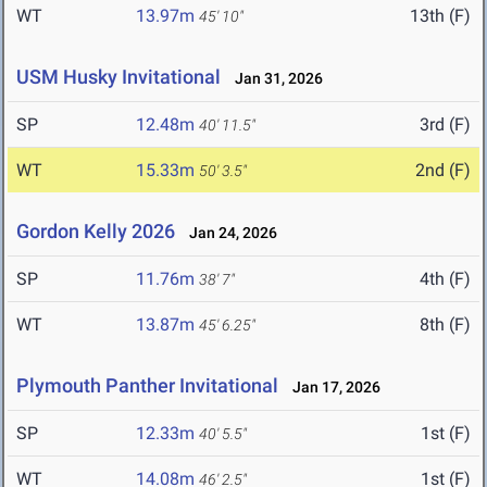
WT
13.97m
13th (F)
45' 10"
USM Husky Invitational
Jan 31, 2026
SP
12.48m
3rd (F)
40' 11.5"
WT
15.33m
2nd (F)
50' 3.5"
Gordon Kelly 2026
Jan 24, 2026
SP
11.76m
4th (F)
38' 7"
WT
13.87m
8th (F)
45' 6.25"
Plymouth Panther Invitational
Jan 17, 2026
SP
12.33m
1st (F)
40' 5.5"
WT
14.08m
1st (F)
46' 2.5"