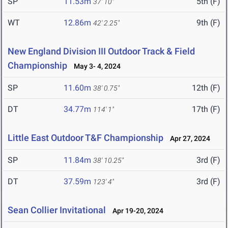
SP
11.53m
5th (F)
37' 10"
WT
12.86m
9th (F)
42' 2.25"
New England Division III Outdoor Track & Field
Championship
May 3- 4, 2024
SP
11.60m
12th (F)
38' 0.75"
DT
34.77m
17th (F)
114' 1"
Little East Outdoor T&F Championship
Apr 27, 2024
SP
11.84m
3rd (F)
38' 10.25"
DT
37.59m
3rd (F)
123' 4"
Sean Collier Invitational
Apr 19-20, 2024