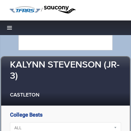
/
Toggle navigation
KALYNN STEVENSON (JR-
3)
CASTLETON
College Bests