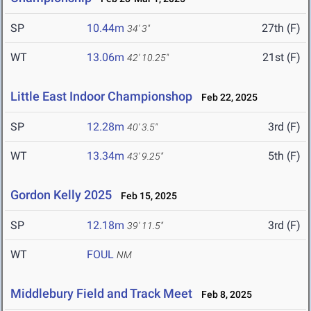
SP
10.44m
27th (F)
34' 3"
WT
13.06m
21st (F)
42' 10.25"
Little East Indoor Championshop
Feb 22, 2025
SP
12.28m
3rd (F)
40' 3.5"
WT
13.34m
5th (F)
43' 9.25"
Gordon Kelly 2025
Feb 15, 2025
SP
12.18m
3rd (F)
39' 11.5"
WT
FOUL
NM
Middlebury Field and Track Meet
Feb 8, 2025