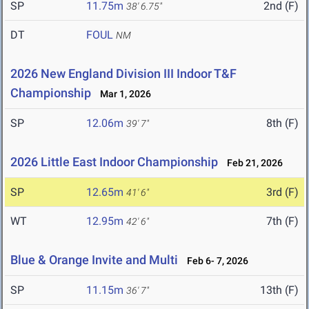
SP
11.75m
2nd (F)
38' 6.75"
DT
FOUL
NM
2026 New England Division III Indoor T&F
Championship
Mar 1, 2026
SP
12.06m
8th (F)
39' 7"
2026 Little East Indoor Championship
Feb 21, 2026
SP
12.65m
3rd (F)
41' 6"
WT
12.95m
7th (F)
42' 6"
Blue & Orange Invite and Multi
Feb 6- 7, 2026
SP
11.15m
13th (F)
36' 7"