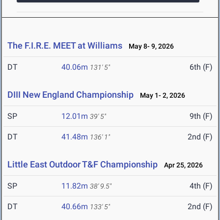
The F.I.R.E. MEET at Williams
May 8- 9, 2026
DT
40.06m
6th (F)
131' 5"
DIII New England Championship
May 1- 2, 2026
SP
12.01m
9th (F)
39' 5"
DT
41.48m
2nd (F)
136' 1"
Little East Outdoor T&F Championship
Apr 25, 2026
SP
11.82m
4th (F)
38' 9.5"
DT
40.66m
2nd (F)
133' 5"