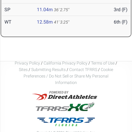
SP
11.04m
3rd (F)
36' 2.75"
WT
12.58m
6th (F)
41' 3.25"
Privacy Policy
/
California Privacy Policy
/
Terms of Use
/
Sites
/
Submitting Results
/
Contact TFRRS
/
Cookie
Preferences / Do Not Sell or Share My Personal
Information