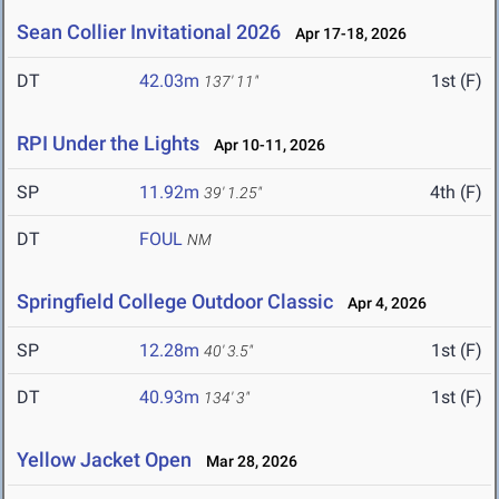
Sean Collier Invitational 2026
Apr 17-18, 2026
DT
42.03m
1st (F)
137' 11"
RPI Under the Lights
Apr 10-11, 2026
SP
11.92m
4th (F)
39' 1.25"
DT
FOUL
NM
Springfield College Outdoor Classic
Apr 4, 2026
SP
12.28m
1st (F)
40' 3.5"
DT
40.93m
1st (F)
134' 3"
Yellow Jacket Open
Mar 28, 2026