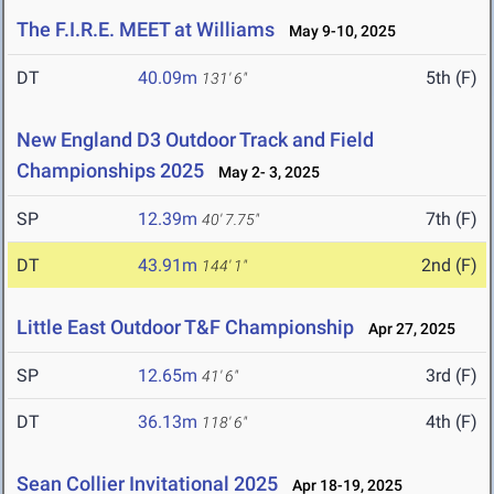
The F.I.R.E. MEET at Williams
May 9-10, 2025
DT
40.09m
5th (F)
131' 6"
New England D3 Outdoor Track and Field
Championships 2025
May 2- 3, 2025
SP
12.39m
7th (F)
40' 7.75"
DT
43.91m
2nd (F)
144' 1"
Little East Outdoor T&F Championship
Apr 27, 2025
SP
12.65m
3rd (F)
41' 6"
DT
36.13m
4th (F)
118' 6"
Sean Collier Invitational 2025
Apr 18-19, 2025