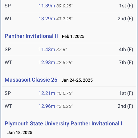
SP
11.89m
1st (F)
39' 0.25"
WT
13.29m
2nd (F)
43' 7.25"
Panther Invitational II
Feb 1, 2025
SP
11.43m
4th (F)
37' 6"
WT
12.93m
7th (F)
42' 5.25"
Massasoit Classic 25
Jan 24-25, 2025
SP
12.21m
1st (F)
40' 0.75"
WT
12.96m
2nd (F)
42' 6.25"
Plymouth State University Panther Invitational I
Jan 18, 2025