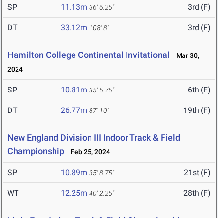
SP
11.13m
3rd (F)
36' 6.25"
DT
33.12m
3rd (F)
108' 8"
Hamilton College Continental Invitational
Mar 30,
2024
SP
10.81m
6th (F)
35' 5.75"
DT
26.77m
19th (F)
87' 10"
New England Division III Indoor Track & Field
Championship
Feb 25, 2024
SP
10.89m
21st (F)
35' 8.75"
WT
12.25m
28th (F)
40' 2.25"