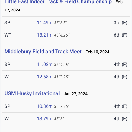
Little East Indoor Track & Field Championship
Feb
17, 2024
SP
11.49m
3rd (F)
37' 8.5"
WT
13.21m
6th (F)
43' 4.25"
Middlebury Field and Track Meet
Feb 10, 2024
SP
11.08m
4th (F)
36' 4.25"
WT
12.68m
4th (F)
41' 7.25"
USM Husky Invitational
Jan 27, 2024
SP
10.86m
4th (F)
35' 7.75"
WT
13.79m
4th (F)
45' 3"