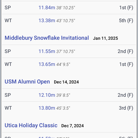
SP
11.84m
1st (F)
38' 10.25"
WT
13.38m
5th (F)
43' 10.75"
Middlebury Snowflake Invitational
Jan 11, 2025
SP
11.55m
2nd (F)
37' 10.75"
WT
13.65m
1st (F)
44' 9.5"
USM Alumni Open
Dec 14, 2024
SP
12.10m
2nd (F)
39' 8.5"
WT
13.80m
3rd (F)
45' 3.5"
Utica Holiday Classic
Dec 7, 2024