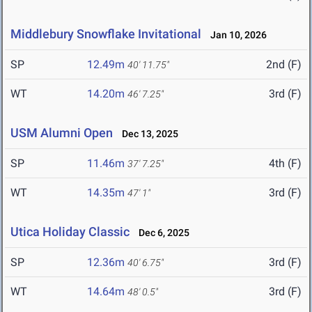
Middlebury Snowflake Invitational
Jan 10, 2026
SP
12.49m
2nd (F)
40' 11.75"
WT
14.20m
3rd (F)
46' 7.25"
USM Alumni Open
Dec 13, 2025
SP
11.46m
4th (F)
37' 7.25"
WT
14.35m
3rd (F)
47' 1"
Utica Holiday Classic
Dec 6, 2025
SP
12.36m
3rd (F)
40' 6.75"
WT
14.64m
3rd (F)
48' 0.5"