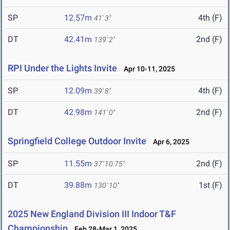
SP
12.57m
4th (F)
41' 3"
DT
42.41m
2nd (F)
139' 2"
RPI Under the Lights Invite
Apr 10-11, 2025
SP
12.09m
4th (F)
39' 8"
DT
42.98m
2nd (F)
141' 0"
Springfield College Outdoor Invite
Apr 6, 2025
SP
11.55m
2nd (F)
37' 10.75"
DT
39.88m
1st (F)
130' 10"
2025 New England Division III Indoor T&F
Championship
Feb 28-Mar 1, 2025