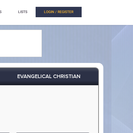
S
LISTS
LOGIN / REGISTER
EVANGELICAL CHRISTIAN