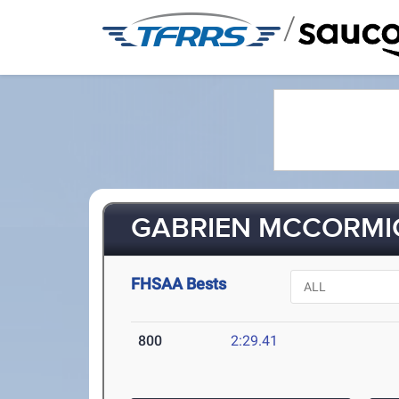
/
GABRIEN MCCORMIC
FHSAA Bests
800
2:29.41