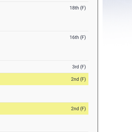
18th (F)
16th (F)
3rd (F)
2nd (F)
2nd (F)