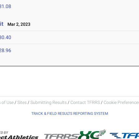
31.08
it
Mar 2, 2023
30.40
28.96
 of Use
/
Sites
/
Submitting Results
/
Contact TFRRS
/
Cookie Preferences
TRACK & FIELD RESULTS REPORTING SYSTEM