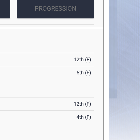
PROGRESSION
12th (F)
5th (F)
12th (F)
4th (F)