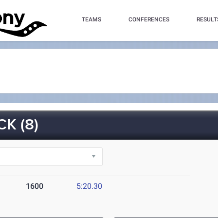
TEAMS
CONFERENCES
RESULT
K (8)
1600
5:20.30