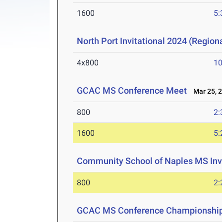
1600
5:
North Port Invitational 2024 (Regiona
4x800
10
GCAC MS Conference Meet
Mar 25, 
800
2:
1600
5:
Community School of Naples MS Inv
800
2:
GCAC MS Conference Championshi