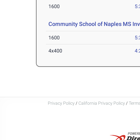
1600
5:
Community School of Naples MS Inv
1600
5:
4x400
4:
Privacy Policy
/
California Privacy Policy
/
Terms