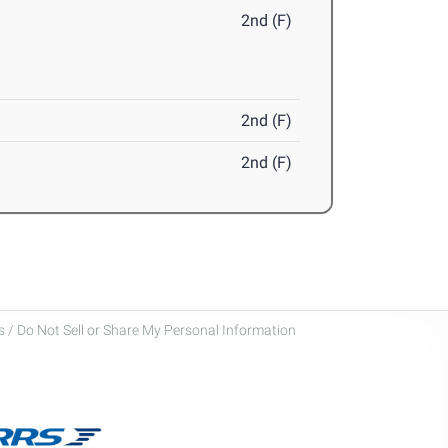
2nd (F)
2nd (F)
2nd (F)
 / Do Not Sell or Share My Personal Information