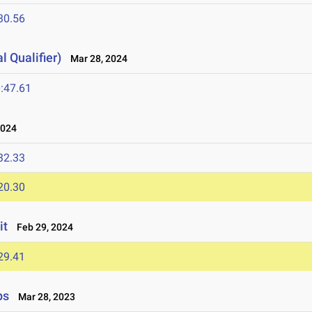
30.56
l Qualifier)
Mar 28, 2024
:47.61
2024
32.33
20.30
it
Feb 29, 2024
29.41
ps
Mar 28, 2023