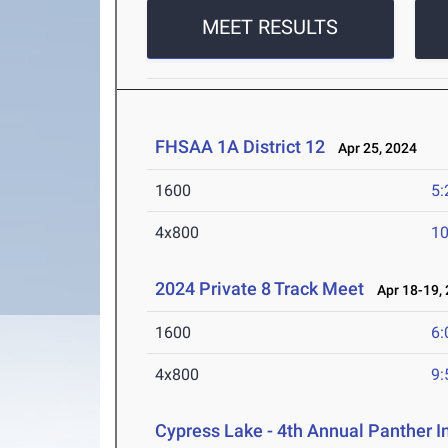
MEET RESULTS
FHSAA 1A District 12
Apr 25, 2024
1600
5:
4x800
10
2024 Private 8 Track Meet
Apr 18-19,
1600
6:
4x800
9:
Cypress Lake - 4th Annual Panther I