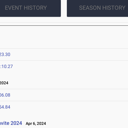
EVENT HISTORY
SEASON HISTORY
23.30
:10.27
 2024
06.08
54.84
nvite 2024
Apr 6, 2024