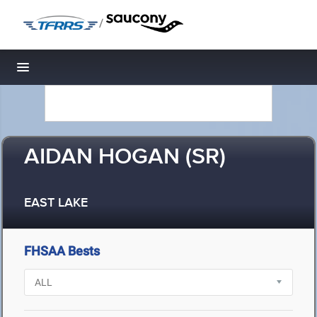
/
Toggle navigation
AIDAN HOGAN (SR)
EAST LAKE
FHSAA Bests