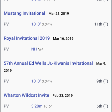
Mustang Invitational
Mar 21, 2019
PV
10' 0"
11th (F)
3.04m
Royal Invitational 2019
Mar 16, 2019
PV
NH
NH
57th Annual Ed Wells Jr.-Kiwanis Invitational
Mar 9,
2019
PV
10' 0"
9th (F)
3.04m
Wharton Wildcat Invite
Feb 23, 2019
PV
3.20m
6th (F)
10' 6"