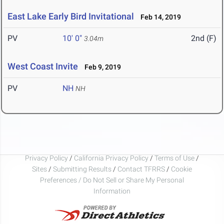
East Lake Early Bird Invitational
Feb 14, 2019
PV
10' 0"
2nd (F)
3.04m
West Coast Invite
Feb 9, 2019
PV
NH
NH
Privacy Policy
/
California Privacy Policy
/
Terms of Use
/
Sites
/
Submitting Results
/
Contact TFRRS
/
Cookie
Preferences / Do Not Sell or Share My Personal
Information