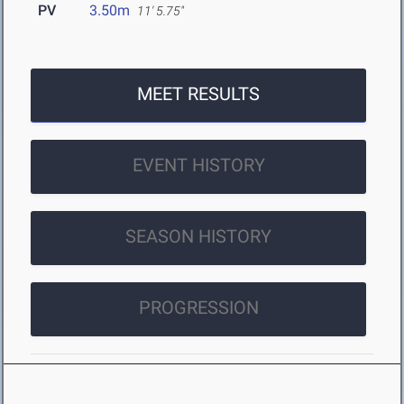
PV
3.50m
11' 5.75"
MEET RESULTS
EVENT HISTORY
SEASON HISTORY
PROGRESSION