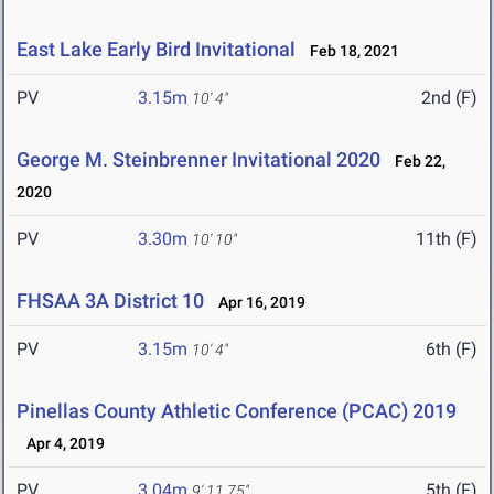
East Lake Early Bird Invitational
Feb 18, 2021
PV
3.15m
2nd (F)
10' 4"
George M. Steinbrenner Invitational 2020
Feb 22,
2020
PV
3.30m
11th (F)
10' 10"
FHSAA 3A District 10
Apr 16, 2019
PV
3.15m
6th (F)
10' 4"
Pinellas County Athletic Conference (PCAC) 2019
Apr 4, 2019
PV
3.04m
5th (F)
9' 11.75"