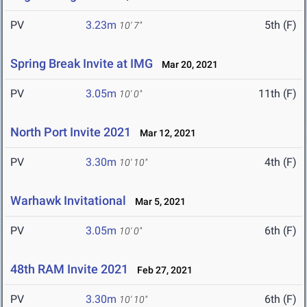
PV
3.23m
5th (F)
10' 7"
Spring Break Invite at IMG
Mar 20, 2021
PV
3.05m
11th (F)
10' 0"
North Port Invite 2021
Mar 12, 2021
PV
3.30m
4th (F)
10' 10"
Warhawk Invitational
Mar 5, 2021
PV
3.05m
6th (F)
10' 0"
48th RAM Invite 2021
Feb 27, 2021
PV
3.30m
6th (F)
10' 10"