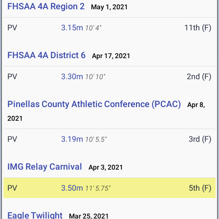
FHSAA 4A Region 2
May 1, 2021
PV
3.15m
11th (F)
10' 4"
FHSAA 4A District 6
Apr 17, 2021
PV
3.30m
2nd (F)
10' 10"
Pinellas County Athletic Conference (PCAC)
Apr 8,
2021
PV
3.19m
3rd (F)
10' 5.5"
IMG Relay Carnival
Apr 3, 2021
PV
3.50m
5th (F)
11' 5.75"
Eagle Twilight
Mar 25, 2021