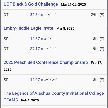
UCF Black & Gold Challenge
Mar 21-22, 2025
DT
35.34m
29th (F)
115' 11"
Embry-Riddle Eagle Invite
Mar 8, 2025
SP
12.67m
8th (F)
41' 7"
DT
37.17m
9th (F)
121' 11"
2025 Peach Belt Conference Championship
Feb 17,
2025
SP
12.07m
8th (F)
39' 7.25"
The Legends of Alachua County Invitational College
TEAMS
Feb 1, 2025