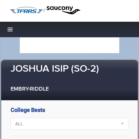
/
Toggle navigation
JOSHUA ISIP (SO-2)
EMBRY-RIDDLE
College Bests