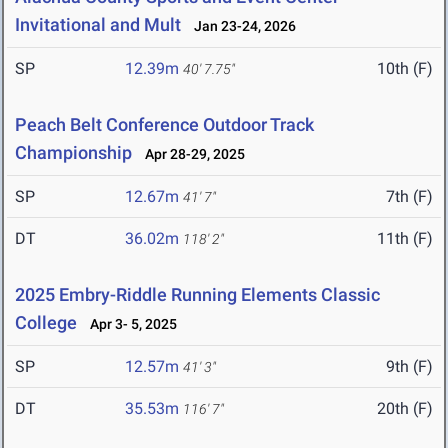
Invitational and Mult
Jan 23-24, 2026
SP
12.39m
10th (F)
40' 7.75"
Peach Belt Conference Outdoor Track
Championship
Apr 28-29, 2025
SP
12.67m
7th (F)
41' 7"
DT
36.02m
11th (F)
118' 2"
2025 Embry-Riddle Running Elements Classic
College
Apr 3- 5, 2025
SP
12.57m
9th (F)
41' 3"
DT
35.53m
20th (F)
116' 7"