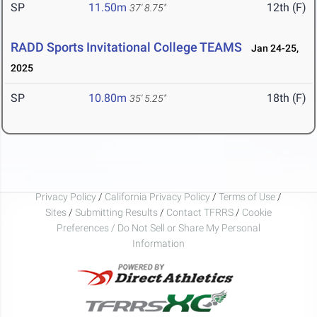
SP
11.50m
12th (F)
37' 8.75"
RADD Sports Invitational College TEAMS
Jan 24-25,
2025
SP
10.80m
18th (F)
35' 5.25"
Privacy Policy
/
California Privacy Policy
/
Terms of Use
/
Sites
/
Submitting Results
/
Contact TFRRS
/
Cookie
Preferences / Do Not Sell or Share My Personal
Information