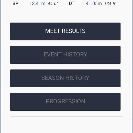
SP
13.41m
DT
41.05m
44' 0"
134' 8"
MEET RESULTS
EVENT HISTORY
SEASON HISTORY
PROGRESSION