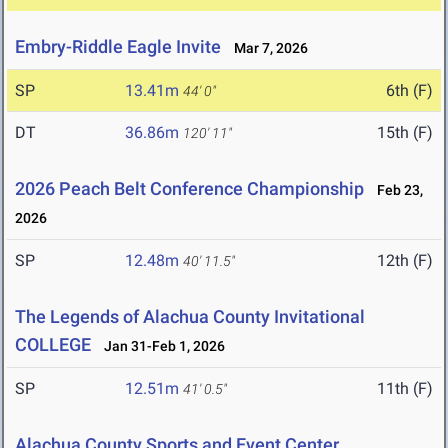
Embry-Riddle Eagle Invite
Mar 7, 2026
SP
13.41m
6th (F)
44' 0"
DT
36.86m
15th (F)
120' 11"
2026 Peach Belt Conference Championship
Feb 23,
2026
SP
12.48m
12th (F)
40' 11.5"
The Legends of Alachua County Invitational
COLLEGE
Jan 31-Feb 1, 2026
SP
12.51m
11th (F)
41' 0.5"
Alachua County Sports and Event Center