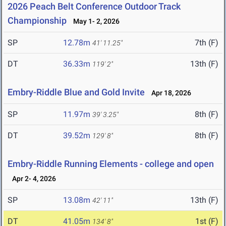
2026 Peach Belt Conference Outdoor Track
Championship
May 1- 2, 2026
SP
12.78m
7th (F)
41' 11.25"
DT
36.33m
13th (F)
119' 2"
Embry-Riddle Blue and Gold Invite
Apr 18, 2026
SP
11.97m
8th (F)
39' 3.25"
DT
39.52m
8th (F)
129' 8"
Embry-Riddle Running Elements - college and open
Apr 2- 4, 2026
SP
13.08m
13th (F)
42' 11"
DT
41.05m
1st (F)
134' 8"