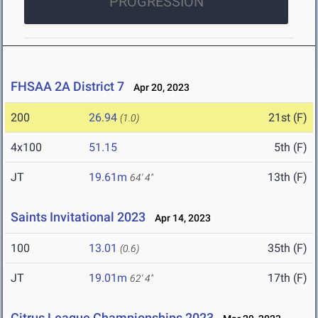
PROGRESSION
FHSAA 2A District 7
Apr 20, 2023
200
26.94
21st (F)
(1.0)
4x100
51.15
5th (F)
JT
19.61m
13th (F)
64' 4"
Saints Invitational 2023
Apr 14, 2023
100
13.01
35th (F)
(0.6)
JT
19.01m
17th (F)
62' 4"
Citrus League Championships 2023