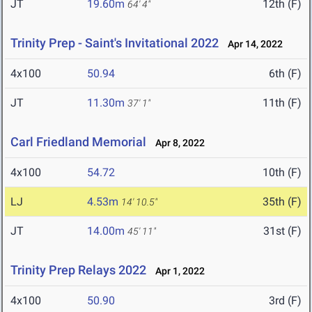
JT
19.60m
12th (F)
64' 4"
Trinity Prep - Saint's Invitational 2022
Apr 14, 2022
4x100
50.94
6th (F)
JT
11.30m
11th (F)
37' 1"
Carl Friedland Memorial
Apr 8, 2022
4x100
54.72
10th (F)
LJ
4.53m
35th (F)
14' 10.5"
JT
14.00m
31st (F)
45' 11"
Trinity Prep Relays 2022
Apr 1, 2022
4x100
50.90
3rd (F)