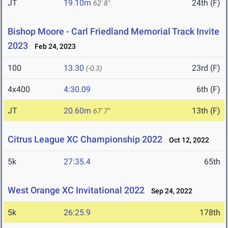
JT
19.10m
24th (F)
62' 8"
Bishop Moore - Carl Friedland Memorial Track Invite
2023
Feb 24, 2023
100
13.30
23rd (F)
(-0.3)
4x400
4:30.09
6th (F)
JT
20.60m
13th (F)
67' 7"
Citrus League XC Championship 2022
Oct 12, 2022
5k
27:35.4
65th
West Orange XC Invitational 2022
Sep 24, 2022
5k
26:25.9
178th