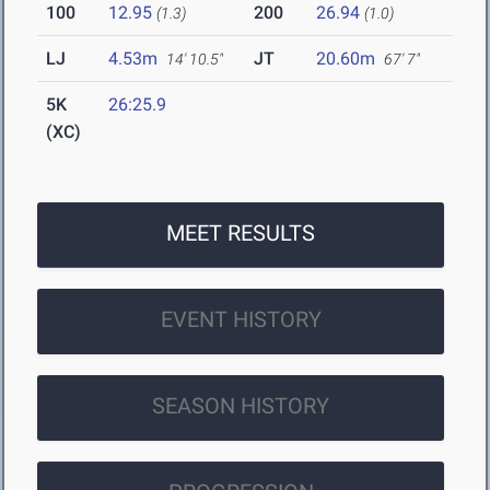
100
12.95
200
26.94
(1.3)
(1.0)
LJ
4.53m
JT
20.60m
14' 10.5"
67' 7"
5K
26:25.9
(XC)
MEET RESULTS
EVENT HISTORY
SEASON HISTORY