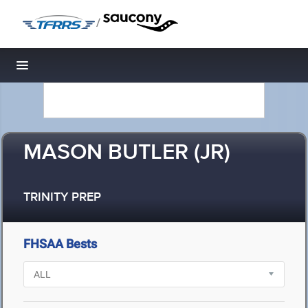
/
Toggle navigation
MASON BUTLER (JR)
TRINITY PREP
FHSAA Bests