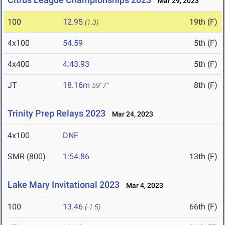
Mar 29, 2023
100
12.95
19th (F)
(1.3)
4x100
54.59
5th (F)
4x400
4:43.93
5th (F)
JT
18.16m
8th (F)
59' 7"
Trinity Prep Relays 2023
Mar 24, 2023
4x100
DNF
SMR (800)
1:54.86
13th (F)
Lake Mary Invitational 2023
Mar 4, 2023
100
13.46
66th (F)
(-1.5)