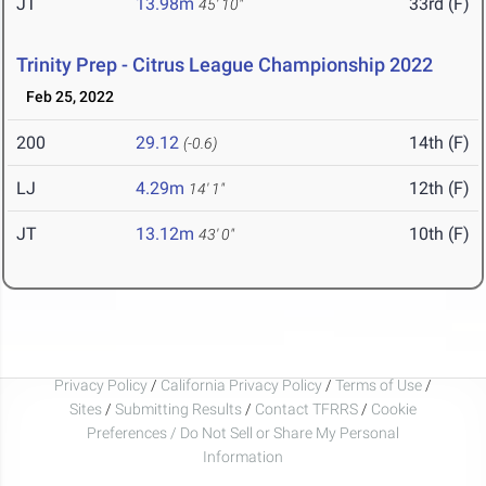
JT
13.98m
33rd (F)
45' 10"
Trinity Prep - Citrus League Championship 2022
Feb 25, 2022
200
29.12
14th (F)
(-0.6)
LJ
4.29m
12th (F)
14' 1"
JT
13.12m
10th (F)
43' 0"
Privacy Policy
/
California Privacy Policy
/
Terms of Use
/
Sites
/
Submitting Results
/
Contact TFRRS
/
Cookie
Preferences / Do Not Sell or Share My Personal
Information