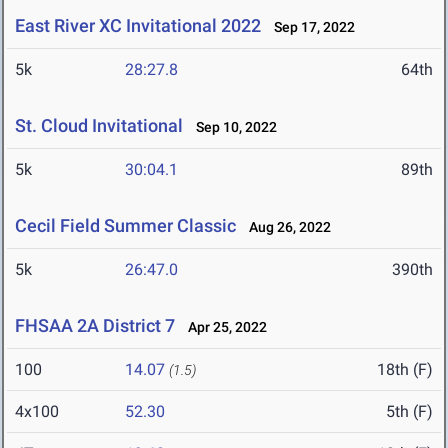
East River XC Invitational 2022
Sep 17, 2022
5k
28:27.8
64th
St. Cloud Invitational
Sep 10, 2022
5k
30:04.1
89th
Cecil Field Summer Classic
Aug 26, 2022
5k
26:47.0
390th
FHSAA 2A District 7
Apr 25, 2022
100
14.07
18th (F)
(1.5)
4x100
52.30
5th (F)