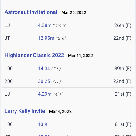
Astronaut Invitational
Mar 25, 2022
LJ
4.38m
26th (F)
14' 4.5"
JT
12.95m
22nd (F)
42' 6"
Highlander Classic 2022
Mar 11, 2022
100
14.34
39th (F)
(-1.9)
200
30.25
22nd (F)
(-0.5)
LJ
4.29m
21st (F)
14' 1"
Larry Kelly Invite
Mar 4, 2022
100
13.91
81st (F)