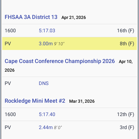
FHSAA 3A District 13
Apr 21, 2026
1600
5:17.03
16th (F)
PV
3.00m
8th (F)
9' 10"
Cape Coast Conference Championship 2026
Apr 10,
2026
PV
DNS
Rockledge Mini Meet #2
Mar 31, 2026
1600
5:17.40
12th (F)
PV
2.44m
3rd (F)
8' 0"