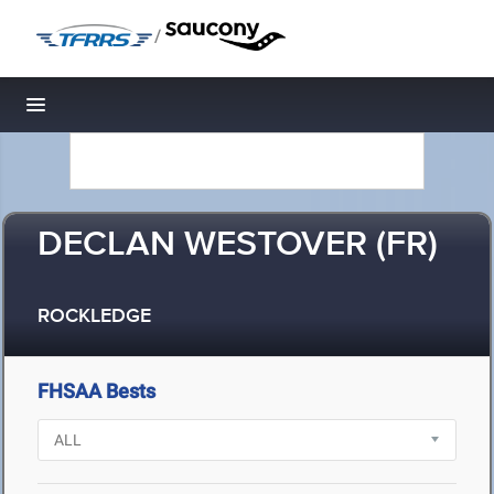
/
Toggle navigation
DECLAN WESTOVER (FR)
ROCKLEDGE
FHSAA Bests