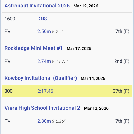
Astronaut Invitational 2026
Mar 19, 2026
1600
DNS
PV
2.50m
7th (F)
8' 2.5"
Rockledge Mini Meet #1
Mar 17, 2026
PV
2.74m
2nd (F)
8' 11.75"
Kowboy Invitational (Qualifier)
Mar 14, 2026
800
2:17.46
37th (F)
Viera High School Invitational 2
Mar 12, 2026
PV
2.80m
7th (F)
9' 2.25"