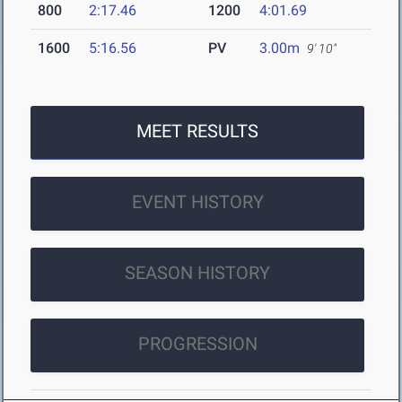
800
2:17.46
1200
4:01.69
1600
5:16.56
PV
3.00m
9' 10"
MEET RESULTS
EVENT HISTORY
SEASON HISTORY
PROGRESSION