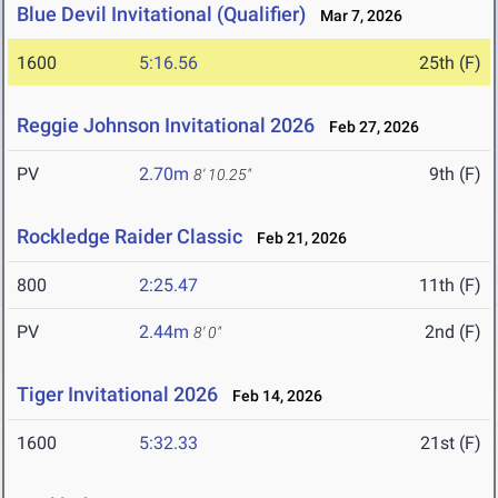
Blue Devil Invitational (Qualifier)
Mar 7, 2026
1600
5:16.56
25th (F)
Reggie Johnson Invitational 2026
Feb 27, 2026
PV
2.70m
9th (F)
8' 10.25"
Rockledge Raider Classic
Feb 21, 2026
800
2:25.47
11th (F)
PV
2.44m
2nd (F)
8' 0"
Tiger Invitational 2026
Feb 14, 2026
1600
5:32.33
21st (F)