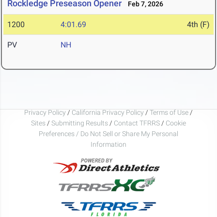
Rockledge Preseason Opener
Feb 7, 2026
1200
4:01.69
4th (F)
PV
NH
Privacy Policy
/
California Privacy Policy
/
Terms of Use
/
Sites
/
Submitting Results
/
Contact TFRRS
/
Cookie
Preferences / Do Not Sell or Share My Personal
Information