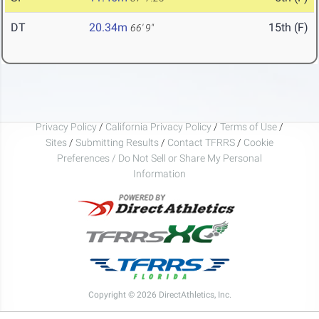
DT
20.34m
15th (F)
66' 9"
Privacy Policy
/
California Privacy Policy
/
Terms of Use
/
Sites
/
Submitting Results
/
Contact TFRRS
/
Cookie
Preferences / Do Not Sell or Share My Personal
Information
Copyright © 2026 DirectAthletics, Inc.