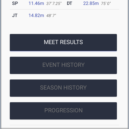
SP
11.46m
DT
22.85m
37' 7.25"
75' 0"
JT
14.82m
48' 7"
MEET RESULTS
EVENT HISTORY
SEASON HISTORY
PROGRESSION