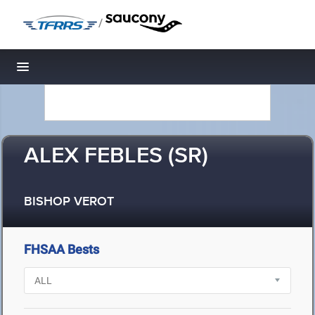
/
Toggle navigation
ALEX FEBLES (SR)
BISHOP VEROT
FHSAA Bests