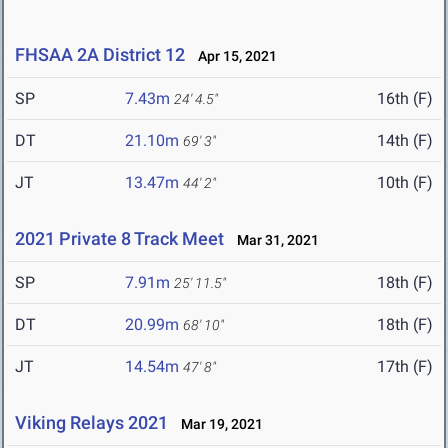
FHSAA 2A District 12
Apr 15, 2021
SP
7.43m
16th (F)
24' 4.5"
DT
21.10m
14th (F)
69' 3"
JT
13.47m
10th (F)
44' 2"
2021 Private 8 Track Meet
Mar 31, 2021
SP
7.91m
18th (F)
25' 11.5"
DT
20.99m
18th (F)
68' 10"
JT
14.54m
17th (F)
47' 8"
Viking Relays 2021
Mar 19, 2021