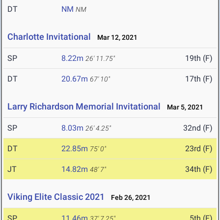
DT
NM
NM
Charlotte Invitational
Mar 12, 2021
SP
8.22m
19th (F)
26' 11.75"
DT
20.67m
17th (F)
67' 10"
Larry Richardson Memorial Invitational
Mar 5, 2021
SP
8.03m
32nd (F)
26' 4.25"
DT
22.85m
23rd (F)
75' 0"
JT
14.82m
34th (F)
48' 7"
Viking Elite Classic 2021
Feb 26, 2021
SP
11.46m
5th (F)
37' 7.25"