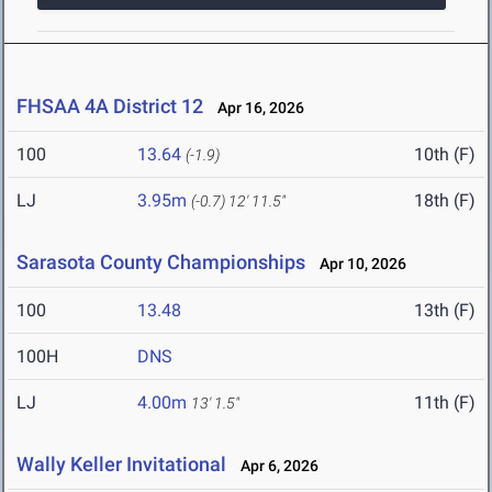
FHSAA 4A District 12
Apr 16, 2026
100
13.64
10th (F)
(-1.9)
LJ
3.95m
18th (F)
(-0.7)
12' 11.5"
Sarasota County Championships
Apr 10, 2026
100
13.48
13th (F)
100H
DNS
LJ
4.00m
11th (F)
13' 1.5"
Wally Keller Invitational
Apr 6, 2026