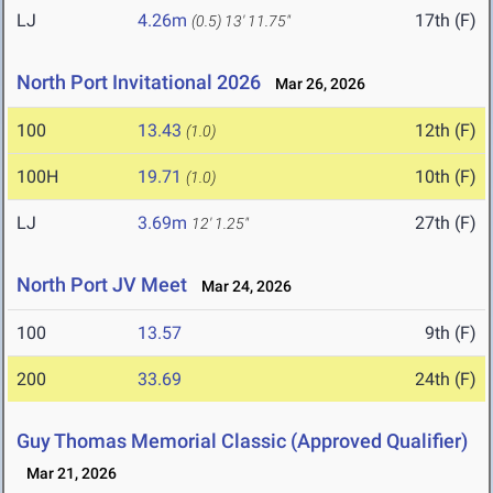
LJ
4.26m
17th (F)
(0.5)
13' 11.75"
North Port Invitational 2026
Mar 26, 2026
100
13.43
12th (F)
(1.0)
100H
19.71
10th (F)
(1.0)
LJ
3.69m
27th (F)
12' 1.25"
North Port JV Meet
Mar 24, 2026
100
13.57
9th (F)
200
33.69
24th (F)
Guy Thomas Memorial Classic (Approved Qualifier)
Mar 21, 2026