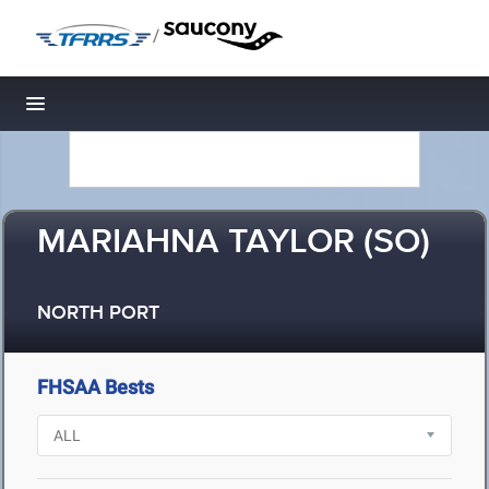
/
Toggle navigation
MARIAHNA TAYLOR (SO)
NORTH PORT
FHSAA Bests