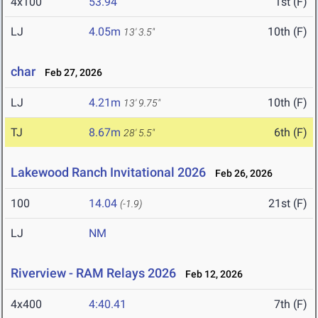
4x100
53.94
1st (F)
LJ
4.05m
10th (F)
13' 3.5"
char
Feb 27, 2026
LJ
4.21m
10th (F)
13' 9.75"
TJ
8.67m
6th (F)
28' 5.5"
Lakewood Ranch Invitational 2026
Feb 26, 2026
100
14.04
21st (F)
(-1.9)
LJ
NM
Riverview - RAM Relays 2026
Feb 12, 2026
4x400
4:40.41
7th (F)