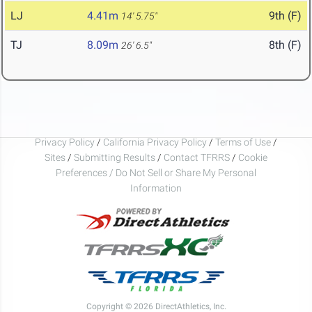
LJ
4.41m
9th (F)
14' 5.75"
TJ
8.09m
8th (F)
26' 6.5"
Privacy Policy
/
California Privacy Policy
/
Terms of Use
/
Sites
/
Submitting Results
/
Contact TFRRS
/
Cookie
Preferences / Do Not Sell or Share My Personal
Information
Copyright © 2026 DirectAthletics, Inc.