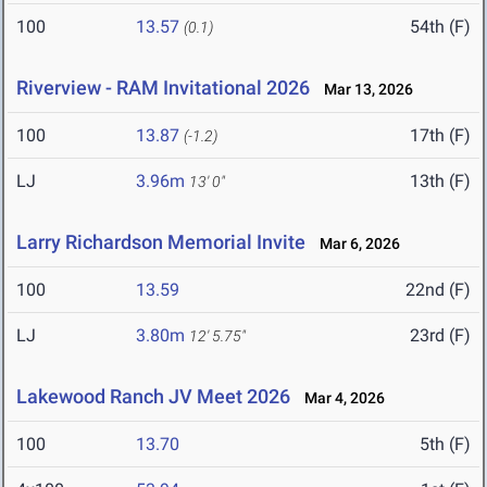
100
13.57
54th (F)
(0.1)
Riverview - RAM Invitational 2026
Mar 13, 2026
100
13.87
17th (F)
(-1.2)
LJ
3.96m
13th (F)
13' 0"
Larry Richardson Memorial Invite
Mar 6, 2026
100
13.59
22nd (F)
LJ
3.80m
23rd (F)
12' 5.75"
Lakewood Ranch JV Meet 2026
Mar 4, 2026
100
13.70
5th (F)