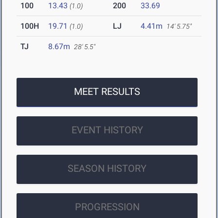
100
13.43
200
33.69
(1.0)
100H
19.71
LJ
4.41m
(1.0)
14' 5.75"
TJ
8.67m
28' 5.5"
MEET RESULTS
EVENT HISTORY
SEASON HISTORY
PROGRESSION