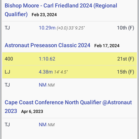
Bishop Moore - Carl Friedland 2024 (Regional
Qualifier)
Feb 23, 2024
TJ
10.29m
10th (F)
(+0.0)
33' 9.25"
Astronaut Preseason Classic 2024
Feb 17, 2024
400
1:10.62
21st (F)
LJ
4.38m
15th (F)
14' 4.5"
TJ
NM
NM
Cape Coast Conference North Qualifier @Astronaut
2023
Apr 6, 2023
TJ
NM
NM