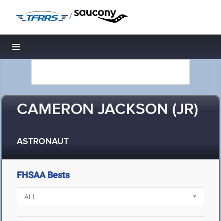
/
Toggle navigation
CAMERON JACKSON (JR)
ASTRONAUT
FHSAA Bests