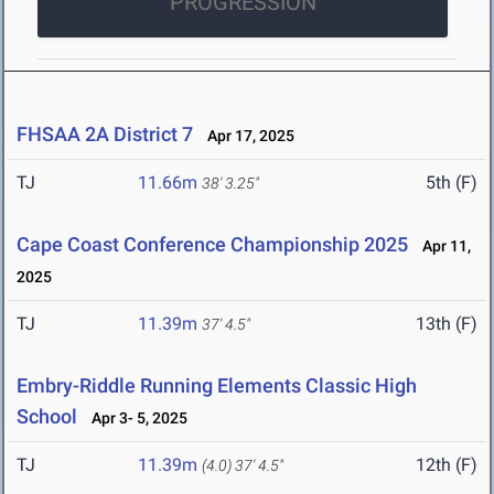
PROGRESSION
FHSAA 2A District 7
Apr 17, 2025
TJ
11.66m
5th (F)
38' 3.25"
Cape Coast Conference Championship 2025
Apr 11,
2025
TJ
11.39m
13th (F)
37' 4.5"
Embry-Riddle Running Elements Classic High
School
Apr 3- 5, 2025
TJ
11.39m
12th (F)
(4.0)
37' 4.5"