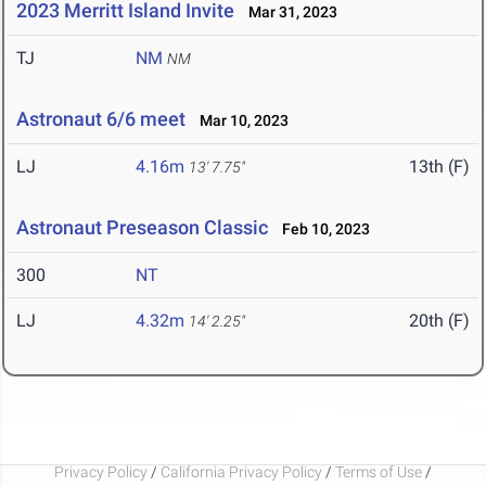
2023 Merritt Island Invite
Mar 31, 2023
TJ
NM
NM
Astronaut 6/6 meet
Mar 10, 2023
LJ
4.16m
13th (F)
13' 7.75"
Astronaut Preseason Classic
Feb 10, 2023
300
NT
LJ
4.32m
20th (F)
14' 2.25"
Privacy Policy
/
California Privacy Policy
/
Terms of Use
/