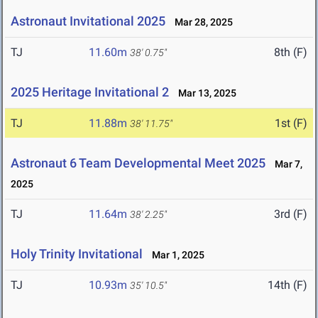
Astronaut Invitational 2025
Mar 28, 2025
TJ
11.60m
8th (F)
38' 0.75"
2025 Heritage Invitational 2
Mar 13, 2025
TJ
11.88m
1st (F)
38' 11.75"
Astronaut 6 Team Developmental Meet 2025
Mar 7,
2025
TJ
11.64m
3rd (F)
38' 2.25"
Holy Trinity Invitational
Mar 1, 2025
TJ
10.93m
14th (F)
35' 10.5"