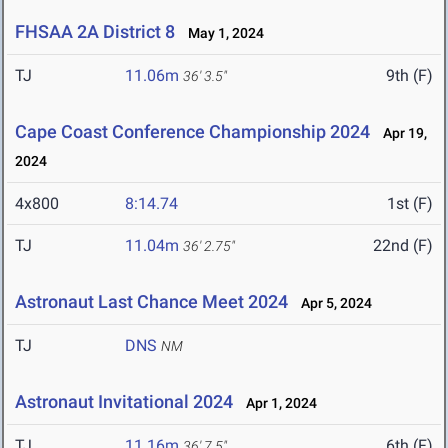
FHSAA 2A District 8
May 1, 2024
TJ
11.06m
9th (F)
36' 3.5"
Cape Coast Conference Championship 2024
Apr 19,
2024
4x800
8:14.74
1st (F)
TJ
11.04m
22nd (F)
36' 2.75"
Astronaut Last Chance Meet 2024
Apr 5, 2024
TJ
DNS
NM
Astronaut Invitational 2024
Apr 1, 2024
TJ
11.16m
6th (F)
36' 7.5"