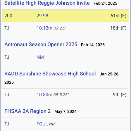
Satellite High Reggie Johnson Invite
Feb 21, 2025
200
29.98
61st (F)
TJ
10.12m
18th (F)
33' 2.5"
Astronaut Season Opener 2025
Feb 14, 2025
TJ
NM
RADD Sunshine Showcase High School
Jan 25-26,
2025
TJ
10.80m
9th (F)
35' 5.25"
FHSAA 2A Region 2
May 7, 2024
TJ
FOUL
NM