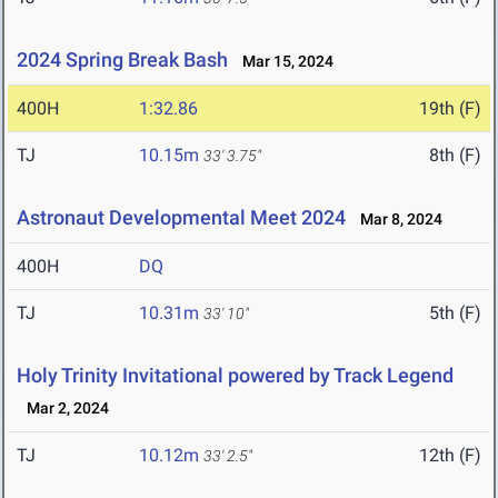
2024 Spring Break Bash
Mar 15, 2024
400H
1:32.86
19th (F)
TJ
10.15m
8th (F)
33' 3.75"
Astronaut Developmental Meet 2024
Mar 8, 2024
400H
DQ
TJ
10.31m
5th (F)
33' 10"
Holy Trinity Invitational powered by Track Legend
Mar 2, 2024
TJ
10.12m
12th (F)
33' 2.5"