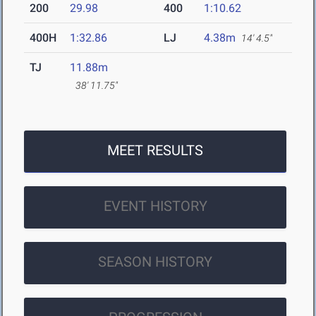
200
29.98
400
1:10.62
400H
1:32.86
LJ
4.38m
14' 4.5"
TJ
11.88m
38' 11.75"
MEET RESULTS
EVENT HISTORY
SEASON HISTORY