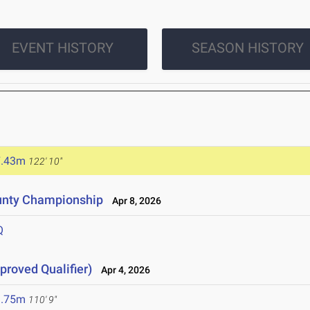
EVENT HISTORY
SEASON HISTORY
7.43m
122' 10"
unty Championship
Apr 8, 2026
Q
proved Qualifier)
Apr 4, 2026
3.75m
110' 9"