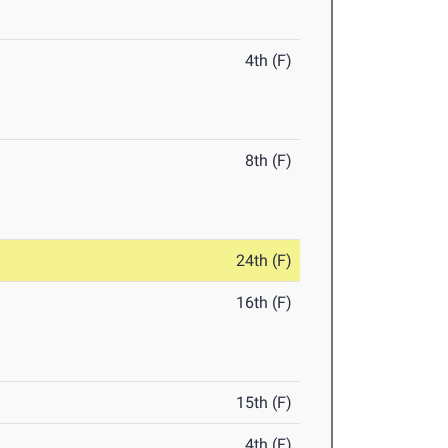
4th (F)
8th (F)
24th (F)
16th (F)
15th (F)
4th (F)