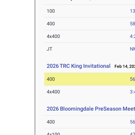
100
13
400
58
4x400
4:
JT
N
2026 TRC King Invitational
Feb 14, 20
400
56
4x400
3:
2026 Bloomingdale PreSeason Mee
400
56
4x100
47