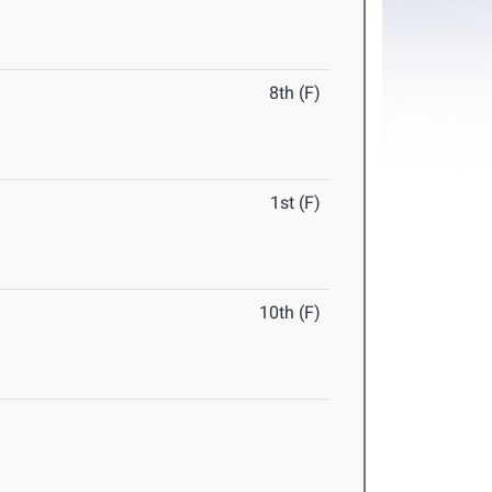
8th (F)
1st (F)
10th (F)