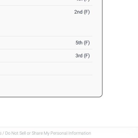
2nd (F)
5th (F)
3rd (F)
 / Do Not Sell or Share My Personal Information