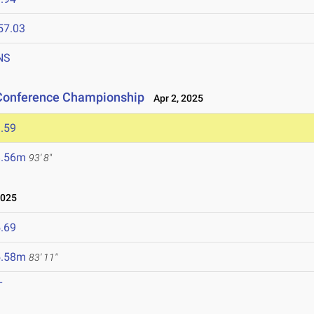
57.03
NS
 Conference Championship
Apr 2, 2025
.59
8.56m
93' 8"
2025
.69
5.58m
83' 11"
T