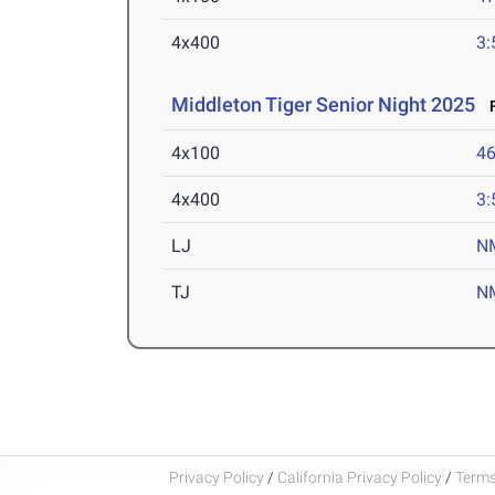
4x400
3:
Middleton Tiger Senior Night 2025
F
4x100
46
4x400
3:
LJ
N
TJ
N
Privacy Policy
/
California Privacy Policy
/
Terms