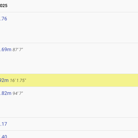
2025
.76
6.69m
87' 7"
.92m
16' 1.75"
8.82m
94' 7"
.17
.40