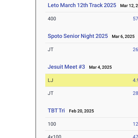
Leto March 12th Track 2025
Mar 12, 
400
57
Spoto Senior Night 2025
Mar 6, 2025
JT
2
Jesuit Meet #3
Mar 4, 2025
LJ
4
JT
2
TBT Tri
Feb 20, 2025
100
12
4x100
47