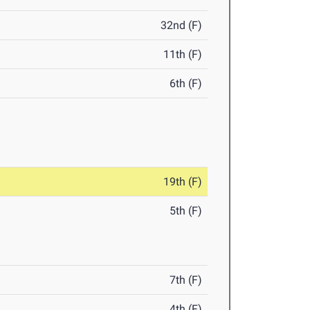
32nd (F)
11th (F)
6th (F)
19th (F)
5th (F)
7th (F)
4th (F)