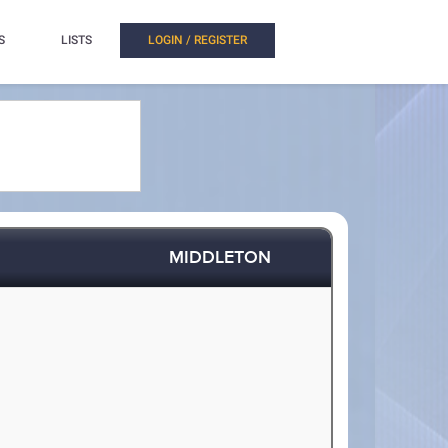
S
LISTS
LOGIN / REGISTER
MIDDLETON