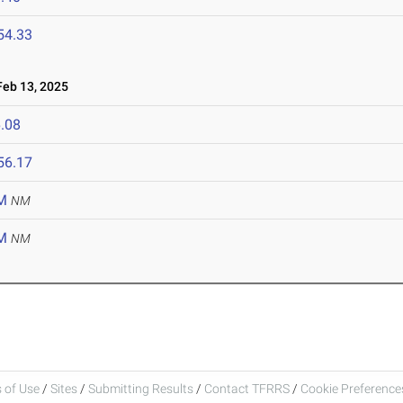
54.33
eb 13, 2025
.08
56.17
M
NM
M
NM
 of Use
/
Sites
/
Submitting Results
/
Contact TFRRS
/
Cookie Preferences