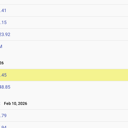
.41
.15
23.92
M
26
.45
48.85
t
Feb 10, 2026
.79
.94