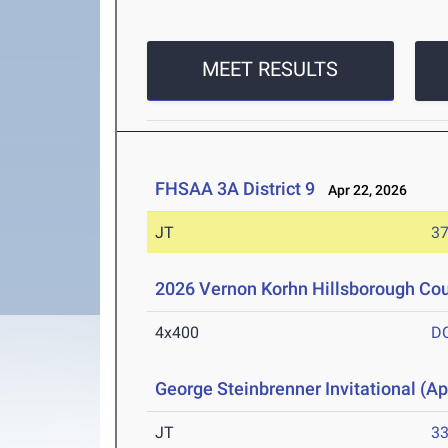
MEET RESULTS
FHSAA 3A District 9
Apr 22, 2026
JT
3
2026 Vernon Korhn Hillsborough Co
4x400
D
George Steinbrenner Invitational (Ap
JT
3