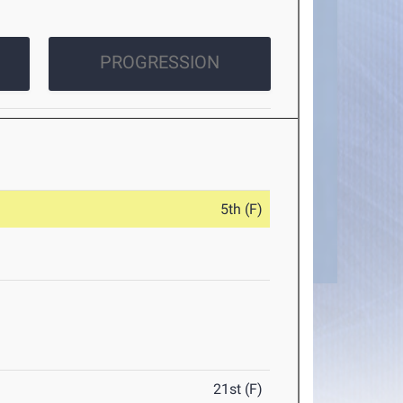
PROGRESSION
5th (F)
21st (F)