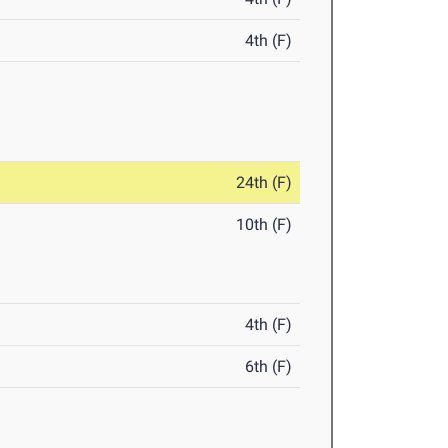
4th (F)
24th (F)
10th (F)
4th (F)
6th (F)