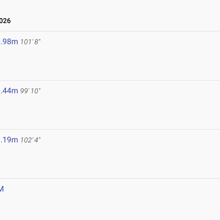
2026
0.98m
101' 8"
0.44m
99' 10"
1.19m
102' 4"
M