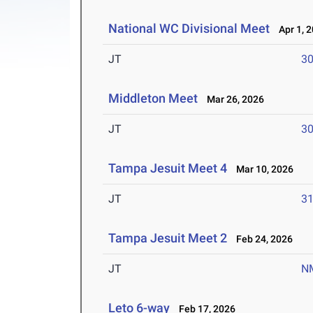
National WC Divisional Meet
Apr 1, 
JT
3
Middleton Meet
Mar 26, 2026
JT
3
Tampa Jesuit Meet 4
Mar 10, 2026
JT
3
Tampa Jesuit Meet 2
Feb 24, 2026
JT
N
Leto 6-way
Feb 17, 2026