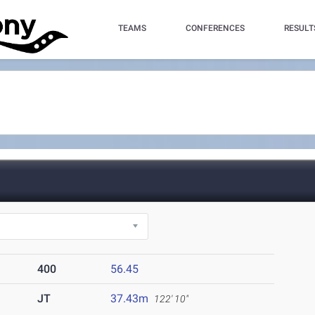
TEAMS
CONFERENCES
RESULT
400
56.45
JT
37.43m
122' 10"