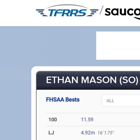
/
ETHAN MASON (SO)
FHSAA Bests
100
11.59
LJ
4.92m
16' 1.75"