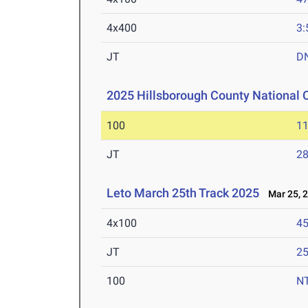
4x400
3:
JT
D
2025 Hillsborough County National
100
11
JT
2
Leto March 25th Track 2025
Mar 25, 
4x100
45
JT
2
100
N