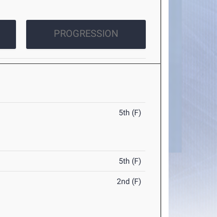
PROGRESSION
5th (F)
5th (F)
2nd (F)