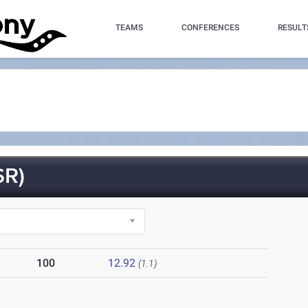
TEAMS
CONFERENCES
RESULT
SR)
100
12.92
(1.1)