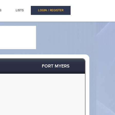
S
LISTS
LOGIN / REGISTER
FORT MYERS