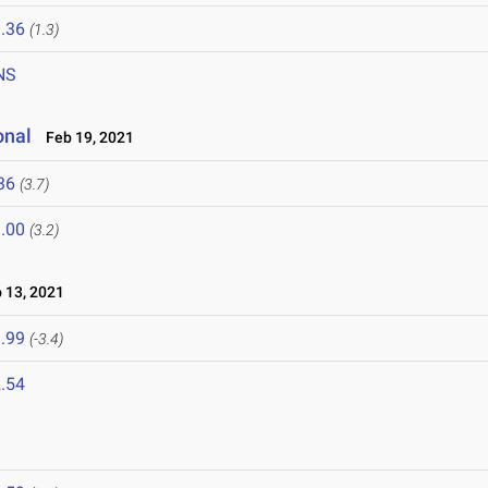
.36
(1.3)
NS
onal
Feb 19, 2021
36
(3.7)
.00
(3.2)
13, 2021
.99
(-3.4)
.54