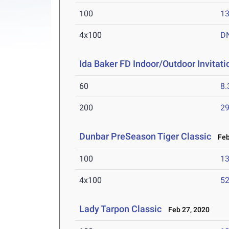
100
13
4x100
D
Ida Baker FD Indoor/Outdoor Invitati
60
8.
200
29
Dunbar PreSeason Tiger Classic
Feb 
100
13
4x100
52
Lady Tarpon Classic
Feb 27, 2020