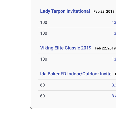
Lady Tarpon Invitational
Feb 28, 2019
100
13
100
13
Viking Elite Classic 2019
Feb 22, 2019
100
13
Ida Baker FD Indoor/Outdoor Invite
F
60
8.
60
8.