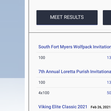
MEET RESULTS
South Fort Myers Wolfpack Invitatio
100
13
7th Annual Loretta Purish Invitation
100
13
4x100
50
Viking Elite Classic 2021
Feb 26, 2021