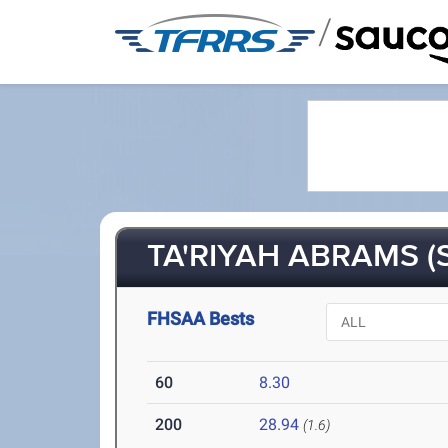
/
TA'RIYAH ABRAMS (
FHSAA Bests
60
8.30
200
28.94
(1.6)