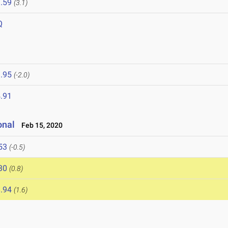
.59
(3.1)
Q
.95
(-2.0)
.91
onal
Feb 15, 2020
53
(-0.5)
30
(0.8)
.94
(1.6)