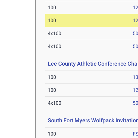
100
12
100
12
4x100
50
4x100
50
Lee County Athletic Conference Ch
100
13
100
12
4x100
50
South Fort Myers Wolfpack Invitatio
100
F