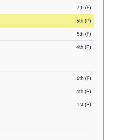
7th (F)
5th (P)
5th (F)
4th (P)
6th (F)
4th (P)
1st (P)