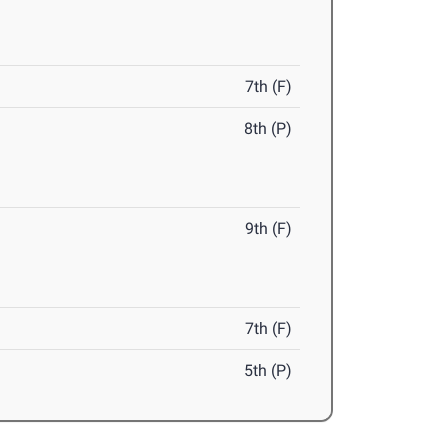
7th (F)
8th (P)
9th (F)
7th (F)
5th (P)