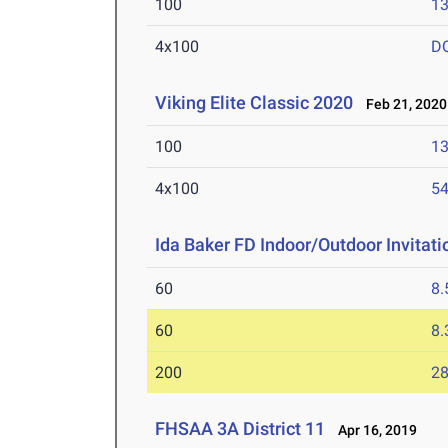
100
13
4x100
D
Viking Elite Classic 2020
Feb 21, 2020
100
13
4x100
54
Ida Baker FD Indoor/Outdoor Invitati
60
8.
60
8.
200
28
FHSAA 3A District 11
Apr 16, 2019