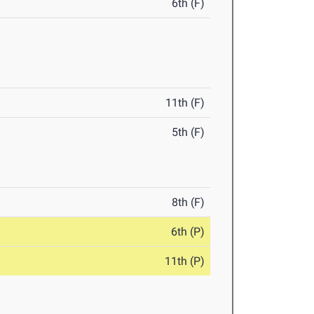
6th (F)
11th (F)
5th (F)
8th (F)
6th (P)
11th (P)