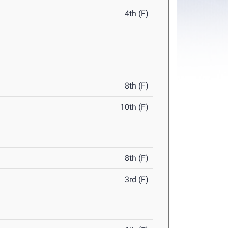
4th (F)
8th (F)
10th (F)
8th (F)
3rd (F)