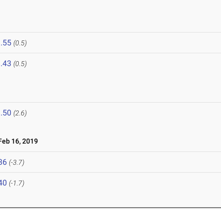
.55
(0.5)
.43
(0.5)
.50
(2.6)
eb 16, 2019
36
(-3.7)
40
(-1.7)