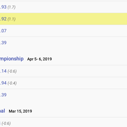
.93
(1.7)
.92
(1.1)
.07
.39
ampionship
Apr 5- 6, 2019
.14
(-0.6)
.94
(-0.4)
.39
nal
Mar 15, 2019
S
(-0.6)