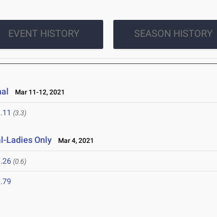
EVENT HISTORY
SEASON HISTORY
nal
Mar 11-12, 2021
.11
(3.3)
al-Ladies Only
Mar 4, 2021
.26
(0.6)
.79