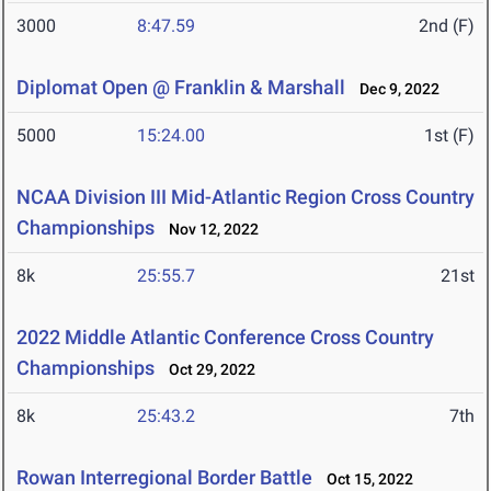
3000
8:47.59
2nd (F)
Diplomat Open @ Franklin & Marshall
Dec 9, 2022
5000
15:24.00
1st (F)
NCAA Division III Mid-Atlantic Region Cross Country
Championships
Nov 12, 2022
8k
25:55.7
21st
2022 Middle Atlantic Conference Cross Country
Championships
Oct 29, 2022
8k
25:43.2
7th
Rowan Interregional Border Battle
Oct 15, 2022