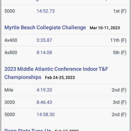
5000
14:52.73
1st (F)
Myrtle Beach Collegiate Challenge
Mar 10-11, 2023
4x400
3:35.87
11th (F)
4x800
8:14.08
5th (F)
2023 Middle Atlantic Conference Indoor T&F
Championships
Feb 24-25, 2023
Mile
4:19.20
2nd (F)
3000
8:46.43
3rd (F)
5000
14:58.30
2nd (F)
Penn State Tune-Up