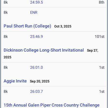
8k
24:59.5
8th
8k
ENR
Paul Short Run (College)
Oct 3, 2025
8k
25:46.9
101st
Dickinson College Long-Short Invitational
Sep 27,
2025
8k
26:01.0
1st
Aggie Invite
Sep 20, 2025
8k
26:03.7
1st
15th Annual Galen Piper Cross Country Challenge