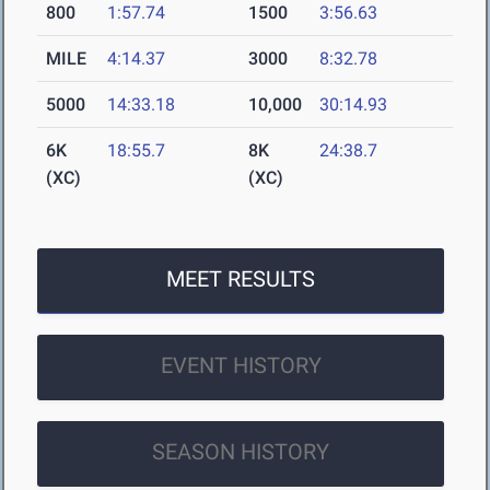
800
1:57.74
1500
3:56.63
MILE
4:14.37
3000
8:32.78
5000
14:33.18
10,000
30:14.93
6K
18:55.7
8K
24:38.7
(XC)
(XC)
MEET RESULTS
EVENT HISTORY
SEASON HISTORY