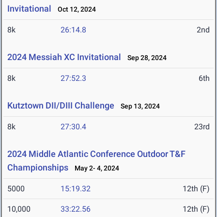
Invitational
Oct 12, 2024
8k
26:14.8
2nd
2024 Messiah XC Invitational
Sep 28, 2024
8k
27:52.3
6th
Kutztown DII/DIII Challenge
Sep 13, 2024
8k
27:30.4
23rd
2024 Middle Atlantic Conference Outdoor T&F
Championships
May 2- 4, 2024
5000
15:19.32
12th (F)
10,000
33:22.56
12th (F)