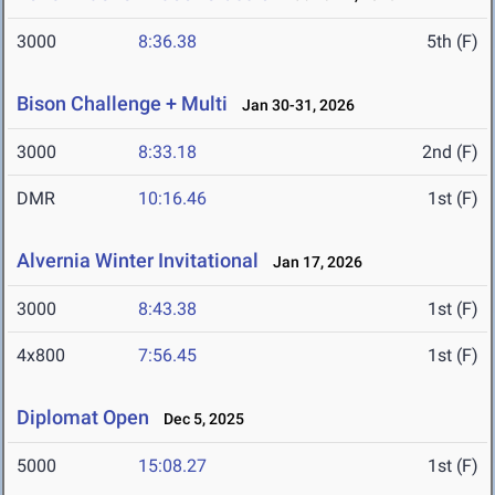
3000
8:36.38
5th (F)
Bison Challenge + Multi
Jan 30-31, 2026
3000
8:33.18
2nd (F)
DMR
10:16.46
1st (F)
Alvernia Winter Invitational
Jan 17, 2026
3000
8:43.38
1st (F)
4x800
7:56.45
1st (F)
Diplomat Open
Dec 5, 2025
5000
15:08.27
1st (F)