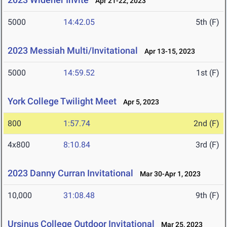
Apr 21-22, 2023
5000
14:42.05
5th (F)
2023 Messiah Multi/Invitational
Apr 13-15, 2023
5000
14:59.52
1st (F)
York College Twilight Meet
Apr 5, 2023
800
1:57.74
2nd (F)
4x800
8:10.84
3rd (F)
2023 Danny Curran Invitational
Mar 30-Apr 1, 2023
10,000
31:08.48
9th (F)
Ursinus College Outdoor Invitational
Mar 25, 2023