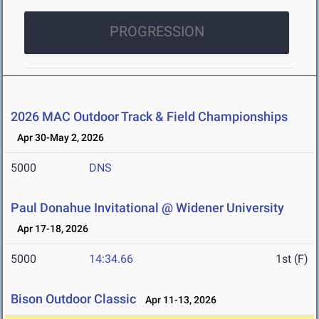
PROGRESSION
2026 MAC Outdoor Track & Field Championships
Apr 30-May 2, 2026
5000
DNS
Paul Donahue Invitational @ Widener University
Apr 17-18, 2026
5000
14:34.66
1st (F)
Bison Outdoor Classic
Apr 11-13, 2026