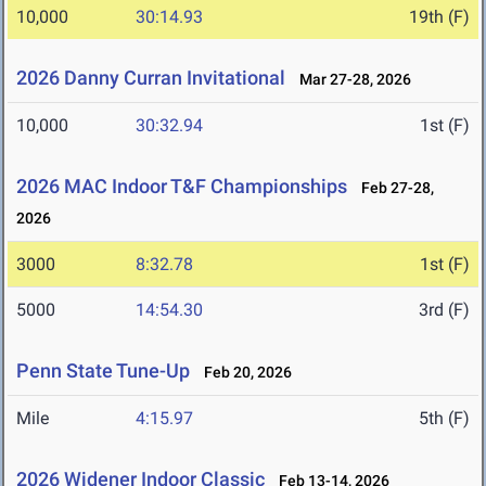
10,000
30:14.93
19th (F)
2026 Danny Curran Invitational
Mar 27-28, 2026
10,000
30:32.94
1st (F)
2026 MAC Indoor T&F Championships
Feb 27-28,
2026
3000
8:32.78
1st (F)
5000
14:54.30
3rd (F)
Penn State Tune-Up
Feb 20, 2026
Mile
4:15.97
5th (F)
2026 Widener Indoor Classic
Feb 13-14, 2026