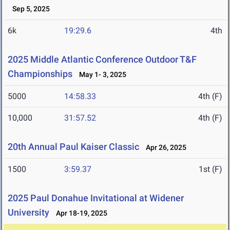
Sep 5, 2025
6k
19:29.6
4th
2025 Middle Atlantic Conference Outdoor T&F
Championships
May 1- 3, 2025
5000
14:58.33
4th (F)
10,000
31:57.52
4th (F)
20th Annual Paul Kaiser Classic
Apr 26, 2025
1500
3:59.37
1st (F)
2025 Paul Donahue Invitational at Widener
University
Apr 18-19, 2025