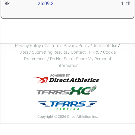
8k
26:09.3
11th
Privacy Policy
/
California Privacy Policy
/
Terms of Use
/
Sites
/
Submitting Results
/
Contact TFRRS
/
Cookie
Preferences / Do Not Sell or Share My Personal
Information
Copyright © 2026 DirectAthletics, Inc.
Generated 2026-08-06 14:13:16