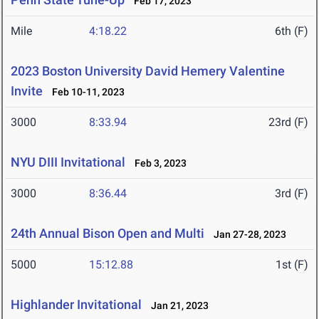
Feb 17, 2023
Mile
4:18.22
6th (F)
2023 Boston University David Hemery Valentine
Invite
Feb 10-11, 2023
3000
8:33.94
23rd (F)
NYU DIII Invitational
Feb 3, 2023
3000
8:36.44
3rd (F)
24th Annual Bison Open and Multi
Jan 27-28, 2023
5000
15:12.88
1st (F)
Highlander Invitational
Jan 21, 2023