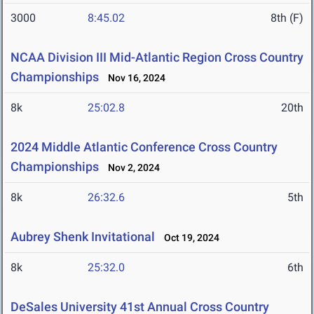
3000
8:45.02
8th (F)
NCAA Division III Mid-Atlantic Region Cross Country
Championships
Nov 16, 2024
8k
25:02.8
20th
2024 Middle Atlantic Conference Cross Country
Championships
Nov 2, 2024
8k
26:32.6
5th
Aubrey Shenk Invitational
Oct 19, 2024
8k
25:32.0
6th
DeSales University 41st Annual Cross Country