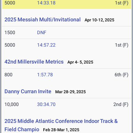
5000
14:33.18
1st (F)
2025 Messiah Multi/Invitational
Apr 10-12, 2025
1500
DNF
5000
14:57.22
1st (F)
42nd Millersville Metrics
Apr 4- 5, 2025
800
1:57.78
6th (F)
Danny Curran Invite
Mar 28-29, 2025
10,000
30:34.70
2nd (F)
2025 Middle Atlantic Conference Indoor Track &
Field Champio
Feb 28-Mar 1, 2025