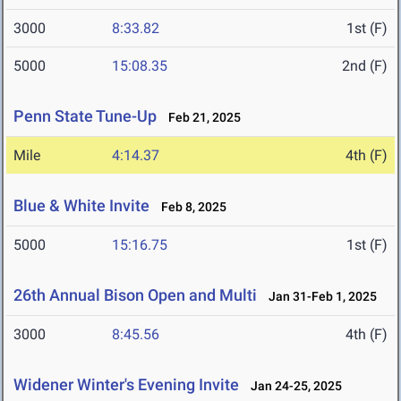
3000
8:33.82
1st (F)
5000
15:08.35
2nd (F)
Penn State Tune-Up
Feb 21, 2025
Mile
4:14.37
4th (F)
Blue & White Invite
Feb 8, 2025
5000
15:16.75
1st (F)
26th Annual Bison Open and Multi
Jan 31-Feb 1, 2025
3000
8:45.56
4th (F)
Widener Winter's Evening Invite
Jan 24-25, 2025