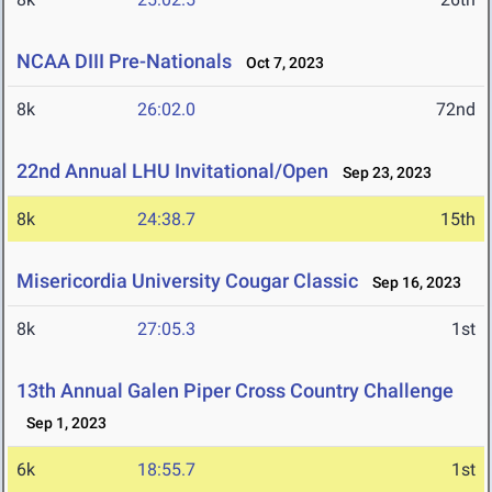
NCAA DIII Pre-Nationals
Oct 7, 2023
8k
26:02.0
72nd
22nd Annual LHU Invitational/Open
Sep 23, 2023
8k
24:38.7
15th
Misericordia University Cougar Classic
Sep 16, 2023
8k
27:05.3
1st
13th Annual Galen Piper Cross Country Challenge
Sep 1, 2023
6k
18:55.7
1st