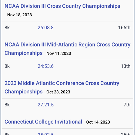
NCAA Division III Cross Country Championships
Nov 18, 2023
8k
26:08.8
166th
NCAA Division III Mid-Atlantic Region Cross Country
Championships
Nov 11, 2023
8k
24:53.6
13th
2023 Middle Atlantic Conference Cross Country
Championships
Oct 28, 2023
8k
27:21.5
7th
Connecticut College Invitational
Oct 14, 2023
8k
25:02.5
26th