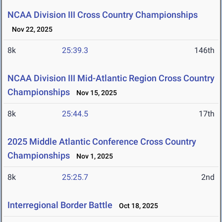
NCAA Division III Cross Country Championships
Nov 22, 2025
8k
25:39.3
146th
NCAA Division III Mid-Atlantic Region Cross Country
Championships
Nov 15, 2025
8k
25:44.5
17th
2025 Middle Atlantic Conference Cross Country
Championships
Nov 1, 2025
8k
25:25.7
2nd
Interregional Border Battle
Oct 18, 2025