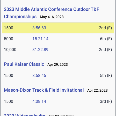
2023 Middle Atlantic Conference Outdoor T&F
Championships
May 4- 6, 2023
1500
3:56.63
2nd (F)
5000
15:21.14
6th (F)
10,000
31:22.89
2nd (F)
Paul Kaiser Classic
Apr 29, 2023
1500
3:58.45
5th (F)
Mason-Dixon Track & Field Invitational
Apr 22, 2023
1500
4:08.14
3rd (F)
2023 Widener Invite