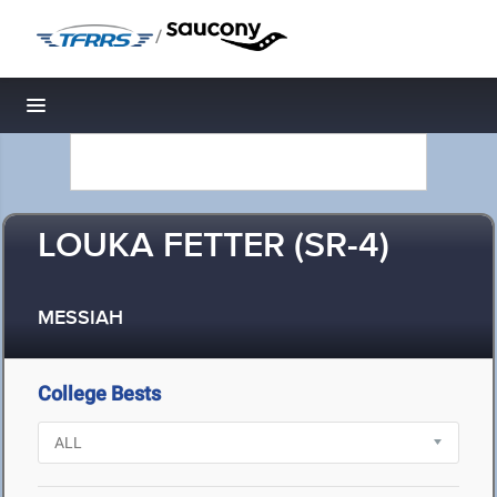
/
Toggle navigation
LOUKA FETTER (SR-4)
MESSIAH
College Bests