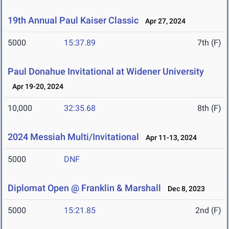
19th Annual Paul Kaiser Classic
Apr 27, 2024
5000
15:37.89
7th (F)
Paul Donahue Invitational at Widener University
Apr 19-20, 2024
10,000
32:35.68
8th (F)
2024 Messiah Multi/Invitational
Apr 11-13, 2024
5000
DNF
Diplomat Open @ Franklin & Marshall
Dec 8, 2023
5000
15:21.85
2nd (F)