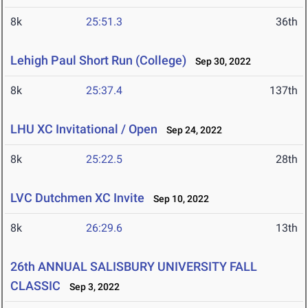
8k
25:51.3
36th
Lehigh Paul Short Run (College)
Sep 30, 2022
8k
25:37.4
137th
LHU XC Invitational / Open
Sep 24, 2022
8k
25:22.5
28th
LVC Dutchmen XC Invite
Sep 10, 2022
8k
26:29.6
13th
26th ANNUAL SALISBURY UNIVERSITY FALL
CLASSIC
Sep 3, 2022