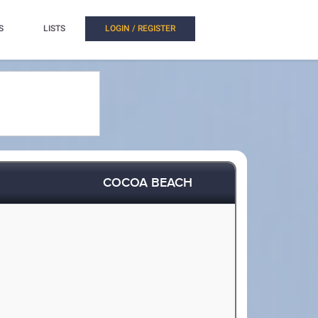
S
LISTS
LOGIN / REGISTER
COCOA BEACH