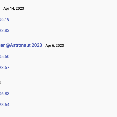
3
Apr 14, 2023
06.19
23.83
ier @Astronaut 2023
Apr 6, 2023
05.50
23.57
3
06.83
28.64