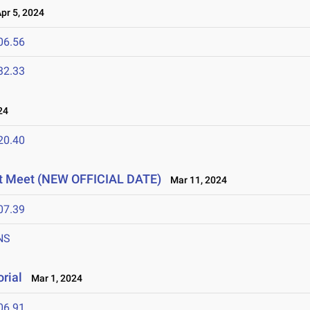
r 5, 2024
06.56
32.33
24
20.40
t Meet (NEW OFFICIAL DATE)
Mar 11, 2024
07.39
NS
rial
Mar 1, 2024
06.91