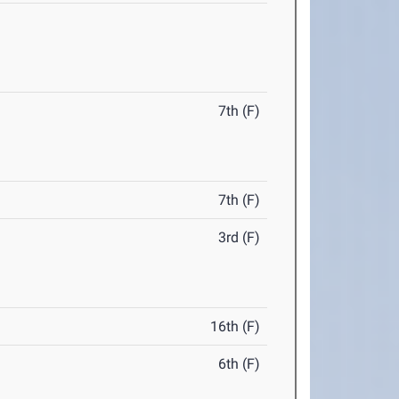
7th (F)
7th (F)
3rd (F)
16th (F)
6th (F)