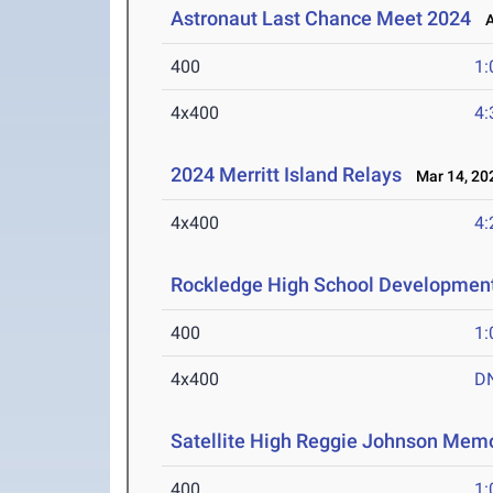
Astronaut Last Chance Meet 2024
Ap
400
1:
4x400
4:
2024 Merritt Island Relays
Mar 14, 20
4x400
4:
Rockledge High School Developmen
400
1:
4x400
D
Satellite High Reggie Johnson Memo
400
1: