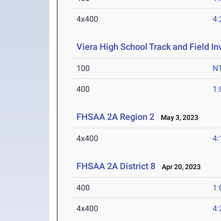
4x400
4:
Viera High School Track and Field Inv
100
N
400
1:
FHSAA 2A Region 2
May 3, 2023
4x400
4:
FHSAA 2A District 8
Apr 20, 2023
400
1:
4x400
4: