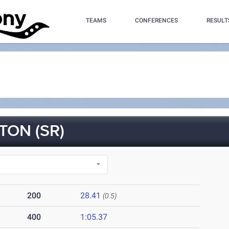
TEAMS
CONFERENCES
RESULT
TON (SR)
200
28.41
(0.5)
400
1:05.37