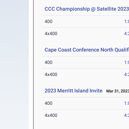
CCC Championship @ Satellite 202
400
1:
4x400
4:
Cape Coast Conference North Qualif
400
1:
4x400
4:
2023 Merritt Island Invite
Mar 31, 202
400
1:
4x400
4: