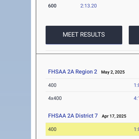
600
2:13.20
MEET RESULTS
FHSAA 2A Region 2
May 2, 2025
400
1:
4x400
4:
FHSAA 2A District 7
Apr 17, 2025
400
1: