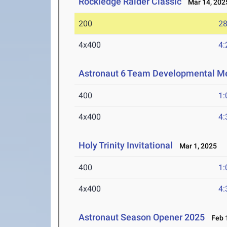
Rockledge Raider Classic
Mar 14, 202
200
28
4x400
4:
Astronaut 6 Team Developmental M
400
1:
4x400
4:
Holy Trinity Invitational
Mar 1, 2025
400
1:
4x400
4:
Astronaut Season Opener 2025
Feb 1