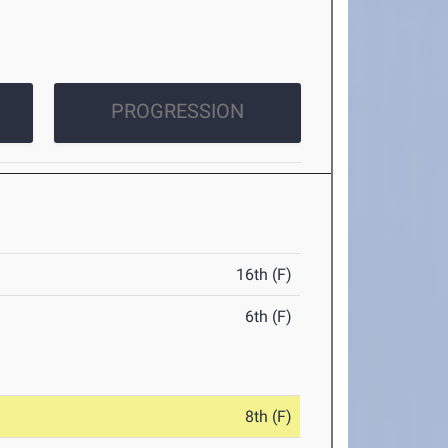
PROGRESSION
16th (F)
6th (F)
8th (F)