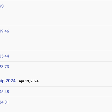
NS
19.46
05.44
23.73
ip 2024
Apr 19, 2024
05.48
24.31