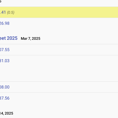
5
.41
(0.5)
26.98
eet 2025
Mar 7, 2025
07.55
31.03
08.00
37.56
4, 2025