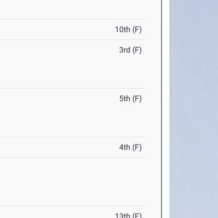
10th (F)
3rd (F)
5th (F)
4th (F)
13th (F)