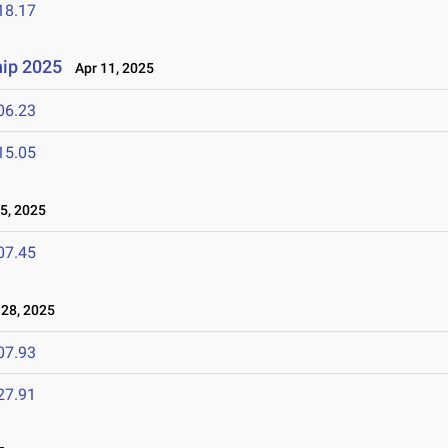
18.17
ip 2025
Apr 11, 2025
06.23
15.05
5, 2025
07.45
28, 2025
07.93
27.91