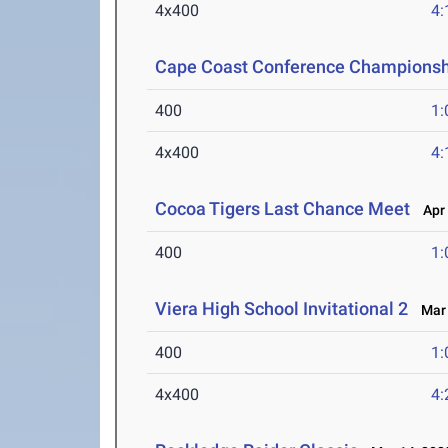
4x400
4:
Cape Coast Conference Championsh
400
1:
4x400
4:
Cocoa Tigers Last Chance Meet
Apr 
400
1:
Viera High School Invitational 2
Mar 
400
1:
4x400
4: