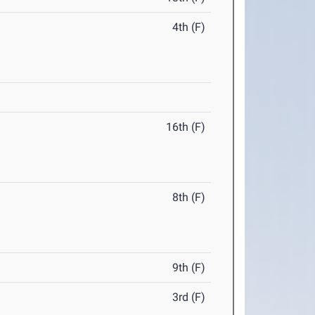
4th (F)
16th (F)
8th (F)
9th (F)
3rd (F)