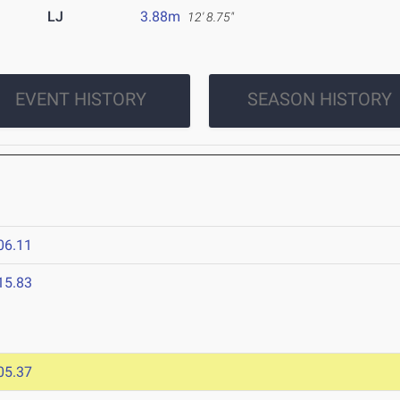
LJ
3.88m
12' 8.75"
EVENT HISTORY
SEASON HISTORY
06.11
15.83
05.37