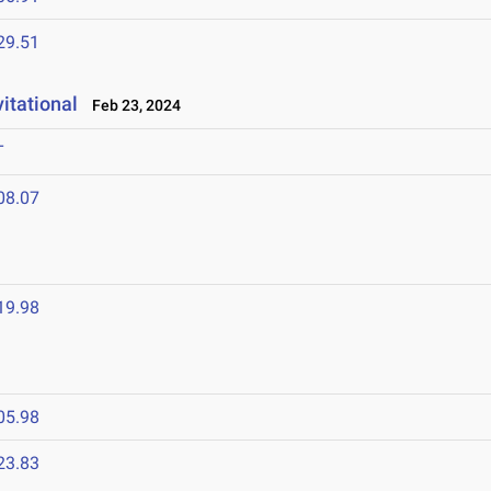
29.51
itational
Feb 23, 2024
T
08.07
19.98
05.98
23.83