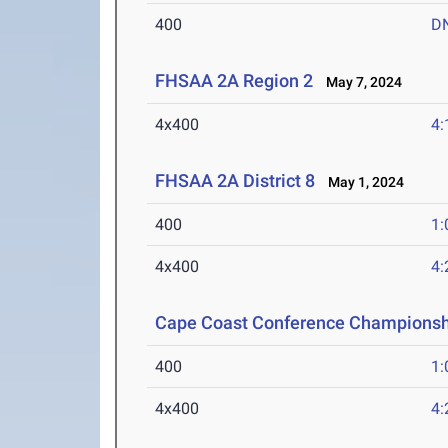
400
D
FHSAA 2A Region 2
May 7, 2024
4x400
4:
FHSAA 2A District 8
May 1, 2024
400
1:
4x400
4:
Cape Coast Conference Championsh
400
1:
4x400
4: