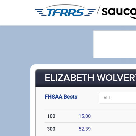
/
ELIZABETH WOLVER
FHSAA Bests
100
15.00
300
52.39