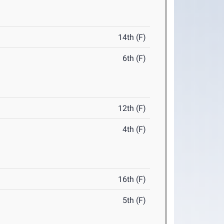
14th (F)
6th (F)
12th (F)
4th (F)
16th (F)
5th (F)