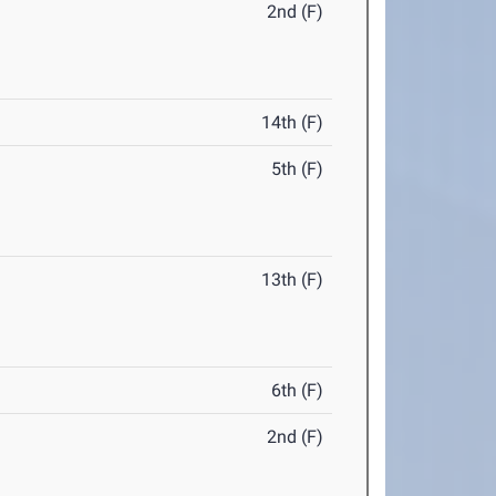
2nd (F)
14th (F)
5th (F)
13th (F)
6th (F)
2nd (F)