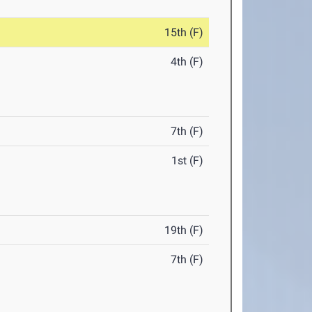
15th (F)
4th (F)
7th (F)
1st (F)
19th (F)
7th (F)