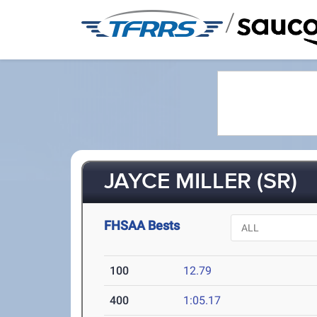
/
JAYCE MILLER (SR)
FHSAA Bests
100
12.79
400
1:05.17