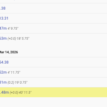
.38
13.31
.47m
4' 9.75"
.63m
(+0.0)
18' 5.75"
r 14, 2026
54.38
.52m
4' 11.75"
.81m
(0.2)
19' 0.75"
2.48m
(+0.0)
40' 11.5"