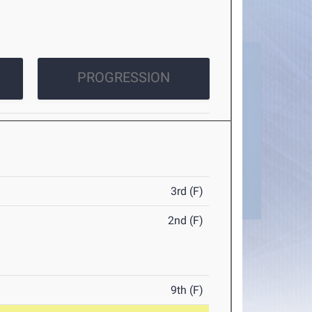
PROGRESSION
3rd (F)
2nd (F)
9th (F)