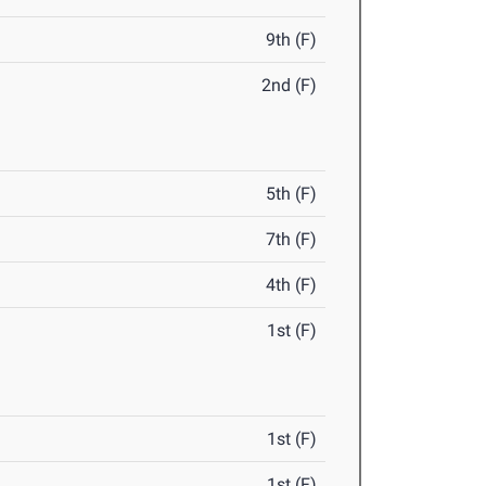
9th (F)
2nd (F)
5th (F)
7th (F)
4th (F)
1st (F)
1st (F)
1st (F)