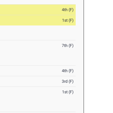
4th (F)
1st (F)
7th (F)
4th (F)
3rd (F)
1st (F)