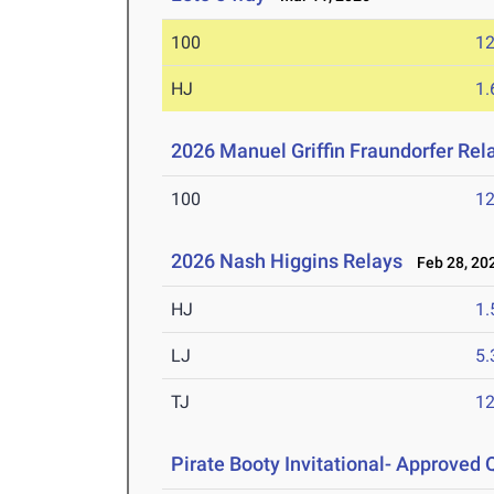
100
12
HJ
1
2026 Manuel Griffin Fraundorfer Rel
100
12
2026 Nash Higgins Relays
Feb 28, 20
HJ
1
LJ
5
TJ
1
Pirate Booty Invitational- Approved Q