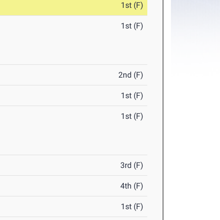
1st (F)
1st (F)
2nd (F)
1st (F)
1st (F)
3rd (F)
4th (F)
1st (F)