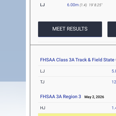
LJ
6.00m
(1.4)
19' 8.25"
MEET RESULTS
FHSAA Class 3A Track & Field Stat
LJ
5
TJ
1
FHSAA 3A Region 3
May 2, 2026
HJ
1