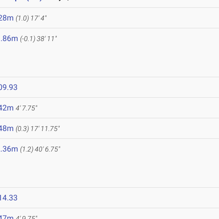
.28m
(1.0)
17' 4"
1.86m
(-0.1)
38' 11"
09.93
.42m
4' 7.75"
.48m
(0.3)
17' 11.75"
2.36m
(1.2)
40' 6.75"
14.33
.47m
4' 9.75"