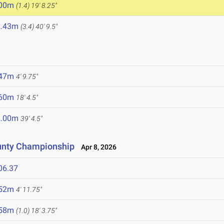
.00m
(1.4)
19' 8.25"
2.43m
(3.4)
40' 9.5"
.47m
4' 9.75"
.60m
18' 4.5"
2.00m
39' 4.5"
unty Championship
Apr 8, 2026
06.37
.52m
4' 11.75"
.58m
(1.0)
18' 3.75"