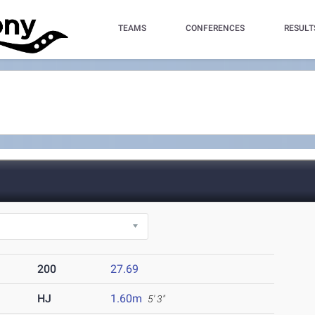
TEAMS
CONFERENCES
RESULT
200
27.69
HJ
1.60m
5' 3"