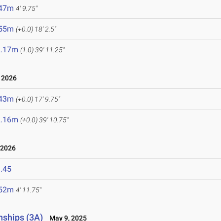
.47m
4' 9.75"
.55m
(+0.0)
18' 2.5"
2.17m
(1.0)
39' 11.25"
 2026
.43m
(+0.0)
17' 9.75"
2.16m
(+0.0)
39' 10.75"
 2026
.45
.52m
4' 11.75"
nships (3A)
May 9, 2025