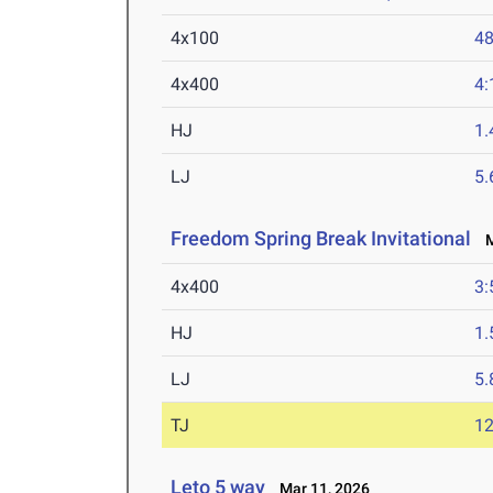
4x100
48
4x400
4:
HJ
1
LJ
5
Freedom Spring Break Invitational
Ma
4x400
3:
HJ
1
LJ
5
TJ
1
Leto 5 way
Mar 11, 2026