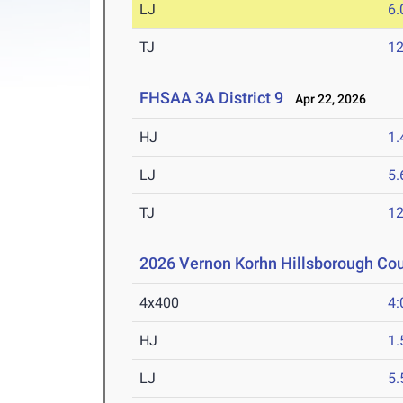
LJ
6
TJ
1
FHSAA 3A District 9
Apr 22, 2026
HJ
1
LJ
5
TJ
1
2026 Vernon Korhn Hillsborough Co
4x400
4:
HJ
1
LJ
5