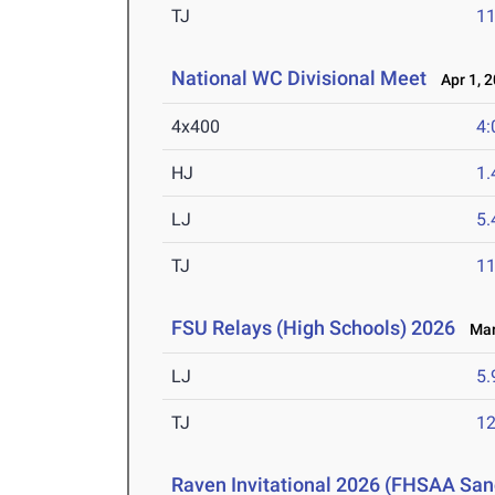
TJ
1
National WC Divisional Meet
Apr 1, 
4x400
4:
HJ
1
LJ
5
TJ
1
FSU Relays (High Schools) 2026
Mar 
LJ
5
TJ
1
Raven Invitational 2026 (FHSAA San