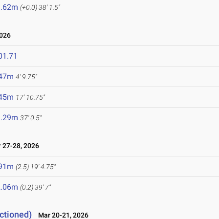
1.62m
(+0.0)
38' 1.5"
2026
01.71
.47m
4' 9.75"
.45m
17' 10.75"
1.29m
37' 0.5"
27-28, 2026
.91m
(2.5)
19' 4.75"
2.06m
(0.2)
39' 7"
ctioned)
Mar 20-21, 2026