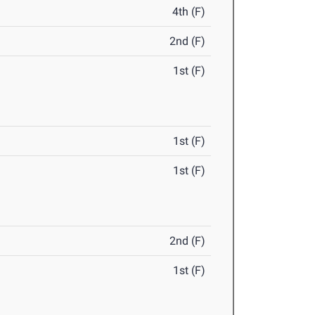
4th (F)
2nd (F)
1st (F)
1st (F)
1st (F)
2nd (F)
1st (F)