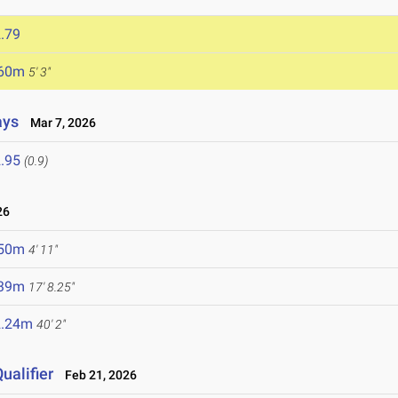
.79
.60m
5' 3"
ays
Mar 7, 2026
.95
(0.9)
26
.50m
4' 11"
.39m
17' 8.25"
2.24m
40' 2"
ualifier
Feb 21, 2026