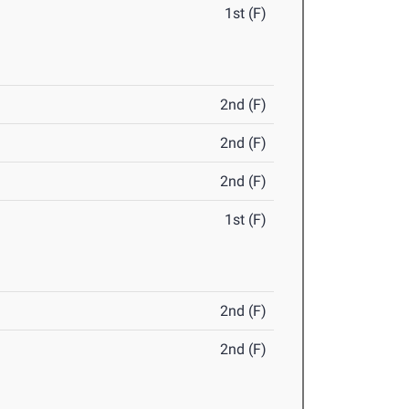
1st (F)
2nd (F)
2nd (F)
2nd (F)
1st (F)
2nd (F)
2nd (F)