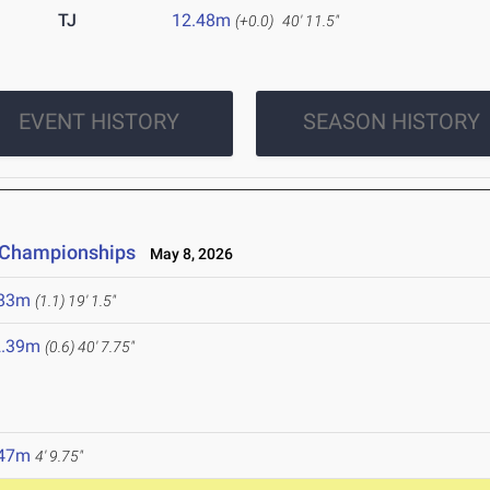
TJ
12.48m
(+0.0)
40' 11.5"
EVENT HISTORY
SEASON HISTORY
e Championships
May 8, 2026
.83m
(1.1)
19' 1.5"
2.39m
(0.6)
40' 7.75"
.47m
4' 9.75"