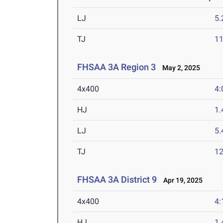
LJ
5
TJ
1
FHSAA 3A Region 3
May 2, 2025
4x400
4:
HJ
1
LJ
5
TJ
1
FHSAA 3A District 9
Apr 19, 2025
4x400
4:
HJ
1