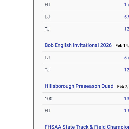
HJ
1
LJ
5
TJ
1
Bob English Invitational 2026
Feb 14,
LJ
5
TJ
1
Hillsborough Preseason Quad
Feb 7,
100
13
HJ
1
FHSAA State Track & Field Champio