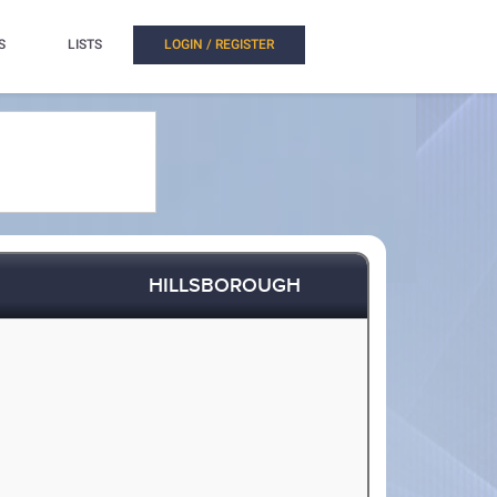
S
LISTS
LOGIN / REGISTER
HILLSBOROUGH