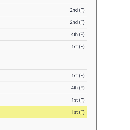
2nd (F)
2nd (F)
4th (F)
1st (F)
1st (F)
4th (F)
1st (F)
1st (F)