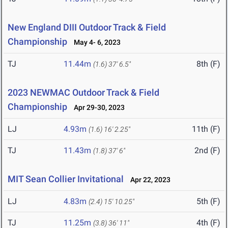
New England DIII Outdoor Track & Field
Championship
May 4- 6, 2023
TJ
11.44m
8th (F)
(1.6)
37' 6.5"
2023 NEWMAC Outdoor Track & Field
Championship
Apr 29-30, 2023
LJ
4.93m
11th (F)
(1.6)
16' 2.25"
TJ
11.43m
2nd (F)
(1.8)
37' 6"
MIT Sean Collier Invitational
Apr 22, 2023
LJ
4.83m
5th (F)
(2.4)
15' 10.25"
TJ
11.25m
4th (F)
(3.8)
36' 11"