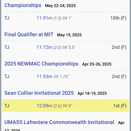
Championships
May 22-24, 2025
TJ
11.91m
10th (F)
(1.5)
39' 1"
Final Qualifier at MIT
May 15, 2025
TJ
11.72m
2nd (F)
(2.0)
38' 5.5"
2025 NEWMAC Championships
Apr 25-26, 2025
TJ
11.93m
2nd (F)
39' 1.75"
Sean Collier Invitational 2025
Apr 18-19, 2025
TJ
12.09m
1st (F)
(2.6)
39' 8"
UMASS Lafreniere Commonwealth Invitational
Apr
12, 2025