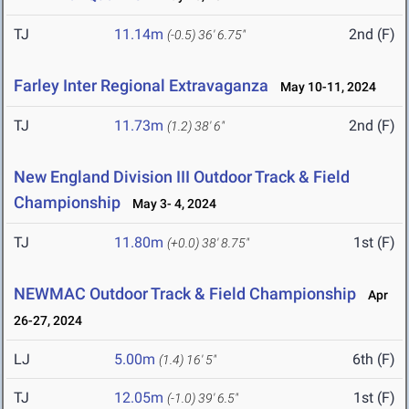
TJ
11.14m
2nd (F)
(-0.5)
36' 6.75"
Farley Inter Regional Extravaganza
May 10-11, 2024
TJ
11.73m
2nd (F)
(1.2)
38' 6"
New England Division III Outdoor Track & Field
Championship
May 3- 4, 2024
TJ
11.80m
1st (F)
(+0.0)
38' 8.75"
NEWMAC Outdoor Track & Field Championship
Apr
26-27, 2024
LJ
5.00m
6th (F)
(1.4)
16' 5"
TJ
12.05m
1st (F)
(-1.0)
39' 6.5"