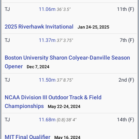
TJ
11.06m
11th (F)
36' 3.5"
2025 Riverhawk Invitational
Jan 24-25, 2025
TJ
11.37m
7th (F)
37' 3.75"
Boston University Sharon Colyear-Danville Season
Opener
Dec 7, 2024
TJ
11.50m
2nd (F)
37' 8.75"
NCAA Division III Outdoor Track & Field
Championships
May 22-24, 2024
TJ
11.68m
14th (F)
(0.8)
38' 4"
MIT Final Qualifier
May 16, 2024