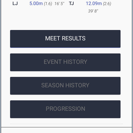
LJ
5.00m
TJ
12.09m
(1.6)
16' 5"
(2.6)
39' 8"
MEET RESULTS
EVENT HISTORY
SEASON HISTORY
PROGRESSION