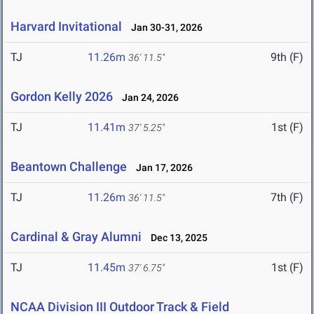
Harvard Invitational
Jan 30-31, 2026
TJ
11.26m
9th (F)
36' 11.5"
Gordon Kelly 2026
Jan 24, 2026
TJ
11.41m
1st (F)
37' 5.25"
Beantown Challenge
Jan 17, 2026
TJ
11.26m
7th (F)
36' 11.5"
Cardinal & Gray Alumni
Dec 13, 2025
TJ
11.45m
1st (F)
37' 6.75"
NCAA Division III Outdoor Track & Field