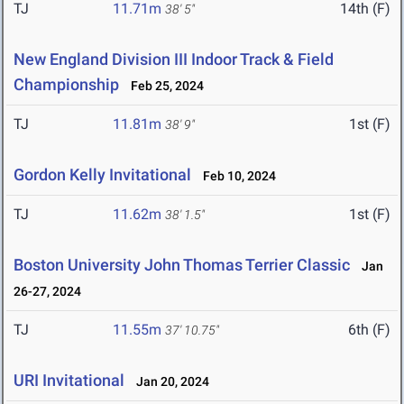
TJ
11.71m
14th (F)
38' 5"
New England Division III Indoor Track & Field
Championship
Feb 25, 2024
TJ
11.81m
1st (F)
38' 9"
Gordon Kelly Invitational
Feb 10, 2024
TJ
11.62m
1st (F)
38' 1.5"
Boston University John Thomas Terrier Classic
Jan
26-27, 2024
TJ
11.55m
6th (F)
37' 10.75"
URI Invitational
Jan 20, 2024