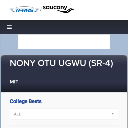
/
Toggle navigation
NONY OTU UGWU (SR-4)
MIT
College Bests