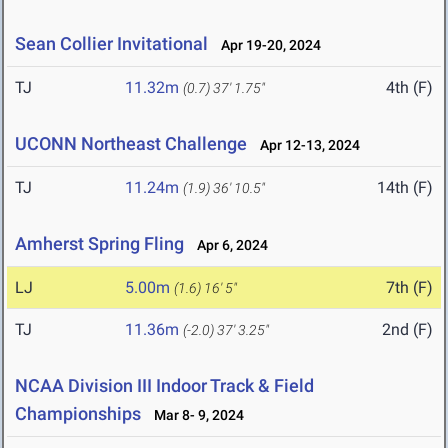
Sean Collier Invitational
Apr 19-20, 2024
TJ
11.32m
4th (F)
(0.7)
37' 1.75"
UCONN Northeast Challenge
Apr 12-13, 2024
TJ
11.24m
14th (F)
(1.9)
36' 10.5"
Amherst Spring Fling
Apr 6, 2024
LJ
5.00m
7th (F)
(1.6)
16' 5"
TJ
11.36m
2nd (F)
(-2.0)
37' 3.25"
NCAA Division III Indoor Track & Field
Championships
Mar 8- 9, 2024