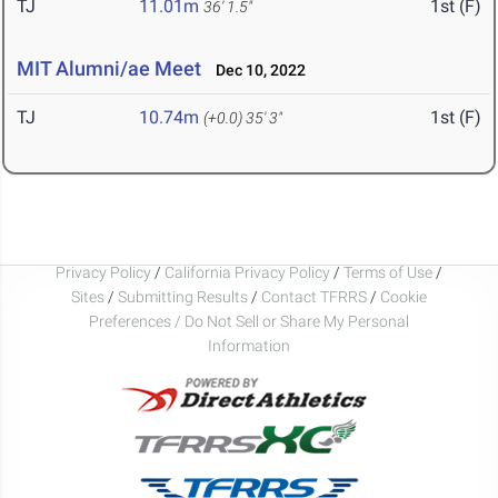
TJ
11.01m
1st (F)
36' 1.5"
MIT Alumni/ae Meet
Dec 10, 2022
TJ
10.74m
1st (F)
(+0.0)
35' 3"
Privacy Policy
/
California Privacy Policy
/
Terms of Use
/
Sites
/
Submitting Results
/
Contact TFRRS
/
Cookie
Preferences / Do Not Sell or Share My Personal
Information