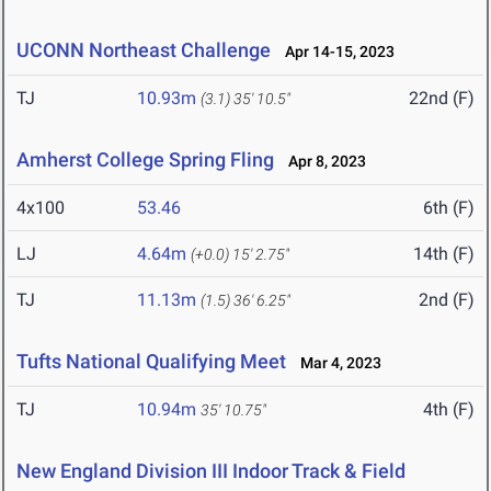
UCONN Northeast Challenge
Apr 14-15, 2023
TJ
10.93m
22nd (F)
(3.1)
35' 10.5"
Amherst College Spring Fling
Apr 8, 2023
4x100
53.46
6th (F)
LJ
4.64m
14th (F)
(+0.0)
15' 2.75"
TJ
11.13m
2nd (F)
(1.5)
36' 6.25"
Tufts National Qualifying Meet
Mar 4, 2023
TJ
10.94m
4th (F)
35' 10.75"
New England Division III Indoor Track & Field