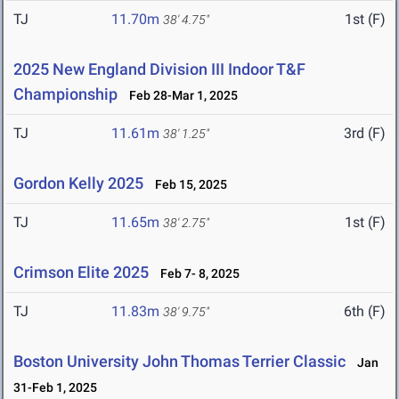
TJ
11.70m
1st (F)
38' 4.75"
2025 New England Division III Indoor T&F
Championship
Feb 28-Mar 1, 2025
TJ
11.61m
3rd (F)
38' 1.25"
Gordon Kelly 2025
Feb 15, 2025
TJ
11.65m
1st (F)
38' 2.75"
Crimson Elite 2025
Feb 7- 8, 2025
TJ
11.83m
6th (F)
38' 9.75"
Boston University John Thomas Terrier Classic
Jan
31-Feb 1, 2025