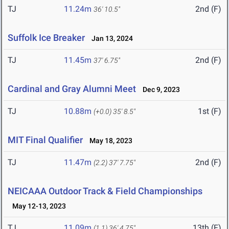
TJ
11.24m
2nd (F)
36' 10.5"
Suffolk Ice Breaker
Jan 13, 2024
TJ
11.45m
2nd (F)
37' 6.75"
Cardinal and Gray Alumni Meet
Dec 9, 2023
TJ
10.88m
1st (F)
(+0.0)
35' 8.5"
MIT Final Qualifier
May 18, 2023
TJ
11.47m
2nd (F)
(2.2)
37' 7.75"
NEICAAA Outdoor Track & Field Championships
May 12-13, 2023
TJ
11.09m
13th (F)
(1.1)
36' 4.75"