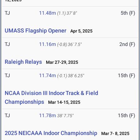
TJ
11.48m
5th (F)
(1.1)
37' 8"
UMASS Flagship Opener
Apr 5, 2025
TJ
11.16m
2nd (F)
(-0.8)
36' 7.5"
Raleigh Relays
Mar 27-29, 2025
TJ
11.74m
15th (F)
(-0.1)
38' 6.25"
NCAA Division III Indoor Track & Field
Championships
Mar 14-15, 2025
TJ
11.78m
15th (F)
38' 7.75"
2025 NEICAAA Indoor Championship
Mar 7- 8, 2025