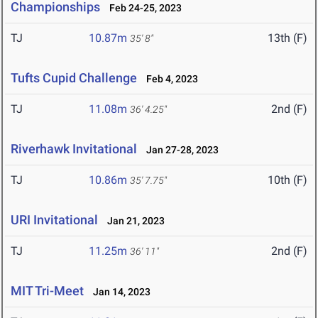
Championships
Feb 24-25, 2023
TJ
10.87m
13th (F)
35' 8"
Tufts Cupid Challenge
Feb 4, 2023
TJ
11.08m
2nd (F)
36' 4.25"
Riverhawk Invitational
Jan 27-28, 2023
TJ
10.86m
10th (F)
35' 7.75"
URI Invitational
Jan 21, 2023
TJ
11.25m
2nd (F)
36' 11"
MIT Tri-Meet
Jan 14, 2023