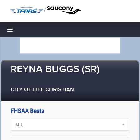
/
Toggle navigation
REYNA BUGGS (SR)
CITY OF LIFE CHRISTIAN
FHSAA Bests