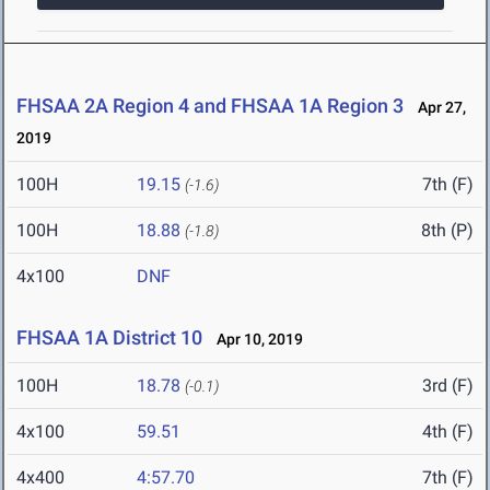
FHSAA 2A Region 4 and FHSAA 1A Region 3
Apr 27,
2019
100H
19.15
7th (F)
(-1.6)
100H
18.88
8th (P)
(-1.8)
4x100
DNF
FHSAA 1A District 10
Apr 10, 2019
100H
18.78
3rd (F)
(-0.1)
4x100
59.51
4th (F)
4x400
4:57.70
7th (F)