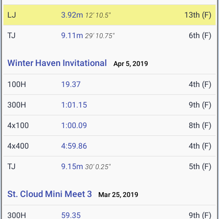
LJ
3.92m
13th (F)
12' 10.5"
TJ
9.11m
6th (F)
29' 10.75"
Winter Haven Invitational
Apr 5, 2019
100H
19.37
4th (F)
300H
1:01.15
9th (F)
4x100
1:00.09
8th (F)
4x400
4:59.86
4th (F)
TJ
9.15m
5th (F)
30' 0.25"
St. Cloud Mini Meet 3
Mar 25, 2019
300H
59.35
9th (F)