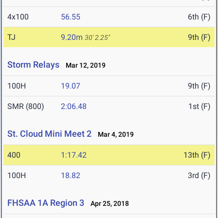
4x100
56.55
6th (F)
TJ
9.20m
9th (F)
30' 2.25"
Storm Relays
Mar 12, 2019
100H
19.07
9th (F)
SMR (800)
2:06.48
1st (F)
St. Cloud Mini Meet 2
Mar 4, 2019
400
1:17.42
13th (F)
100H
18.82
3rd (F)
FHSAA 1A Region 3
Apr 25, 2018