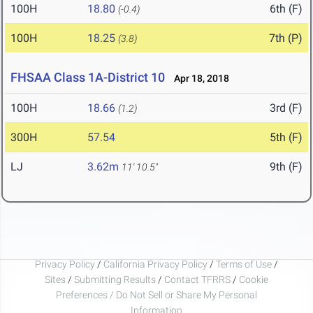
100H
18.80
6th (F)
(-0.4)
100H
18.25
7th (P)
(3.8)
FHSAA Class 1A-District 10
Apr 18, 2018
100H
18.66
3rd (F)
(1.2)
300H
57.54
5th (F)
LJ
3.62m
9th (F)
11' 10.5"
Privacy Policy
/
California Privacy Policy
/
Terms of Use
/
Sites
/
Submitting Results
/
Contact TFRRS
/
Cookie
Preferences / Do Not Sell or Share My Personal
Information