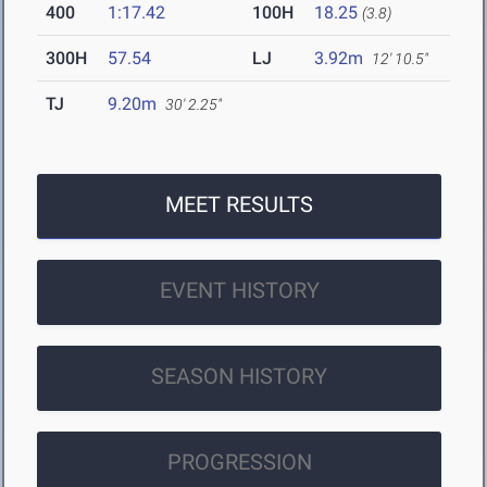
400
1:17.42
100H
18.25
(3.8)
300H
57.54
LJ
3.92m
12' 10.5"
TJ
9.20m
30' 2.25"
MEET RESULTS
EVENT HISTORY
SEASON HISTORY
PROGRESSION