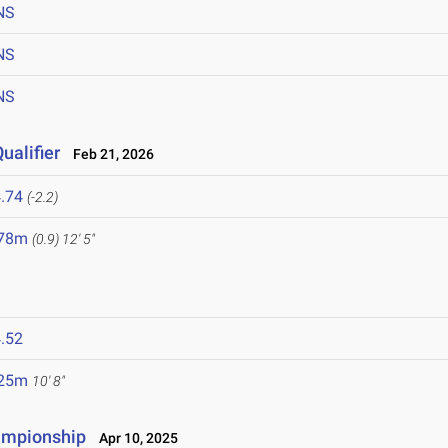
NS
NS
NS
ualifier
Feb 21, 2026
.74
(-2.2)
.78m
(0.9)
12' 5"
.52
.25m
10' 8"
ampionship
Apr 10, 2025