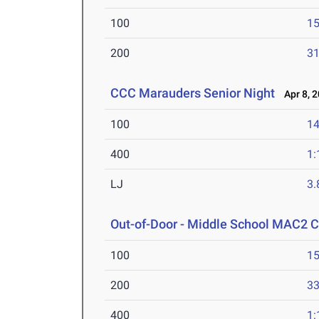
100
15
200
31
CCC Marauders Senior Night
Apr 8, 
100
14
400
1:
LJ
3
Out-of-Door - Middle School MAC2 
100
15
200
33
400
1: