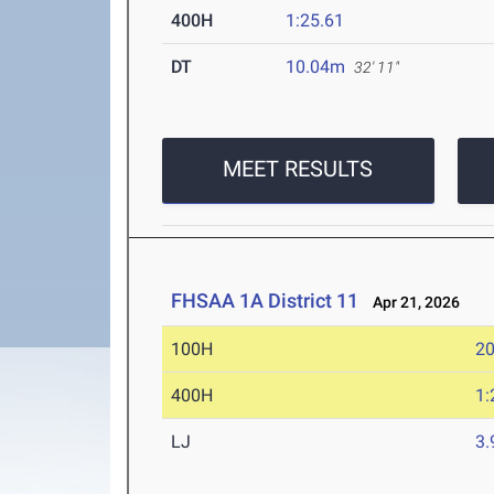
400H
1:25.61
DT
10.04m
32' 11"
MEET RESULTS
FHSAA 1A District 11
Apr 21, 2026
100H
20
400H
1:
LJ
3