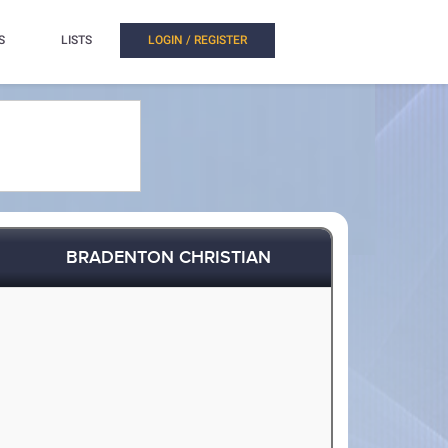
S
LISTS
LOGIN / REGISTER
BRADENTON CHRISTIAN