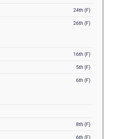
24th (F)
26th (F)
16th (F)
5th (F)
6th (F)
8th (F)
6th (F)