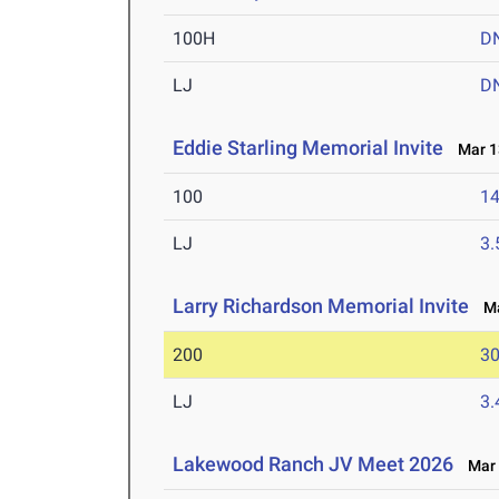
100H
D
LJ
D
Eddie Starling Memorial Invite
Mar 13
100
14
LJ
3
Larry Richardson Memorial Invite
Mar
200
30
LJ
3
Lakewood Ranch JV Meet 2026
Mar 