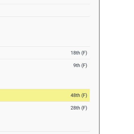
18th (F)
9th (F)
48th (F)
28th (F)