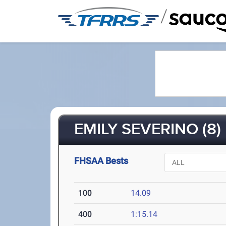
/
EMILY SEVERINO (8)
FHSAA Bests
100
14.09
400
1:15.14