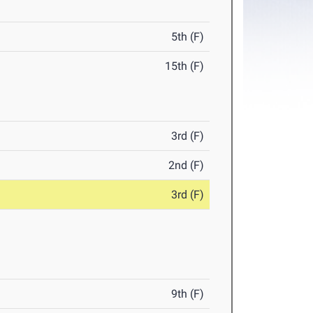
5th (F)
15th (F)
3rd (F)
2nd (F)
3rd (F)
9th (F)