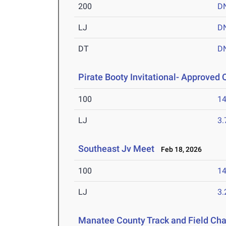
200
D
LJ
D
DT
D
Pirate Booty Invitational- Approved Q
100
14
LJ
3
Southeast Jv Meet
Feb 18, 2026
100
14
LJ
3
Manatee County Track and Field Ch