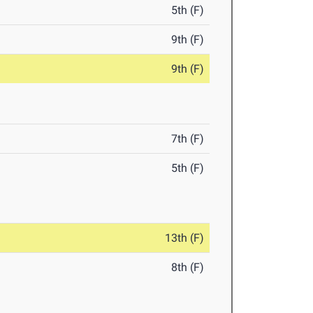
5th (F)
9th (F)
9th (F)
7th (F)
5th (F)
13th (F)
8th (F)