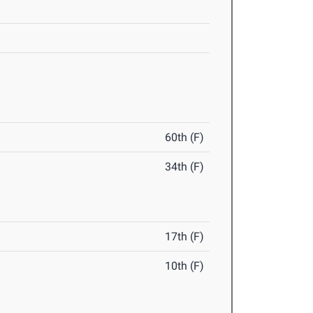
60th (F)
34th (F)
17th (F)
10th (F)