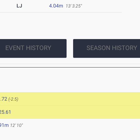
LJ
4.04m
13' 3.25"
EVENT HISTORY
SEASON HISTORY
.72
(-2.5)
25.61
.91m
12' 10"