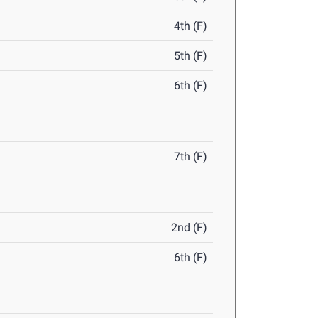
4th (F)
5th (F)
6th (F)
7th (F)
2nd (F)
6th (F)