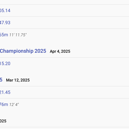
05.14
47.93
.65m
11' 11.75"
n Championship 2025
Apr 4, 2025
15.20
5
Mar 12, 2025
21.45
.76m
12' 4"
025