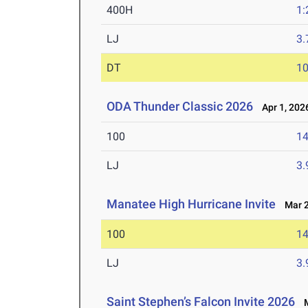
400H
1:
LJ
3
DT
1
ODA Thunder Classic 2026
Apr 1, 202
100
14
LJ
3
Manatee High Hurricane Invite
Mar 2
100
14
LJ
3
Saint Stephen’s Falcon Invite 2026
M