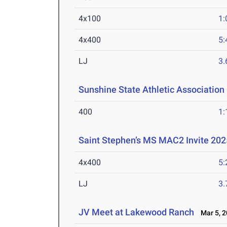
4x100
1:
4x400
5:
LJ
3
Sunshine State Athletic Associatio
400
1:
Saint Stephen’s MS MAC2 Invite 202
4x400
5:
LJ
3
JV Meet at Lakewood Ranch
Mar 5, 2