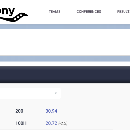
TEAMS
CONFERENCES
RESULT
200
30.94
100H
20.72
(-2.5)