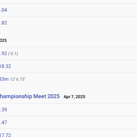
.04
.82
2025
.92
(-0.1)
18.32
.83m
12' 6.75"
Championship Meet 2025
Apr 7, 2025
.39
.47
17.72