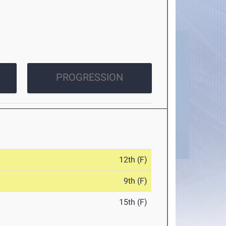
PROGRESSION
12th (F)
9th (F)
15th (F)