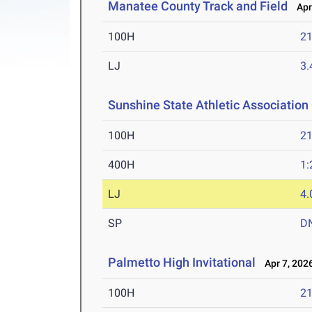
Manatee County Track and Field
Apr 
100H
21
LJ
3
Sunshine State Athletic Associatio
100H
21
400H
1:
LJ
4
SP
D
Palmetto High Invitational
Apr 7, 202
100H
21