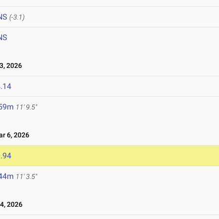
NS
(-3.1)
NS
, 2026
.14
.59m
11' 9.5"
 6, 2026
.94
.44m
11' 3.5"
4, 2026