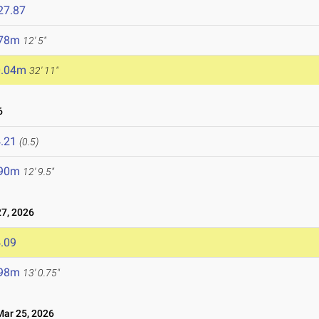
27.87
.78m
12' 5"
0.04m
32' 11"
6
.21
(0.5)
.90m
12' 9.5"
7, 2026
.09
.98m
13' 0.75"
ar 25, 2026