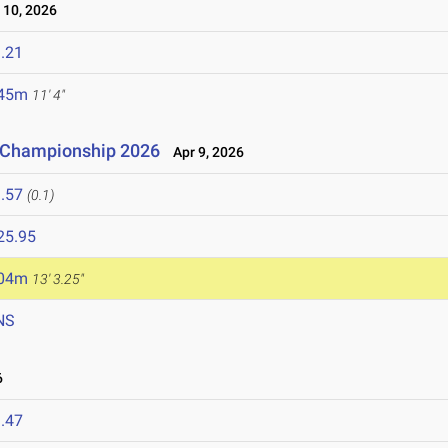
10, 2026
.21
.45m
11' 4"
n Championship 2026
Apr 9, 2026
.57
(0.1)
25.95
.04m
13' 3.25"
NS
6
.47