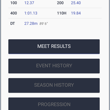
100
12.37
200
25.40
400
1:01.13
110H
19.84
DT
27.28m
89' 6"
MEET RESULTS
EVENT HISTORY
SEASON HISTORY
PROGRESSION