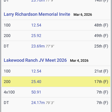
DT
23.70m
14th (F)
77' 9"
Larry Richardson Memorial Invite
Mar 6, 2026
100
12.54
48th (F)
200
25.92
49th (F)
DT
23.69m
25th (F)
77' 9"
Lakewood Ranch JV Meet 2026
Mar 4, 2026
100
12.54
21st (F)
200
25.40
17th (F)
4x100
50.91
7th (F)
DT
24.17m
7th (F)
79' 3"