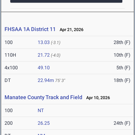
FHSAA 1A District 11
Apr 21, 2026
100
13.03
28th (F)
(-3.1)
110H
21.72
10th (F)
(-4.0)
4x100
49.10
5th (F)
DT
22.94m
18th (F)
75' 3"
Manatee County Track and Field
Apr 10, 2026
100
NT
200
26.25
24th (F)