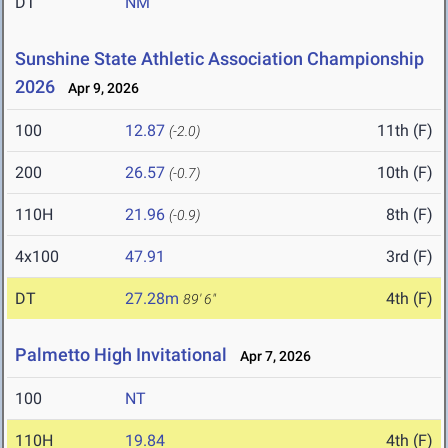
DT
NM
Sunshine State Athletic Association Championship
2026
Apr 9, 2026
100
12.87
11th (F)
(-2.0)
200
26.57
10th (F)
(-0.7)
110H
21.96
8th (F)
(-0.9)
4x100
47.91
3rd (F)
DT
27.28m
4th (F)
89' 6"
Palmetto High Invitational
Apr 7, 2026
100
NT
110H
19.84
4th (F)