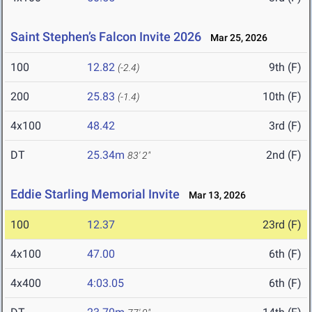
Saint Stephen’s Falcon Invite 2026
Mar 25, 2026
100
12.82
9th (F)
(-2.4)
200
25.83
10th (F)
(-1.4)
4x100
48.42
3rd (F)
DT
25.34m
2nd (F)
83' 2"
Eddie Starling Memorial Invite
Mar 13, 2026
100
12.37
23rd (F)
4x100
47.00
6th (F)
4x400
4:03.05
6th (F)