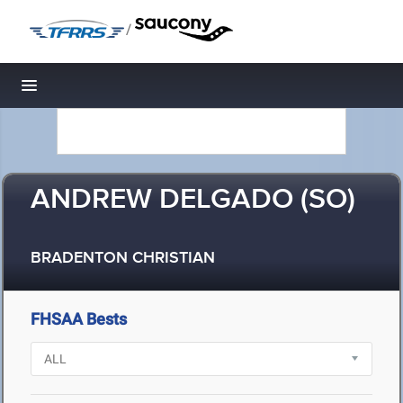
/
Toggle navigation
ANDREW DELGADO (SO)
BRADENTON CHRISTIAN
FHSAA Bests