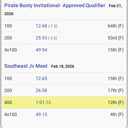
Pirate Booty Invitational- Approved Qualifier
Feb 21,
2026
100
12.68
64th (F)
(-1.5)
200
25.93
53rd (F)
(-2.6)
4x100
49.94
15th (F)
Southeast Jv Meet
Feb 18, 2026
100
12.65
15th (F)
200
26.58
17th (F)
400
1:01.13
12th (F)
4x100
49.15
4th (F)