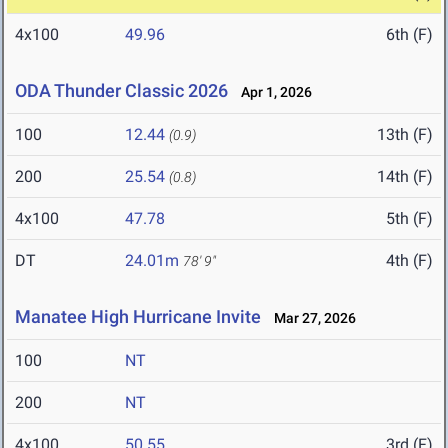
4x100
49.96
6th (F)
ODA Thunder Classic 2026
Apr 1, 2026
100
12.44
13th (F)
(0.9)
200
25.54
14th (F)
(0.8)
4x100
47.78
5th (F)
DT
24.01m
4th (F)
78' 9"
Manatee High Hurricane Invite
Mar 27, 2026
100
NT
200
NT
4x100
50.55
3rd (F)